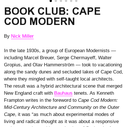
BOOK CLUB: CAPE
COD MODERN
By
Nick Miller
In the late 1930s, a group of European Modernists —
including Marcel Breuer, Serge Chermayeff, Walter
Gropius, and Olav Hammerström — took to vacationing
along the sandy dunes and secluded lakes of Cape Cod,
where they mingled with self-taught local architects.
The result was a hybrid architectural scene that merged
New England craft with
Bauhaus
tenets. As Kenneth
Frampton writes in the foreword to
Cape Cod Modern:
Mid-Century Architecture and Community on the Outer
Cape
, it was “as much about experimental modes of
living and radical thought as it was about a responsive