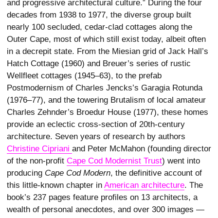
and progressive architectural culture.” During the four
decades from 1938 to 1977, the diverse group built
nearly 100 secluded, cedar-clad cottages along the
Outer Cape, most of which still exist today, albeit often
in a decrepit state. From the Miesian grid of Jack Hall’s
Hatch Cottage (1960) and Breuer’s series of rustic
Wellfleet cottages (1945–63), to the prefab
Postmodernism of Charles Jencks’s Garagia Rotunda
(1976–77), and the towering Brutalism of local amateur
Charles Zehnder’s Broedur House (1977), these homes
provide an eclectic cross-section of 20th-century
architecture. Seven years of research by authors
Christine Cipriani 
and Peter McMahon (founding director
of the non-profit
Cape Cod Modernist Trust
) went into
producing
Cape Cod Modern
, the definitive account of
this little-known chapter in
American architecture
. The
book’s 237 pages feature profiles on 13 architects, a
wealth of personal anecdotes, and over 300 images —