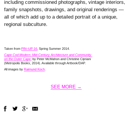
including commissioned photographs, vintage interiors,
family snapshots, drawings, and original renderings —
all of which add up to a detailed portrait of a unique,
regional subculture.
Taken from
PIN–UP 16
, Spring Summer 2014.
Cape Cod Modern: Mid-Century Architecture and Community 
on the Outer Cape
, by Peter McMahon and Christine Cipriani
(Metropolis Books, 2014). Available through Artbook/DAP.
All images by
Raimund Koch
.
SEE MORE →