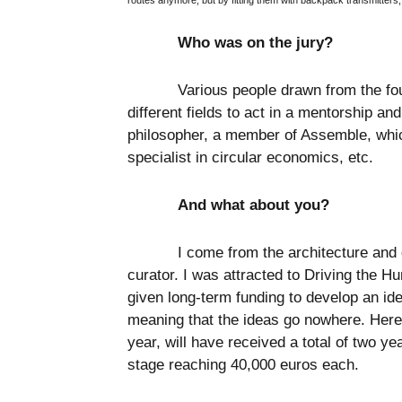
routes anymore; but by fitting them with backpack transmitters,
Who was on the jury?
Various people drawn from the fo
different fields to act in a mentorship an
philosopher, a member of Assemble, which
specialist in circular economics, etc.
And what about you?
I come from the architecture and 
curator. I was attracted to Driving the Hu
given long-term funding to develop an ide
meaning that the ideas go nowhere. Here,
year, will have received a total of two ye
stage reaching 40,000 euros each.