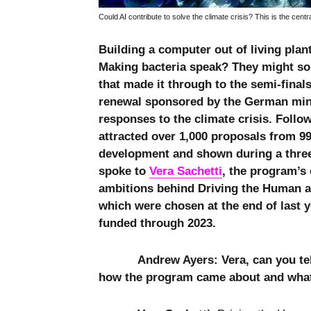
Could AI contribute to solve the climate crisis? This is the centr
Building a computer out of living plan
Making bacteria speak? They might sou
that made it through to the semi-final
renewal sponsored by the German mini
responses to the climate crisis. Follo
attracted over 1,000 proposals from 99 
development and shown during a three-
spoke to
Vera Sachetti
, the program’s
ambitions behind Driving the Human an
which were chosen at the end of last 
funded through 2023.
Andrew Ayers: Vera, can you te
how the program came about and what i