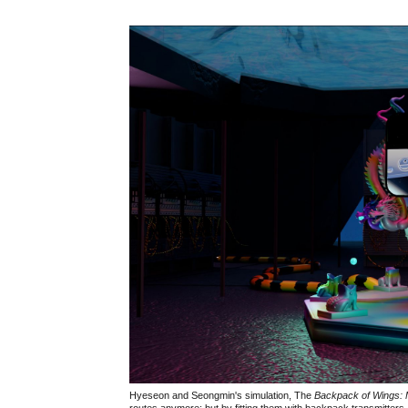
Hyeseon and Seongmin's simulation, The
Backpack of Wings: