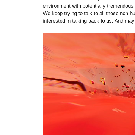
environment with potentially tremendous
We keep trying to talk to all these non-hu
interested in talking back to us. And mayb