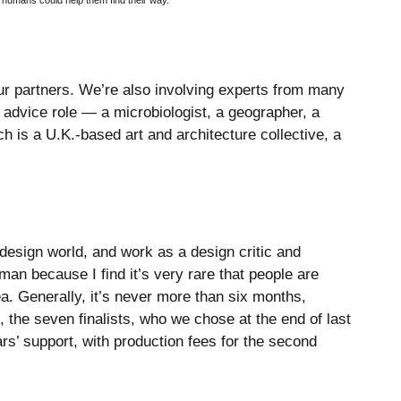
 humans could help them find their way.
ur partners. We’re also involving experts from many
d advice role — a microbiologist, a geographer, a
 is a U.K.-based art and architecture collective, a
design world, and work as a design critic and
man because I find it’s very rare that people are
a. Generally, it’s never more than six months,
 the seven finalists, who we chose at the end of last
ars’ support, with production fees for the second