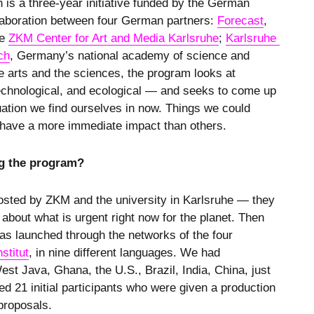
 is a three-year initiative funded by the German
llaboration between four German partners:
Forecast
,
he
ZKM Center for Art and Media Karlsruhe
;
Karlsruhe 
ch
, Germany’s national academy of science and
 arts and the sciences, the program looks at
, technological, and ecological — and seeks to come up
tuation we find ourselves in now. Things we could
l have a more immediate impact than others.
g the program?
hosted by ZKM and the university in Karlsruhe — they
 about what is urgent right now for the planet. Then
was launched through the networks of the four
stitut
, in nine different languages. We had
st Java, Ghana, the U.S., Brazil, India, China, just
 21 initial participants who were given a production
 proposals.