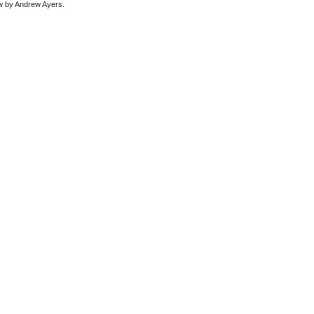
ew by Andrew Ayers.