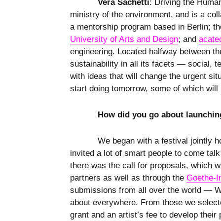
Vera Sachetti
: Driving the Human
ministry of the environment, and is a co
a mentorship program based in Berlin; t
University of Arts and Design
; and
acate
engineering. Located halfway between the
sustainability in all its facets — social
with ideas that will change the urgent si
start doing tomorrow, some of which wil
How did you go about launchin
We began with a festival jointly 
invited a lot of smart people to come talk
there was the call for proposals, which 
partners as well as through the
Goethe-In
submissions from all over the world — We
about everywhere. From those we selected
grant and an artist’s fee to develop their