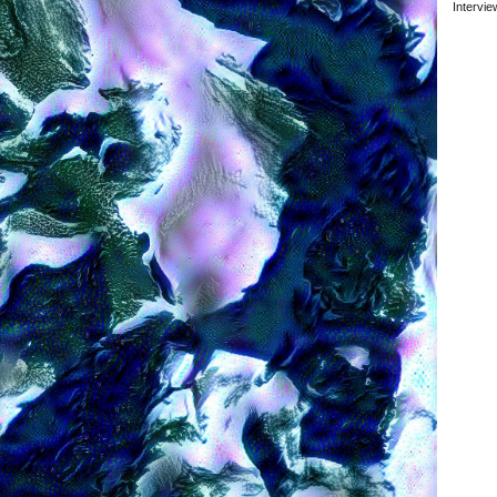
Intervi