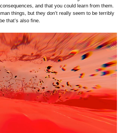
 consequences, and that you could learn from them.
man things, but they don’t really seem to be terribly
e that’s also fine.