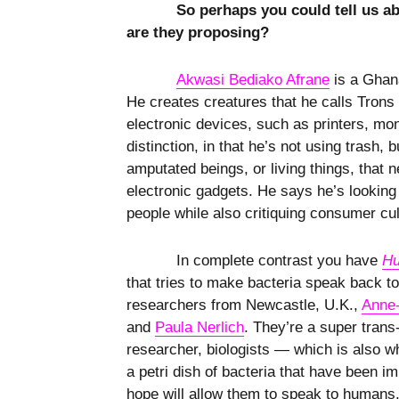
So perhaps you could tell us ab
are they proposing?
Akwasi Bediako Afrane
is a Ghana
He creates creatures that he calls Trons
electronic devices, such as printers, mo
distinction, in that he’s not using trash, 
amputated beings, or living things, that 
electronic gadgets. He says he’s looking 
people while also critiquing consumer cu
In complete contrast you have
Hu
that tries to make bacteria speak back t
researchers from Newcastle, U.K.,
Anne-
and
Paula Nerlich
. They’re a super trans
researcher, biologists — which is also w
a petri dish of bacteria that have been i
hope will allow them to speak to humans. T