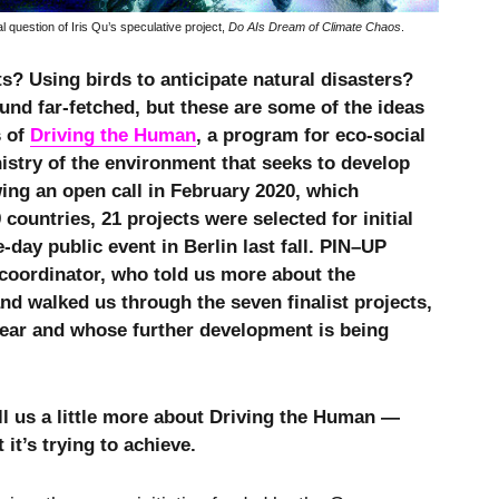
al question of Iris Qu’s speculative project,
Do AIs Dream of Climate Chaos
.
ts? Using birds to anticipate natural disasters?
nd far-fetched, but these are some of the ideas
s of
Driving the Human
, a program for eco-social
stry of the environment that seeks to develop
wing an open call in February 2020, which
countries, 21 projects were selected for initial
day public event in Berlin last fall. PIN–UP
 coordinator, who told us more about the
d walked us through the seven finalist projects,
year and whose further development is being
ll us a little more about Driving the Human —
t’s trying to achieve.