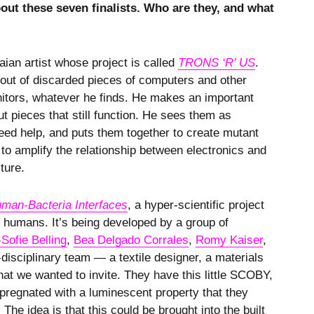
out these seven finalists. Who are they, and what
ian artist whose project is called
TRONS ‘R’ US
.
 out of discarded pieces of computers and other
nitors, whatever he finds. He makes an important
but pieces that still function. He sees them as
need help, and puts them together to create mutant
to amplify the relationship between electronics and
lture.
man-Bacteria Interfaces
, a hyper-scientific project
o humans. It’s being developed by a group of
Sofie Belling
,
Bea Delgado Corrales
,
Romy Kaiser
,
-disciplinary team — a textile designer, a materials
hat we wanted to invite. They have this little SCOBY,
mpregnated with a luminescent property that they
he idea is that this could be brought into the built