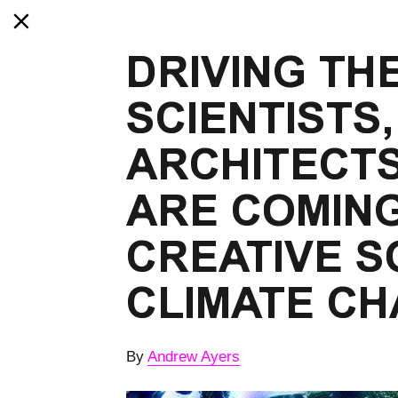
DRIVING TH
SCIENTISTS,
ARCHITECTS
ARE COMING
CREATIVE S
CLIMATE C
By
Andrew Ayers