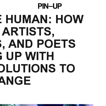
E HUMAN: HOW 
 ARTISTS, 
, AND POETS 
 UP WITH 
OLUTIONS TO 
HANGE