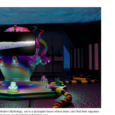
 Modern Mythology
, set in a dystopian future where birds can’t find their migration