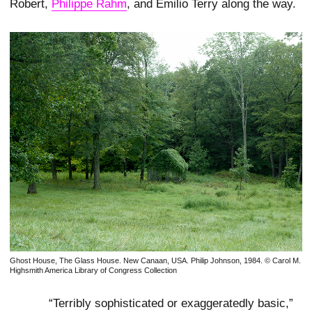
Robert,
Philippe Rahm
, and Emilio Terry along the way.
Ghost House, The Glass House. New Canaan, USA. Philip Johnson, 1984. © Carol M.
Highsmith America Library of Congress Collection
“Terribly sophisticated or exaggeratedly basic,”