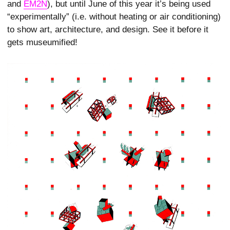
and
EM2N
), but until June of this year it’s being used
“experimentally” (i.e. without heating or air conditioning)
to show art, architecture, and design. See it before it
gets museumified!