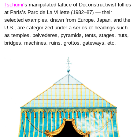
Tschumi
’s manipulated lattice of Deconstructivist follies
at Paris’s Parc de La Villette (1982–87) — their
selected examples, drawn from Europe, Japan, and the
U.S., are categorized under a series of headings such
as temples, belvederes, pyramids, tents, stages, huts,
bridges, machines, ruins, grottos, gateways, etc.