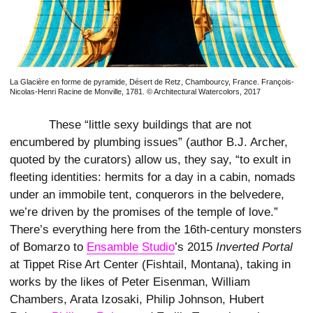
La Glacière en forme de pyramide, Désert de Retz, Chambourcy, France. François-
Nicolas-Henri Racine de Monville, 1781. © Architectural Watercolors, 2017
These “little sexy buildings that are not
encumbered by plumbing issues” (author B.J. Archer,
quoted by the curators) allow us, they say, “to exult in
fleeting identities: hermits for a day in a cabin, nomads
under an immobile tent, conquerors in the belvedere,
we’re driven by the promises of the temple of love.”
There’s everything here from the 16th-century monsters
of Bomarzo to
Ensamble Studio
’s 2015
Inverted Portal
at Tippet Rise Art Center (Fishtail, Montana), taking in
works by the likes of Peter Eisenman, William
Chambers, Arata Izosaki, Philip Johnson, Hubert