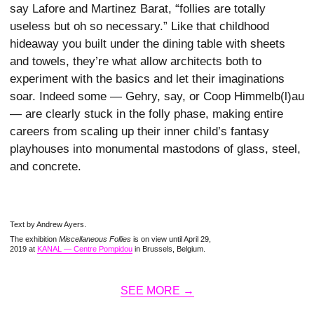
say Lafore and Martinez Barat, “follies are totally
useless but oh so necessary.” Like that childhood
hideaway you built under the dining table with sheets
and towels, they’re what allow architects both to
experiment with the basics and let their imaginations
soar. Indeed some — Gehry, say, or Coop Himmelb(l)au
— are clearly stuck in the folly phase, making entire
careers from scaling up their inner child’s fantasy
playhouses into monumental mastodons of glass, steel,
and concrete.
Text by Andrew Ayers.
The exhibition
Miscellaneous Follies
is on view until April 29,
2019 at
KANAL — Centre Pompidou
in Brussels, Belgium.
SEE MORE →