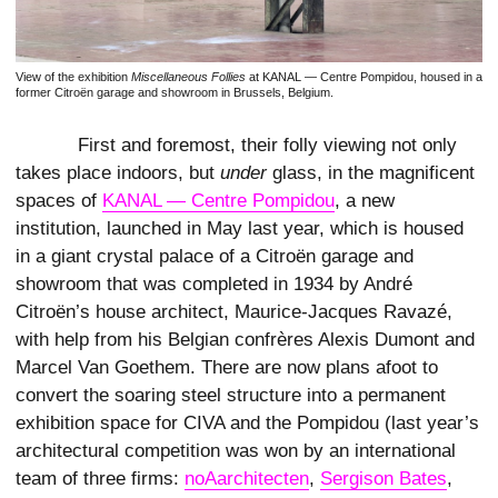
View of the exhibition
Miscellaneous Follies
at KANAL — Centre Pompidou, housed in a
former Citroën garage and showroom in Brussels, Belgium.
First and foremost, their folly viewing not only
takes place indoors, but
under
glass, in the magnificent
spaces of
KANAL — Centre Pompidou
, a new
institution, launched in May last year, which is housed
in a giant crystal palace of a Citroën garage and
showroom that was completed in 1934 by André
Citroën’s house architect, Maurice-Jacques Ravazé,
with help from his Belgian confrères Alexis Dumont and
Marcel Van Goethem. There are now plans afoot to
convert the soaring steel structure into a permanent
exhibition space for CIVA and the Pompidou (last year’s
architectural competition was won by an international
team of three firms:
noAarchitecten
,
Sergison Bates
,