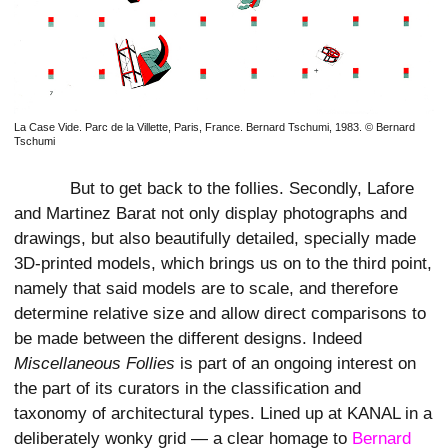
La Case Vide. Parc de la Villette, Paris, France. Bernard Tschumi, 1983. © Bernard
Tschumi
But to get back to the follies. Secondly, Lafore
and Martinez Barat not only display photographs and
drawings, but also beautifully detailed, specially made
3D-printed models, which brings us on to the third point,
namely that said models are to scale, and therefore
determine relative size and allow direct comparisons to
be made between the different designs. Indeed
Miscellaneous Follies
is part of an ongoing interest on
the part of its curators in the classification and
taxonomy of architectural types. Lined up at KANAL in a
deliberately wonky grid — a clear homage to
Bernard 