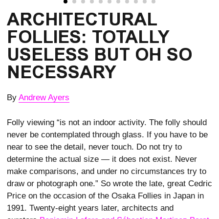
ARCHITECTURAL 
FOLLIES: TOTALLY 
USELESS BUT OH SO 
NECESSARY
By
Andrew Ayers
Folly viewing “is not an indoor activity. The folly should
never be contemplated through glass. If you have to be
near to see the detail, never touch. Do not try to
determine the actual size — it does not exist. Never
make comparisons, and under no circumstances try to
draw or photograph one.” So wrote the late, great Cedric
Price on the occasion of the Osaka Follies in Japan in
1991. Twenty-eight years later, architects and