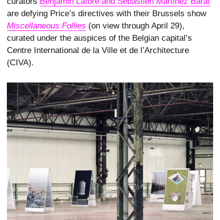
curators
Benjamin Lafore and Sébastien Martinez Barat
are defying Price’s directives with their Brussels show
Miscellaneous Follies
(on view through April 29),
curated under the auspices of the Belgian capital’s
Centre International de la Ville et de l’Architecture
(CIVA).