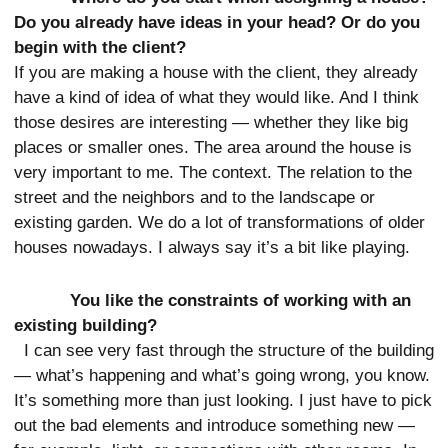
Do you already have ideas in your head? Or do you
begin with the client?
If you are making a house with the client, they already
have a kind of idea of what they would like. And I think
those desires are interesting — whether they like big
places or smaller ones. The area around the house is
very important to me. The context. The relation to the
street and the neighbors and to the landscape or
existing garden. We do a lot of transformations of older
houses nowadays. I always say it’s a bit like playing.
You like the constraints of working with an
existing building?
I can see very fast through the structure of the building
— what’s happening and what’s going wrong, you know.
It’s something more than just looking. I just have to pick
out the bad elements and introduce something new —