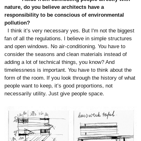
nature, do you believe architects have a
responsibility to be conscious of environmental
pollution?
I think it’s very necessary yes. But I'm not the biggest
fan of all the regulations. I believe in simple structures
and open windows. No air-conditioning. You have to
consider the seasons and clean materials instead of
adding a lot of technical things, you know? And
timelessness is important. You have to think about the
form of the room. If you look through the history of what
people want to keep, it’s good proportions, not
necessarily utility. Just give people space.