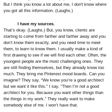
But I think you know a lot about me, I don't know where
you got all this information. (Laughs.)
I have my sources.
That’s okay. (Laughs.) But, you know, clients are
starting to come from farther and farther away and you
don’t know them exactly, and you need time to meet
them, to learn to know them. I usually make a kind of
first drawing to see if we will find each other. Often, the
youngest people are the most challenging ones. They
are still finding themselves, but they already know too
much. They bring me Pinterest mood boards. Can you
imagine? They say, “We know you’re a good architect
but we want it like this.” I say, “Then I’m not a good
architect for you. Because you want other things than
the things in my work.” They really want to make
somebody else of me. I won’t have that.