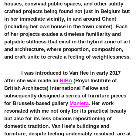
houses, convivial public spaces, and other subtly
crafted projects being found not just in Belgium but
in her immediate vicinity, in and around Ghent
(including her own house in the town center). Each
of her projects exudes a timeless familiarity and
palpable stillness that exist in the hybrid zone of art
and architecture, where proportion, composition,
and craft unite to create a feeling of weightlessness.
I was introduced to Van Hee in early 2017
after she was made an
RIBA
(Royal Institute of
British Architects) International Fellow and
subsequently designed a series of furniture pieces
for Brussels-based gallery
Maniera
. Her work
resonated with me not only for its practical beauty
but also for its less obvious repositioning of
domestic tradition. Van Hee’s buildings and
furniture, despite feeling undeniably resolved, are at