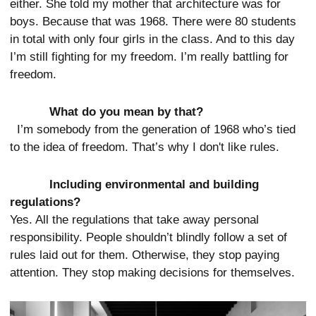
either. She told my mother that architecture was for
boys. Because that was 1968. There were 80 students
in total with only four girls in the class. And to this day
I’m still fighting for my freedom. I’m really battling for
freedom.
What do you mean by that?
I’m somebody from the generation of 1968 who’s tied
to the idea of freedom. That’s why I don't like rules.
Including environmental and building
regulations?
Yes. All the regulations that take away personal
responsibility. People shouldn’t blindly follow a set of
rules laid out for them. Otherwise, they stop paying
attention. They stop making decisions for themselves.