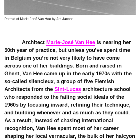
Portrait of Marie-José Van Hee by Jef Jacobs.
Architect
Marie-José Van Hee
is nearing her
50th year of practice, but unless you’ve spent time
in Belgium you’re not very likely to have come
across one of her buildings. Born and raised in
Ghent, Van Hee came up in the early 1970s with the
so-called silencieux, a group of five Flemish
Architects from the
Sint-Lucas
architecture school
who responded to the failing social ideals of the
1960s by focusing inward, refining their technique,
and building whenever and as much as they could.
As a result, instead of chasing international
recognition, Van Hee spent most of her career
shaping her local vernacular, the bulk of her halcyon