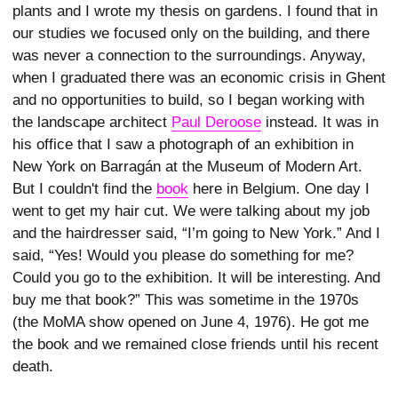
plants and I wrote my thesis on gardens. I found that in
our studies we focused only on the building, and there
was never a connection to the surroundings. Anyway,
when I graduated there was an economic crisis in Ghent
and no opportunities to build, so I began working with
the landscape architect
Paul Deroose
instead. It was in
his office that I saw a photograph of an exhibition in
New York on Barragán at the Museum of Modern Art.
But I couldn't find the
book
here in Belgium. One day I
went to get my hair cut. We were talking about my job
and the hairdresser said, “I’m going to New York.” And I
said, “Yes! Would you please do something for me?
Could you go to the exhibition. It will be interesting. And
buy me that book?” This was sometime in the 1970s
(the MoMA show opened on June 4, 1976). He got me
the book and we remained close friends until his recent
death.