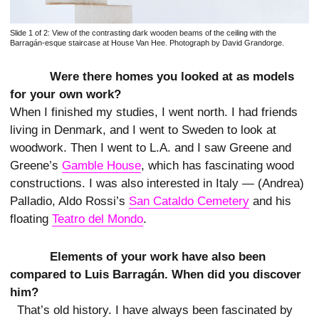
Slide 1 of 2:
View of the contrasting dark wooden beams of the ceiling with the
Barragán-esque staircase at House Van Hee. Photograph by David Grandorge.
Were there homes you looked at as models
for your own work?
When I finished my studies, I went north. I had friends
living in Denmark, and I went to Sweden to look at
woodwork. Then I went to L.A. and I saw Greene and
Greene’s
Gamble House
, which has fascinating wood
constructions. I was also interested in Italy — (Andrea)
Palladio, Aldo Rossi’s
San Cataldo Cemetery
and his
floating
Teatro del Mondo
.
Elements of your work have also been
compared to Luis Barragán. When did you discover
him?
That’s old history. I have always been fascinated by