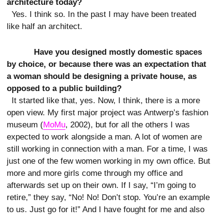
architecture today?
Yes. I think so. In the past I may have been treated
like half an architect.
Have you designed mostly domestic spaces
by choice, or because there was an expectation that
a woman should be designing a private house, as
opposed to a public building?
It started like that, yes. Now, I think, there is a more
open view. My first major project was Antwerp’s fashion
museum (
MoMu
, 2002), but for all the others I was
expected to work alongside a man. A lot of women are
still working in connection with a man. For a time, I was
just one of the few women working in my own office. But
more and more girls come through my office and
afterwards set up on their own. If I say, “I’m going to
retire,” they say, “No! No! Don’t stop. You’re an example
to us. Just go for it!” And I have fought for me and also