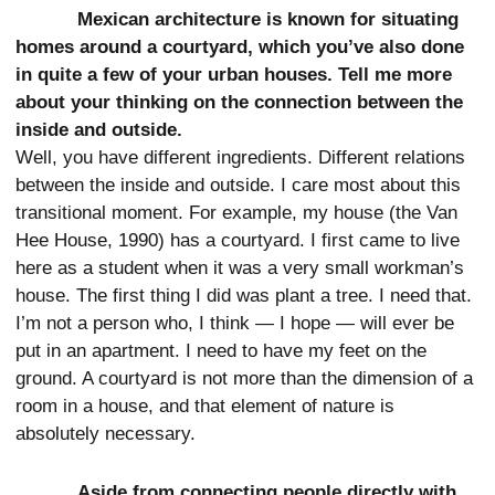
Mexican architecture is known for situating
homes around a courtyard, which you’ve also done
in quite a few of your urban houses. Tell me more
about your thinking on the connection between the
inside and outside.
Well, you have different ingredients. Different relations
between the inside and outside. I care most about this
transitional moment. For example, my house (the Van
Hee House, 1990) has a courtyard. I first came to live
here as a student when it was a very small workman’s
house. The first thing I did was plant a tree. I need that.
I’m not a person who, I think — I hope — will ever be
put in an apartment. I need to have my feet on the
ground. A courtyard is not more than the dimension of a
room in a house, and that element of nature is
absolutely necessary.
Aside from connecting people directly with