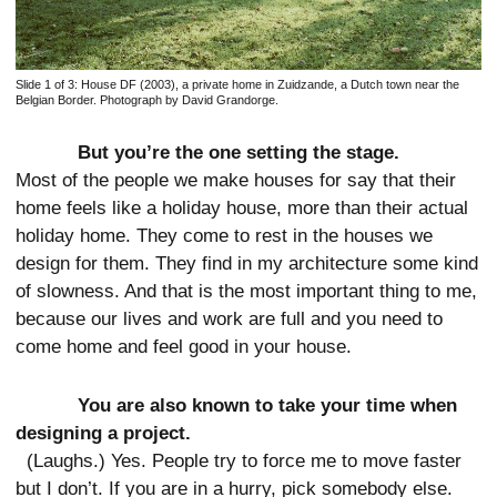
Slide 1 of 3:
House DF (2003), a private home in Zuidzande, a Dutch town near the
Belgian Border. Photograph by David Grandorge.
But you’re the one setting the stage.
Most of the people we make houses for say that their
home feels like a holiday house, more than their actual
holiday home. They come to rest in the houses we
design for them. They find in my architecture some kind
of slowness. And that is the most important thing to me,
because our lives and work are full and you need to
come home and feel good in your house.
You are also known to take your time when
designing a project.
(Laughs.) Yes. People try to force me to move faster
but I don’t. If you are in a hurry, pick somebody else.