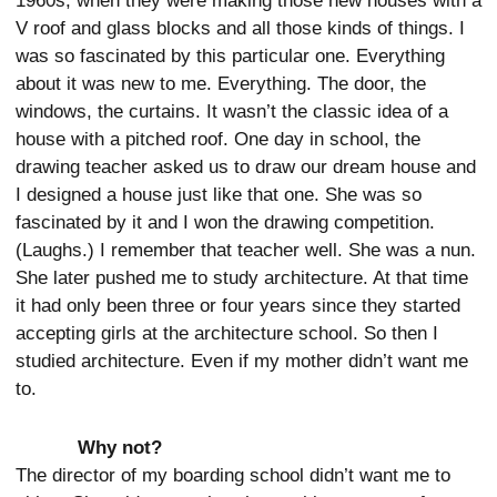
1960s, when they were making those new houses with a
V roof and glass blocks and all those kinds of things. I
was so fascinated by this particular one. Everything
about it was new to me. Everything. The door, the
windows, the curtains. It wasn’t the classic idea of a
house with a pitched roof. One day in school, the
drawing teacher asked us to draw our dream house and
I designed a house just like that one. She was so
fascinated by it and I won the drawing competition.
(Laughs.) I remember that teacher well. She was a nun.
She later pushed me to study architecture. At that time
it had only been three or four years since they started
accepting girls at the architecture school. So then I
studied architecture. Even if my mother didn’t want me
to.
Why not?
The director of my boarding school didn’t want me to