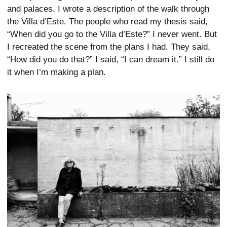
and palaces. I wrote a description of the walk through
the Villa d’Este. The people who read my thesis said,
“When did you go to the Villa d’Este?” I never went. But
I recreated the scene from the plans I had. They said,
“How did you do that?” I said, “I can dream it.” I still do
it when I’m making a plan.