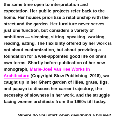
the same time open to interpretation and
expectation. Her public projects refer back to the
home. Her houses prioritize a relationship with the
street and the garden. Her furniture never serves
just one function, but considers a variety of
ambitions — sleeping, sitting, speaking, working,
reading, eating. The flexibility offered by her work is
not about customization, but about providing a
foundation for a well-appointed good life on one’s
own terms. Shortly before publication of her new
monograph,
Marie-José Van Hee Works in 
Architecture
(Copyright Slow Publishing, 2018), we
caught up in her Ghent garden of lilies, grass, figs,
and papaya to discuss her career trajectory, the
necessity of slowness in her work, and the struggle
facing women architects from the 1960s till today.
Where do you start when designing a house?