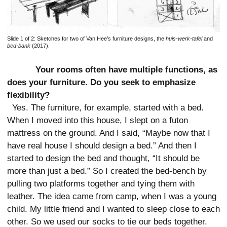
Slide 1 of 2:
Sketches for two of Van Hee’s furniture designs, the
huis-werk-tafel
and
bed-bank
(2017).
Your rooms often have multiple functions, as
does your furniture. Do you seek to emphasize
flexibility?
Yes. The furniture, for example, started with a bed.
When I moved into this house, I slept on a futon
mattress on the ground. And I said, “Maybe now that I
have real house I should design a bed.” And then I
started to design the bed and thought, “It should be
more than just a bed.” So I created the bed-bench by
pulling two platforms together and tying them with
leather. The idea came from camp, when I was a young
child. My little friend and I wanted to sleep close to each
other. So we used our socks to tie our beds together.