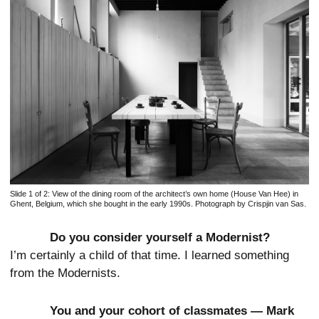
Slide 1 of 2:
View of the dining room of the architect’s own home (House Van Hee) in
Ghent, Belgium, which she bought in the early 1990s. Photograph by Crispjin van Sas.
Do you consider yourself a Modernist?
I’m certainly a child of that time. I learned something
from the Modernists.
You and your cohort of classmates — Mark