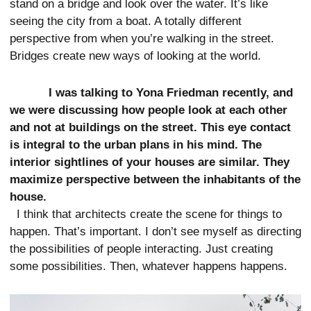
stand on a bridge and look over the water. It’s like
seeing the city from a boat. A totally different
perspective from when you’re walking in the street.
Bridges create new ways of looking at the world.
I was talking to Yona Friedman recently, and
we were discussing how people look at each other
and not at buildings on the street. This eye contact
is integral to the urban plans in his mind. The
interior sightlines of your houses are similar. They
maximize perspective between the inhabitants of the
house.
I think that architects create the scene for things to
happen. That’s important. I don’t see myself as directing
the possibilities of people interacting. Just creating
some possibilities. Then, whatever happens happens.