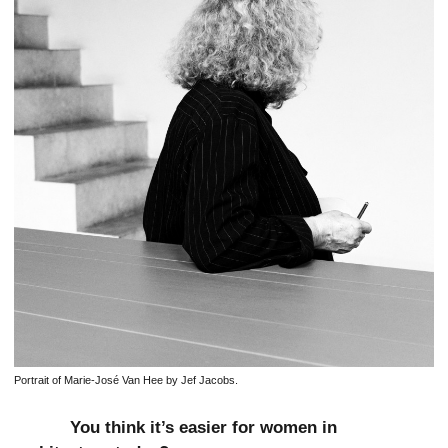
Portrait of Marie-José Van Hee by Jef Jacobs.
You think it’s easier for women in