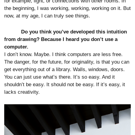
for example, light, or connections with other rooms. In
the beginning, I was working, working, working on it. But
now, at my age, I can truly see things.
Do you think you’ve developed this intuition
from drawing? Because I heard you don’t use a
computer.
I don’t know. Maybe. I think computers are less free.
The danger, for the future, for originality, is that you can
get everything out of a library. Walls, windows, doors.
You can just use what’s there. It’s so easy. And it
shouldn’t be easy. It should not be easy. If it’s easy, it
lacks creativity.