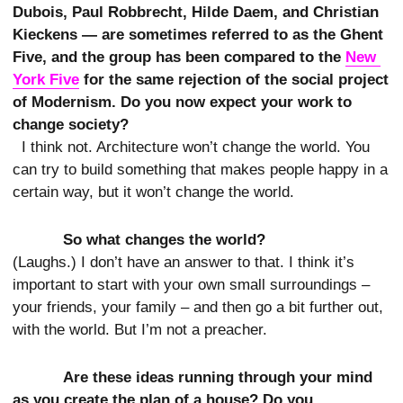
Dubois, Paul Robbrecht, Hilde Daem, and Christian
Kieckens — are sometimes referred to as the Ghent
Five, and the group has been compared to the
New 
York Five
for the same rejection of the social project
of Modernism. Do you now expect your work to
change society?
I think not. Architecture won’t change the world. You
can try to build something that makes people happy in a
certain way, but it won’t change the world.
So what changes the world?
(Laughs.) I don’t have an answer to that. I think it’s
important to start with your own small surroundings –
your friends, your family – and then go a bit further out,
with the world. But I’m not a preacher.
Are these ideas running through your mind
as you create the plan of a house? Do you