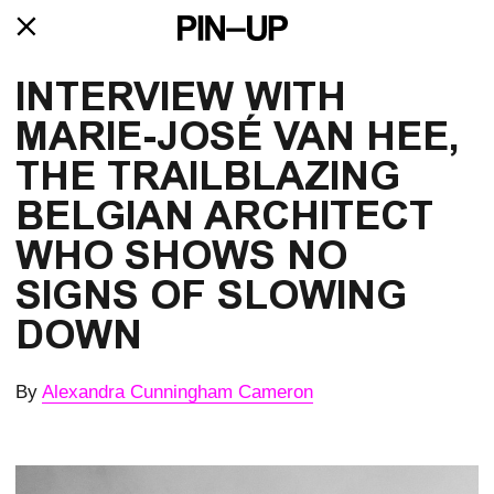
INTERVIEW WITH 
MARIE-JOSÉ VAN HEE, 
THE TRAILBLAZING 
BELGIAN ARCHITECT 
WHO SHOWS NO 
SIGNS OF SLOWING 
DOWN
By
Alexandra Cunningham Cameron