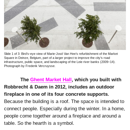
Slide 1 of 3:
Bird’s-eye view of Marie-José Van Hee’s refurbishment of the Market
Square in Deinze, Belgium, part of a larger project to improve the city’s road
infrastructure, public space, and landscaping of the Leie river banks (2009–14).
Photograph by Frederik Vercruysse.
The
Ghent Market Hall
, which you built with
Robbrecht & Daem in 2012, includes an outdoor
fireplace in one of its four concrete supports.
Because the building is a roof. The space is intended to
connect people. Especially during the winter. In a home,
people come together around a fireplace and around a
table. So the hearth is a symbol.