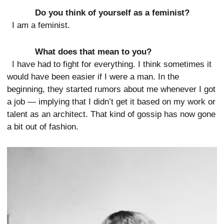
Do you think of yourself as a feminist?
I am a feminist.
What does that mean to you?
I have had to fight for everything. I think sometimes it
would have been easier if I were a man. In the
beginning, they started rumors about me whenever I got
a job — implying that I didn’t get it based on my work or
talent as an architect. That kind of gossip has now gone
a bit out of fashion.