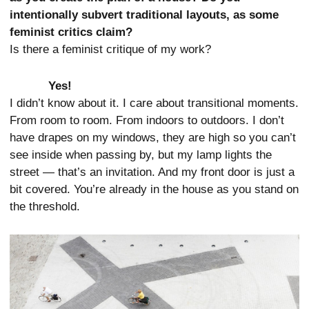
intentionally subvert traditional layouts, as some
feminist critics claim?
Is there a feminist critique of my work?
Yes!
I didn’t know about it. I care about transitional moments.
From room to room. From indoors to outdoors. I don’t
have drapes on my windows, they are high so you can’t
see inside when passing by, but my lamp lights the
street — that’s an invitation. And my front door is just a
bit covered. You’re already in the house as you stand on
the threshold.