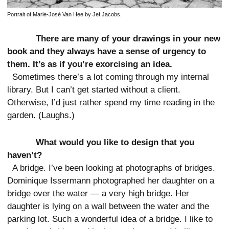
Portrait of Marie-José Van Hee by Jef Jacobs.
There are many of your drawings in your new
book and they always have a sense of urgency to
them. It’s as if you’re exorcising an idea.
Sometimes there’s a lot coming through my internal
library. But I can’t get started without a client.
Otherwise, I’d just rather spend my time reading in the
garden. (Laughs.)
What would you like to design that you
haven’t?
A bridge. I’ve been looking at photographs of bridges.
Dominique Issermann photographed her daughter on a
bridge over the water — a very high bridge. Her
daughter is lying on a wall between the water and the
parking lot. Such a wonderful idea of a bridge. I like to