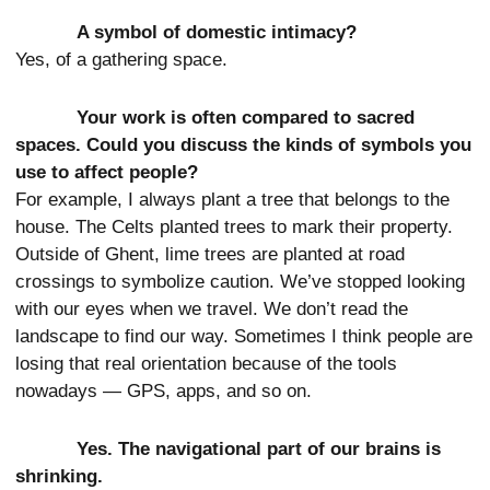
A symbol of domestic intimacy?
Yes, of a gathering space.
Your work is often compared to sacred
spaces. Could you discuss the kinds of symbols you
use to affect people?
For example, I always plant a tree that belongs to the
house. The Celts planted trees to mark their property.
Outside of Ghent, lime trees are planted at road
crossings to symbolize caution. We’ve stopped looking
with our eyes when we travel. We don’t read the
landscape to find our way. Sometimes I think people are
losing that real orientation because of the tools
nowadays — GPS, apps, and so on.
Yes. The navigational part of our brains is
shrinking.