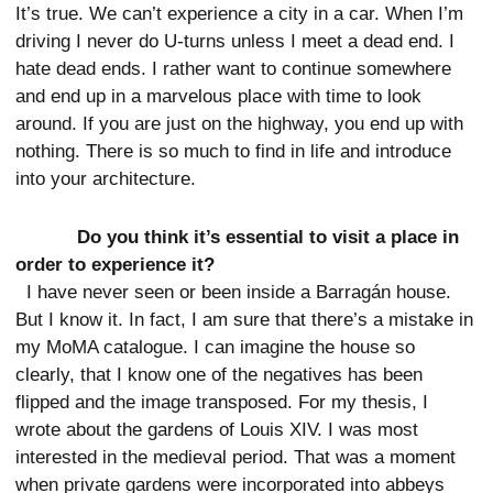
It’s true. We can’t experience a city in a car. When I’m
driving I never do U-turns unless I meet a dead end. I
hate dead ends. I rather want to continue somewhere
and end up in a marvelous place with time to look
around. If you are just on the highway, you end up with
nothing. There is so much to find in life and introduce
into your architecture.
Do you think it’s essential to visit a place in
order to experience it?
I have never seen or been inside a Barragán house.
But I know it. In fact, I am sure that there’s a mistake in
my MoMA catalogue. I can imagine the house so
clearly, that I know one of the negatives has been
flipped and the image transposed. For my thesis, I
wrote about the gardens of Louis XIV. I was most
interested in the medieval period. That was a moment
when private gardens were incorporated into abbeys