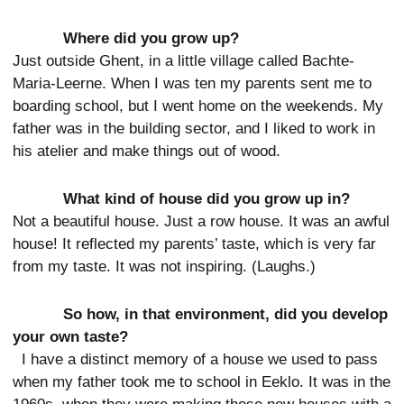
Where did you grow up?
Just outside Ghent, in a little village called Bachte-
Maria-Leerne. When I was ten my parents sent me to
boarding school, but I went home on the weekends. My
father was in the building sector, and I liked to work in
his atelier and make things out of wood.
What kind of house did you grow up in?
Not a beautiful house. Just a row house. It was an awful
house! It reflected my parents’ taste, which is very far
from my taste. It was not inspiring. (Laughs.)
So how, in that environment, did you develop
your own taste?
I have a distinct memory of a house we used to pass
when my father took me to school in Eeklo. It was in the