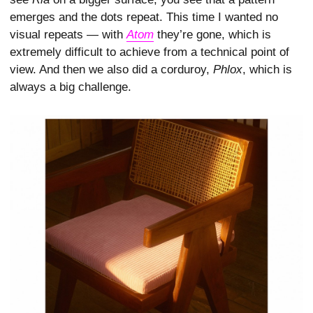
emerges and the dots repeat. This time I wanted no
visual repeats — with
Atom
they’re gone, which is
extremely difficult to achieve from a technical point of
view. And then we also did a corduroy,
Phlox
, which is
always a big challenge.