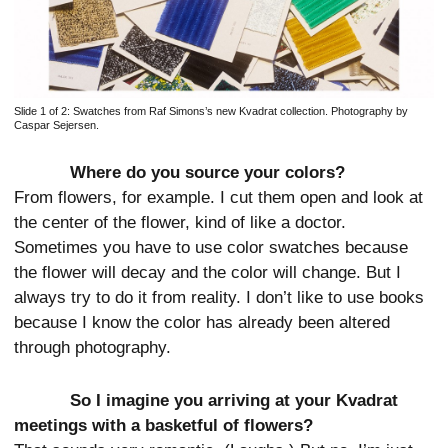
Slide 1 of 2:
Swatches from Raf Simons’s new Kvadrat collection. Photography by
Caspar Sejersen.
Where do you source your colors?
From flowers, for example. I cut them open and look at
the center of the flower, kind of like a doctor.
Sometimes you have to use color swatches because
the flower will decay and the color will change. But I
always try to do it from reality. I don’t like to use books
because I know the color has already been altered
through photography.
So I imagine you arriving at your Kvadrat
meetings with a basketful of flowers?