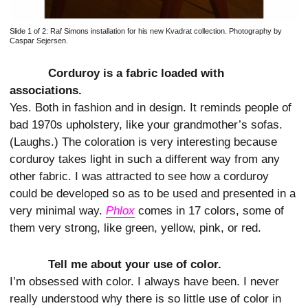
Slide 1 of 2:
Raf Simons installation for his new Kvadrat collection. Photography by
Caspar Sejersen.
Corduroy is a fabric loaded with
associations.
Yes. Both in fashion and in design. It reminds people of
bad 1970s upholstery, like your grandmother’s sofas.
(Laughs.) The coloration is very interesting because
corduroy takes light in such a different way from any
other fabric. I was attracted to see how a corduroy
could be developed so as to be used and presented in a
very minimal way.
Phlox
comes in 17 colors, some of
them very strong, like green, yellow, pink, or red.
Tell me about your use of color.
I’m obsessed with color. I always have been. I never
really understood why there is so little use of color in