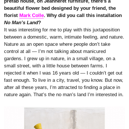
prefab house, on Jeanneret furniture, there’s a
beautiful flower bed designed by your friend, the
florist
Mark Colle
. Why did you call this installation
No Man’s Land
?
It was interesting for me to play with this juxtaposition
between a domestic, warm, intimate feeling, and nature.
Nature as an open space where people don’t take
control at all — I’m not talking about manicured
gardens. I grew up in nature, in a small village, on a
small street, with a little house between farms. I
rejected it when I was 16 years old — I couldn’t get out
fast enough. To live in a city, travel, you know. But now,
after all these years, I’m attracted to finding a place in
nature again. That’s the no man’s land I’m interested in.