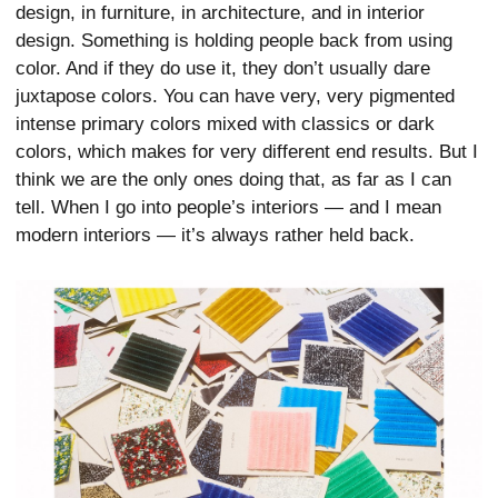
design, in furniture, in architecture, and in interior
design. Something is holding people back from using
color. And if they do use it, they don’t usually dare
juxtapose colors. You can have very, very pigmented
intense primary colors mixed with classics or dark
colors, which makes for very different end results. But I
think we are the only ones doing that, as far as I can
tell. When I go into people’s interiors — and I mean
modern interiors — it’s always rather held back.