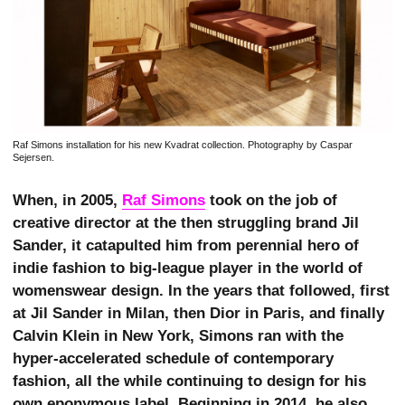
Raf Simons installation for his new Kvadrat collection. Photography by Caspar
Sejersen.
When, in 2005,
Raf Simons
took on the job of
creative director at the then struggling brand Jil
Sander, it catapulted him from perennial hero of
indie fashion to big-league player in the world of
womenswear design. In the years that followed, first
at Jil Sander in Milan, then Dior in Paris, and finally
Calvin Klein in New York, Simons ran with the
hyper-accelerated schedule of contemporary
fashion, all the while continuing to design for his
own eponymous label. Beginning in 2014, he also