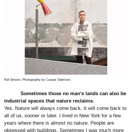
Raf Simons. Photography by Caspar Sejersen.
Sometimes those no man’s lands can also be
industrial spaces that nature reclaims.
Yes. Nature will always come back. It will come back to
all of us, sooner or later. I lived in New York for a few
years where there is almost no nature. People are
obsessed with buildings. Sometimes I was much more