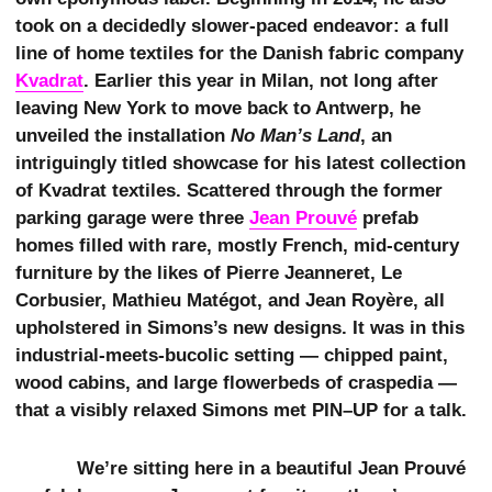
took on a decidedly slower-paced endeavor: a full
line of home textiles for the Danish fabric company
Kvadrat
. Earlier this year in Milan, not long after
leaving New York to move back to Antwerp, he
unveiled the installation
No Man’s Land
, an
intriguingly titled showcase for his latest collection
of Kvadrat textiles. Scattered through the former
parking garage were three
Jean Prouvé
prefab
homes filled with rare, mostly French, mid-century
furniture by the likes of Pierre Jeanneret, Le
Corbusier, Mathieu Matégot, and Jean Royère, all
upholstered in Simons’s new designs. It was in this
industrial-meets-bucolic setting — chipped paint,
wood cabins, and large flowerbeds of craspedia —
that a visibly relaxed Simons met PIN–UP for a talk.
We’re sitting here in a beautiful Jean Prouvé