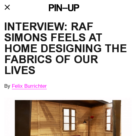
INTERVIEW: RAF
SIMONS FEELS AT
HOME DESIGNING THE
FABRICS OF OUR
LIVES
By
Felix Burrichter