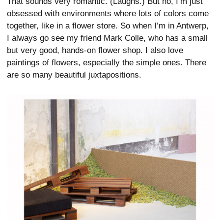
That sounds very romantic. (Laughs.) But no, I’m just
obsessed with environments where lots of colors come
together, like in a flower store. So when I’m in Antwerp,
I always go see my friend Mark Colle, who has a small
but very good, hands-on flower shop. I also love
paintings of flowers, especially the simple ones. There
are so many beautiful juxtapositions.