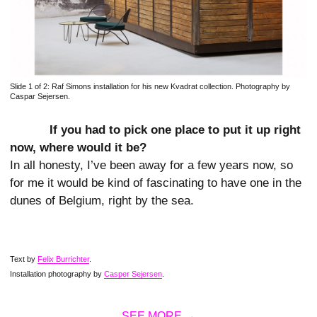
Slide 1 of 2:
Raf Simons installation for his new Kvadrat collection. Photography by
Caspar Sejersen.
If you had to pick one place to put it up right
now, where would it be?
In all honesty, I’ve been away for a few years now, so
for me it would be kind of fascinating to have one in the
dunes of Belgium, right by the sea.
Text by
Felix Burrichter
.
Installation photography by
Casper Sejersen
.
SEE MORE →