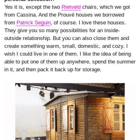
Yes it is, except the two
Rietveld
chairs, which we got
from Cassina. And the Prouvé houses we borrowed
from
Patrick Seguin
, of course. I love these houses.
They give you so many possibilities for an inside-
outside relationship. But you can also close them and
create something warm, small, domestic, and cozy. I
wish I could live in one of them. I like the idea of being
able to put one of them up anywhere, spend the summer
in it, and then pack it back up for storage.