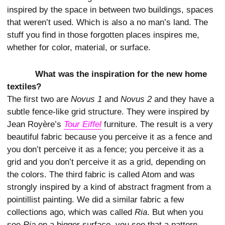
inspired by the space in between two buildings, spaces
that weren’t used. Which is also a no man’s land. The
stuff you find in those forgotten places inspires me,
whether for color, material, or surface.
What was the inspiration for the new home
textiles?
The first two are
Novus 1
and
Novus 2
and they have a
subtle fence-like grid structure. They were inspired by
Jean Royère’s
Tour Eiffel
furniture. The result is a very
beautiful fabric because you perceive it as a fence and
you don’t perceive it as a fence; you perceive it as a
grid and you don’t perceive it as a grid, depending on
the colors. The third fabric is called Atom and was
strongly inspired by a kind of abstract fragment from a
pointillist painting. We did a similar fabric a few
collections ago, which was called
Ria
. But when you
see
Ria
on a bigger surface, you see that a pattern