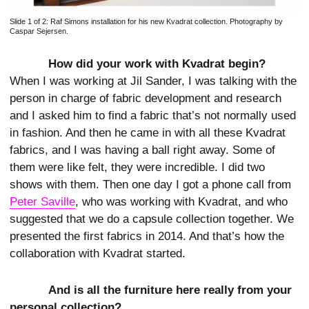
Slide 1 of 2:
Raf Simons installation for his new Kvadrat collection. Photography by
Caspar Sejersen.
How did your work with Kvadrat begin?
When I was working at Jil Sander, I was talking with the
person in charge of fabric development and research
and I asked him to find a fabric that’s not normally used
in fashion. And then he came in with all these Kvadrat
fabrics, and I was having a ball right away. Some of
them were like felt, they were incredible. I did two
shows with them. Then one day I got a phone call from
Peter Saville
, who was working with Kvadrat, and who
suggested that we do a capsule collection together. We
presented the first fabrics in 2014. And that’s how the
collaboration with Kvadrat started.
And is all the furniture here really from your
personal collection?