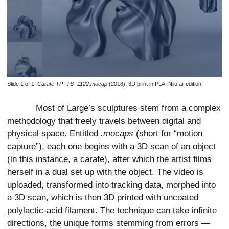
Slide 1 of 1:
Carafe TP- TS- 1122.mocap
(2018); 3D print in PLA. Nilufar edition.
Most of Large’s sculptures stem from a complex
methodology that freely travels between digital and
physical space. Entitled
.mocaps
(short for “motion
capture”), each one begins with a 3D scan of an object
(in this instance, a carafe), after which the artist films
herself in a dual set up with the object. The video is
uploaded, transformed into tracking data, morphed into
a 3D scan, which is then 3D printed with uncoated
polylactic-acid filament. The technique can take infinite
directions, the unique forms stemming from errors —