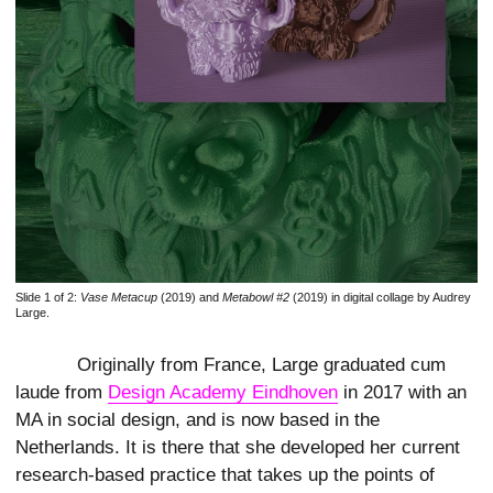
Slide 1 of 2:
Vase Metacup
(2019) and
Metabowl #2
(2019) in digital collage by Audrey
Large.
Originally from France, Large graduated cum
laude from
Design Academy Eindhoven
in 2017 with an
MA in social design, and is now based in the
Netherlands. It is there that she developed her current
research-based practice that takes up the points of