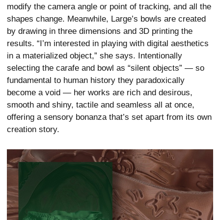
modify the camera angle or point of tracking, and all the
shapes change. Meanwhile, Large’s bowls are created
by drawing in three dimensions and 3D printing the
results. “I’m interested in playing with digital aesthetics
in a materialized object,” she says. Intentionally
selecting the carafe and bowl as “silent objects” — so
fundamental to human history they paradoxically
become a void — her works are rich and desirous,
smooth and shiny, tactile and seamless all at once,
offering a sensory bonanza that’s set apart from its own
creation story.