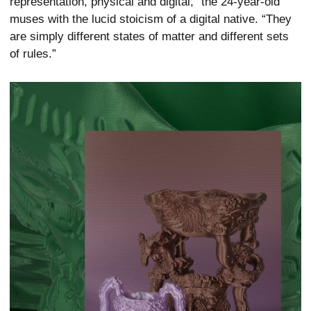
representation, physical and digital,” the 24-year-old
muses with the lucid stoicism of a digital native. “They
are simply different states of matter and different sets
of rules.”