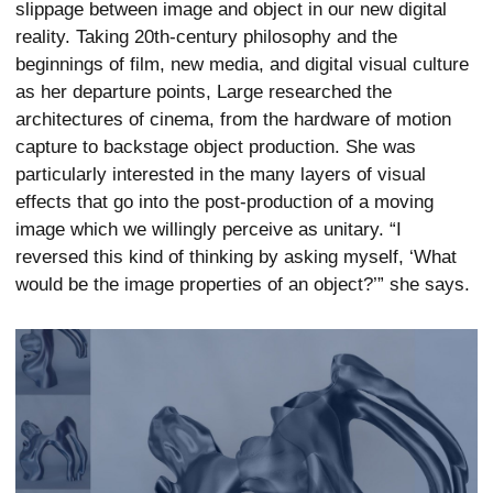
slippage between image and object in our new digital
reality. Taking 20th-century philosophy and the
beginnings of film, new media, and digital visual culture
as her departure points, Large researched the
architectures of cinema, from the hardware of motion
capture to backstage object production. She was
particularly interested in the many layers of visual
effects that go into the post-production of a moving
image which we willingly perceive as unitary. “I
reversed this kind of thinking by asking myself, ‘What
would be the image properties of an object?’” she says.