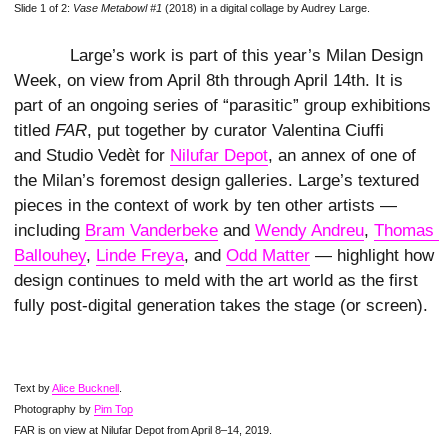
Slide 1 of 2:
Vase Metabowl #1
(2018) in a digital collage by Audrey Large.
Large’s work is part of this year’s Milan Design
Week, on view from April 8th through April 14th. It is
part of an ongoing series of “parasitic” group exhibitions
titled
FAR
, put together by curator Valentina Ciuffi
and Studio Vedèt for
Nilufar Depot
, an annex of one of
the Milan’s foremost design galleries. Large’s textured
pieces in the context of work by ten other artists —
including
Bram Vanderbeke
and
Wendy Andreu
,
Thomas 
Ballouhey
,
Linde Freya
, and
Odd Matter
— highlight how
design continues to meld with the art world as the first
fully post-digital generation takes the stage (or screen).
Text by
Alice Bucknell
.
Photography by
Pim Top
FAR is on view at Nilufar Depot from April 8–14, 2019.