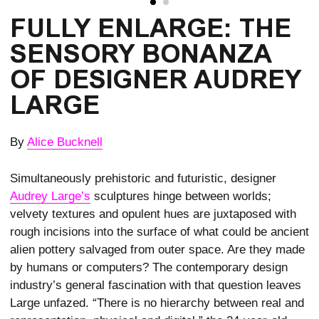
FULLY ENLARGE: THE
SENSORY BONANZA
OF DESIGNER AUDREY
LARGE
By
Alice Bucknell
Simultaneously prehistoric and futuristic, designer
Audrey Large’s
sculptures hinge between worlds;
velvety textures and opulent hues are juxtaposed with
rough incisions into the surface of what could be ancient
alien pottery salvaged from outer space. Are they made
by humans or computers? The contemporary design
industry’s general fascination with that question leaves
Large unfazed. “There is no hierarchy between real and