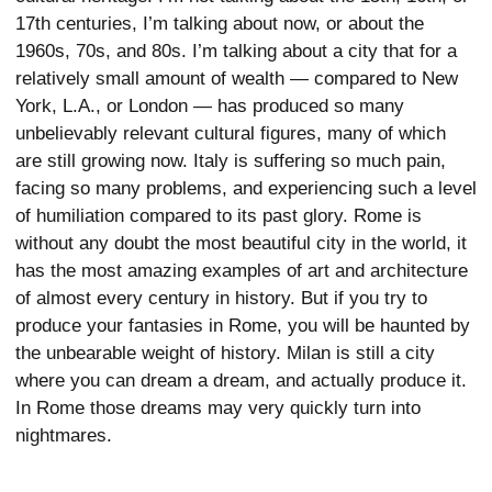
17th centuries, I’m talking about now, or about the
1960s, 70s, and 80s. I’m talking about a city that for a
relatively small amount of wealth — compared to New
York, L.A., or London — has produced so many
unbelievably relevant cultural figures, many of which
are still growing now. Italy is suffering so much pain,
facing so many problems, and experiencing such a level
of humiliation compared to its past glory. Rome is
without any doubt the most beautiful city in the world, it
has the most amazing examples of art and architecture
of almost every century in history. But if you try to
produce your fantasies in Rome, you will be haunted by
the unbearable weight of history. Milan is still a city
where you can dream a dream, and actually produce it.
In Rome those dreams may very quickly turn into
nightmares.