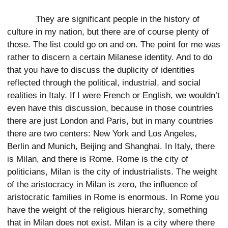
They are significant people in the history of
culture in my nation, but there are of course plenty of
those. The list could go on and on. The point for me was
rather to discern a certain Milanese identity. And to do
that you have to discuss the duplicity of identities
reflected through the political, industrial, and social
realities in Italy. If I were French or English, we wouldn’t
even have this discussion, because in those countries
there are just London and Paris, but in many countries
there are two centers: New York and Los Angeles,
Berlin and Munich, Beijing and Shanghai. In Italy, there
is Milan, and there is Rome. Rome is the city of
politicians, Milan is the city of industrialists. The weight
of the aristocracy in Milan is zero, the influence of
aristocratic families in Rome is enormous. In Rome you
have the weight of the religious hierarchy, something
that in Milan does not exist. Milan is a city where there