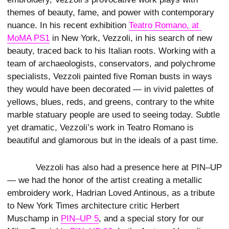
themes of beauty, fame, and power with contemporary
nuance. In his recent exhibition
Teatro Romano, at 
MoMA PS1
in New York, Vezzoli, in his search of new
beauty, traced back to his Italian roots. Working with a
team of archaeologists, conservators, and polychrome
specialists, Vezzoli painted five Roman busts in ways
they would have been decorated — in vivid palettes of
yellows, blues, reds, and greens, contrary to the white
marble statuary people are used to seeing today. Subtle
yet dramatic, Vezzoli’s work in Teatro Romano is
beautiful and glamorous but in the ideals of a past time.
Vezzoli has also had a presence here at PIN–UP
— we had the honor of the artist creating a metallic
embroidery work, Hadrian Loved Antinous, as a tribute
to New York Times architecture critic Herbert
Muschamp in
PIN–UP 5
, and a special story for our