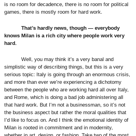
is no room for decadence, there is no room for political
games, there is mostly room for hard work.
That’s hardly news, though — everybody
knows Milan is a rich city where people work very
hard.
Well, you may think it’s a very banal and
simplistic way of describing things, but this is a very
serious topic: Italy is going through an enormous crisis,
and more than ever we’re experiencing a dichotomy
between the people who are working hard all over Italy,
and Rome, which is doing a bad job administering all
that hard work. But I’m not a businessman, so it’s not
the business aspect but rather the moral qualities that
I’d like to focus on. And I think the emotional identity of
Milan is rooted in commitment and in modernity,
whether in art, design, or fashion. Take two of the most