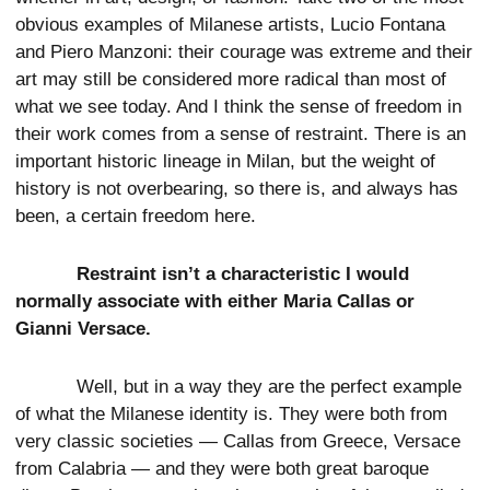
obvious examples of Milanese artists, Lucio Fontana
and Piero Manzoni: their courage was extreme and their
art may still be considered more radical than most of
what we see today. And I think the sense of freedom in
their work comes from a sense of restraint. There is an
important historic lineage in Milan, but the weight of
history is not overbearing, so there is, and always has
been, a certain freedom here.
Restraint isn’t a characteristic I would
normally associate with either Maria Callas or
Gianni Versace.
Well, but in a way they are the perfect example
of what the Milanese identity is. They were both from
very classic societies — Callas from Greece, Versace
from Calabria — and they were both great baroque