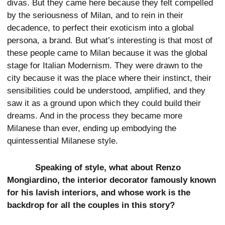
divas. But they came here because they felt compelled
by the seriousness of Milan, and to rein in their
decadence, to perfect their exoticism into a global
persona, a brand. But what’s interesting is that most of
these people came to Milan because it was the global
stage for Italian Modernism. They were drawn to the
city because it was the place where their instinct, their
sensibilities could be understood, amplified, and they
saw it as a ground upon which they could build their
dreams. And in the process they became more
Milanese than ever, ending up embodying the
quintessential Milanese style.
Speaking of style, what about Renzo
Mongiardino, the interior decorator famously known
for his lavish interiors, and whose work is the
backdrop for all the couples in this story?