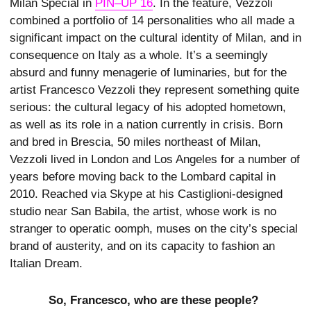
Milan Special in
PIN–UP 16
. In the feature, Vezzoli
combined a portfolio of 14 personalities who all made a
significant impact on the cultural identity of Milan, and in
consequence on Italy as a whole. It’s a seemingly
absurd and funny menagerie of luminaries, but for the
artist Francesco Vezzoli they represent something quite
serious: the cultural legacy of his adopted hometown,
as well as its role in a nation currently in crisis. Born
and bred in Brescia, 50 miles northeast of Milan,
Vezzoli lived in London and Los Angeles for a number of
years before moving back to the Lombard capital in
2010. Reached via Skype at his Castiglioni-designed
studio near San Babila, the artist, whose work is no
stranger to operatic oomph, muses on the city’s special
brand of austerity, and on its capacity to fashion an
Italian Dream.
So, Francesco, who are these people?