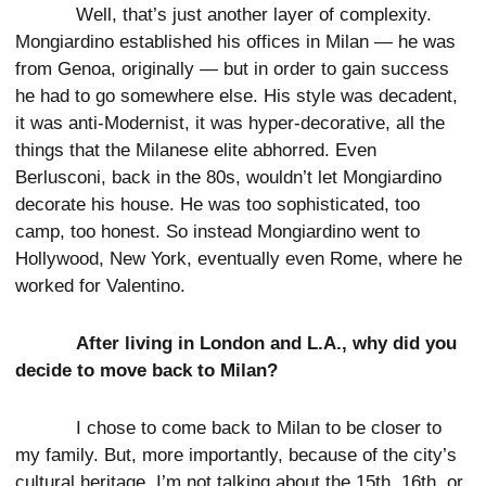
Well, that’s just another layer of complexity.
Mongiardino established his offices in Milan — he was
from Genoa, originally — but in order to gain success
he had to go somewhere else. His style was decadent,
it was anti-Modernist, it was hyper-decorative, all the
things that the Milanese elite abhorred. Even
Berlusconi, back in the 80s, wouldn’t let Mongiardino
decorate his house. He was too sophisticated, too
camp, too honest. So instead Mongiardino went to
Hollywood, New York, eventually even Rome, where he
worked for Valentino.
After living in London and L.A., why did you
decide to move back to Milan?
I chose to come back to Milan to be closer to
my family. But, more importantly, because of the city’s
cultural heritage. I’m not talking about the 15th, 16th, or