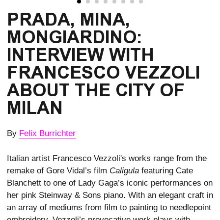
PRADA, MINA, 
MONGIARDINO: 
INTERVIEW WITH 
FRANCESCO VEZZOLI 
ABOUT THE CITY OF 
MILAN
By
Felix Burrichter
Italian artist Francesco Vezzoli's works range from the
remake of Gore Vidal’s film
Caligula
featuring Cate
Blanchett to one of Lady Gaga’s iconic performances on
her pink Steinway & Sons piano. With an elegant craft in
an array of mediums from film to painting to needlepoint
embroidery, Vezzoli’s provocative work plays with