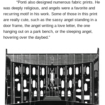
“Ponti also designed numerous fabric prints. He
was deeply religious, and angels were a favorite and
recurring motif in his work. Some of those in this print
are really cute, such as the sassy angel standing in a
door frame, the angel writing a love letter, the one
hanging out on a park bench, or the sleeping angel,
hovering over the daybed.”