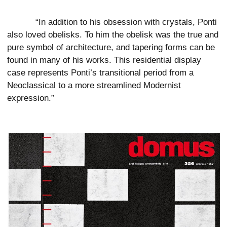
“In addition to his obsession with crystals, Ponti
also loved obelisks. To him the obelisk was the true and
pure symbol of architecture, and tapering forms can be
found in many of his works. This residential display
case represents Ponti’s transitional period from a
Neoclassical to a more streamlined Modernist
expression.”