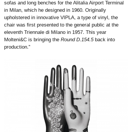
sofas and long benches for the Alitalia Airport Terminal
in Milan, which he designed in 1960. Originally
upholstered in innovative VIPLA, a type of vinyl, the
chair was first presented to the general public at the
eleventh Triennale di Milano in 1957. This year
Molteni&C is bringing the
Round D.154.5
back into
production.”