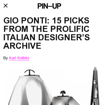
GIO PONTI: 15 PICKS
FROM THE PROLIFIC
ITALIAN DESIGNER’S
ARCHIVE
By
Karl Kolbitz