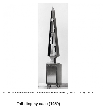
© Gio Ponti Archives/Historical Archive of Ponti’s Heirs. (Giorgio Casali) (Porta)
Tall display case (1950)