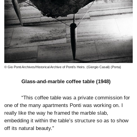
© Gio Ponti Archives/Historical Archive of Ponti’s Heirs. (Giorgio Casali) (Porta)
Glass-and-marble coffee table (1948)
“This coffee table was a private commission for
one of the many apartments Ponti was working on. I
really like the way he framed the marble slab,
embedding it within the table’s structure so as to show
off its natural beauty.”