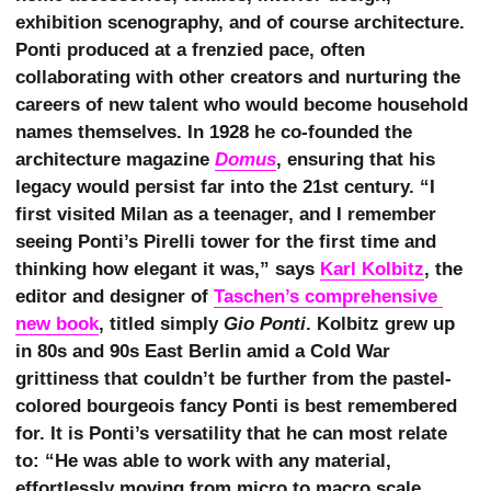
exhibition scenography, and of course architecture.
Ponti produced at a frenzied pace, often
collaborating with other creators and nurturing the
careers of new talent who would become household
names themselves. In 1928 he co-founded the
architecture magazine
Domus
, ensuring that his
legacy would persist far into the 21st century. “I
first visited Milan as a teenager, and I remember
seeing Ponti’s Pirelli tower for the first time and
thinking how elegant it was,” says
Karl Kolbitz
, the
editor and designer of
Taschen’s comprehensive 
new book
, titled simply
Gio Ponti
. Kolbitz grew up
in 80s and 90s East Berlin amid a Cold War
grittiness that couldn’t be further from the pastel-
colored bourgeois fancy Ponti is best remembered
for. It is Ponti’s versatility that he can most relate
to: “He was able to work with any material,
effortlessly moving from micro to macro scale