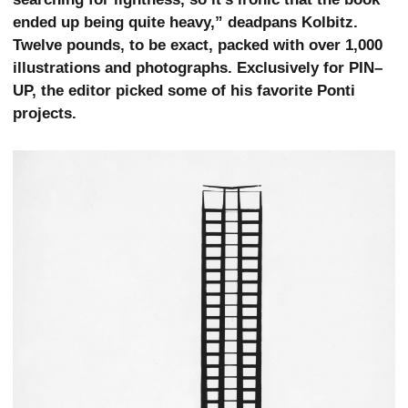
ended up being quite heavy,” deadpans Kolbitz.
Twelve pounds, to be exact, packed with over 1,000
illustrations and photographs. Exclusively for PIN–
UP, the editor picked some of his favorite Ponti
projects.