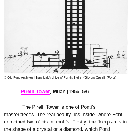
© Gio Ponti Archives/Historical Archive of Ponti’s Heirs. (Giorgio Casali) (Porta)
Pirelli Tower
, Milan (1956–58)
“The Pirelli Tower is one of Ponti’s
masterpieces. The real beauty lies inside, where Ponti
combined two of his leitmotifs. Firstly, the floorplan is in
the shape of a crystal or a diamond, which Ponti