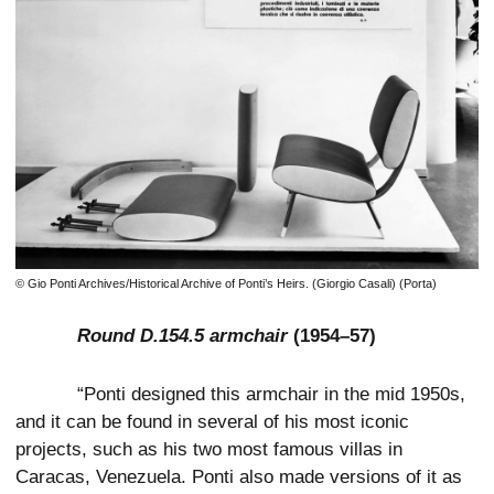
© Gio Ponti Archives/Historical Archive of Ponti’s Heirs. (Giorgio Casali) (Porta)
Round D.154.5 armchair
(1954–57)
“Ponti designed this armchair in the mid 1950s,
and it can be found in several of his most iconic
projects, such as his two most famous villas in
Caracas, Venezuela. Ponti also made versions of it as