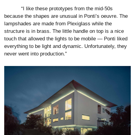
“I like these prototypes from the mid-50s
because the shapes are unusual in Ponti’s oeuvre. The
lampshades are made from Plexiglass while the
structure is in brass. The little handle on top is a nice
touch that allowed the lights to be mobile — Ponti liked
everything to be light and dynamic. Unfortunately, they
never went into production.”