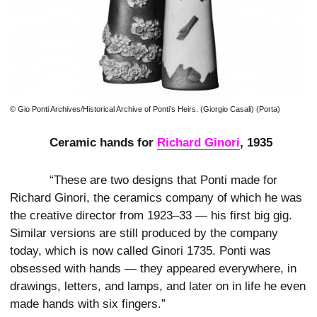
© Gio Ponti Archives/Historical Archive of Ponti’s Heirs. (Giorgio Casali) (Porta)
Ceramic hands for
Richard Ginori
, 1935
“These are two designs that Ponti made for
Richard Ginori, the ceramics company of which he was
the creative director from 1923–33 — his first big gig.
Similar versions are still produced by the company
today, which is now called Ginori 1735. Ponti was
obsessed with hands — they appeared everywhere, in
drawings, letters, and lamps, and later on in life he even
made hands with six fingers.”