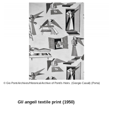
© Gio Ponti Archives/Historical Archive of Ponti’s Heirs. (Giorgio Casali) (Porta)
Gli angeli
textile print (1950)