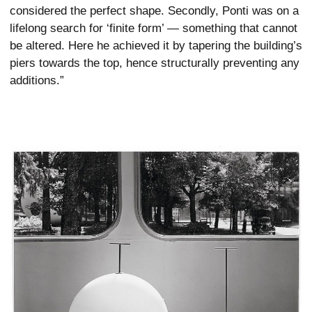
considered the perfect shape. Secondly, Ponti was on a
lifelong search for ‘finite form’ — something that cannot
be altered. Here he achieved it by tapering the building’s
piers towards the top, hence structurally preventing any
additions.”