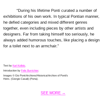
“During his lifetime Ponti curated a number of
exhibitions of his own work. In typical Pontian manner,
he defied categories and mixed different genres
together, even including pieces by other artists and
designers. Far from taking himself too seriously, he
always added humorous touches, like placing a design
for a toilet next to an armchair.”
Text by
Karl Kolbitz
.
Introduction by
Felix Burrichter
.
Images © Gio Ponti Archives/Historical Archive of Ponti’s
Heirs. (Giorgio Casali) (Porta).
SEE MORE →