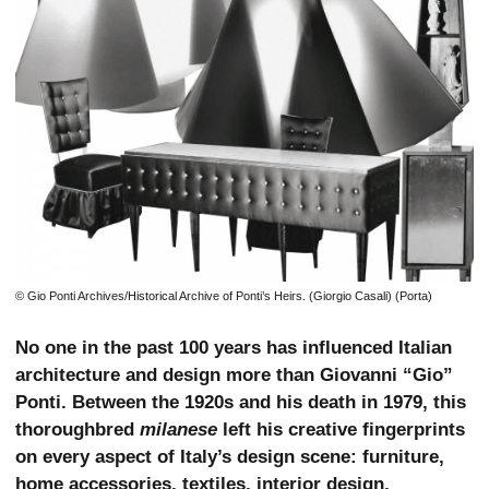
© Gio Ponti Archives/Historical Archive of Ponti’s Heirs. (Giorgio Casali) (Porta)
No one in the past 100 years has influenced Italian
architecture and design more than Giovanni “Gio”
Ponti. Between the 1920s and his death in 1979, this
thoroughbred
milanese
left his creative fingerprints
on every aspect of Italy’s design scene: furniture,
home accessories, textiles, interior design,