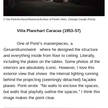
© Gio Ponti Archives/Historical Archive of Ponti’s Heirs. (Giorgio Casali) (Porta)
Villa Planchart Caracas (1953–57)
One of Ponti’s masterpieces, a
Gesamtkunstwerk
where he designed the structure
and everything inside from floor to ceiling. Literally,
including the plates on the tables. Some photos of the
interiors are absolutely iconic. However, I love this
exterior view that shows the internal lighting running
behind the projecting (seemingly detached) façades
planes. Ponti wrote “No walls to enclose the spaces,
but walls that playfully outline the spaces.” I think this
image makes the point clear.