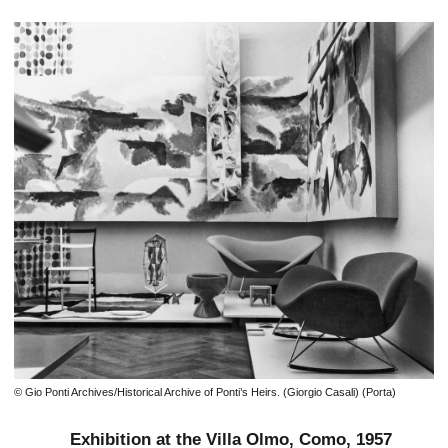
© Gio Ponti Archives/Historical Archive of Ponti’s Heirs. (Giorgio Casali) (Porta)
Exhibition at the Villa Olmo, Como, 1957