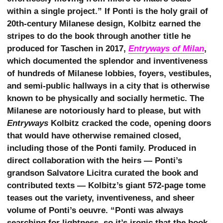
within a single project.” If Ponti is the holy grail of
20th-century Milanese design, Kolbitz earned the
stripes to do the book through another title he
produced for Taschen in 2017,
Entryways of Milan
,
which documented the splendor and inventiveness
of hundreds of Milanese lobbies, foyers, vestibules,
and semi-public hallways in a city that is otherwise
known to be physically and socially hermetic. The
Milanese are notoriously hard to please, but with
Entryways
Kolbitz cracked the code, opening doors
that would have otherwise remained closed,
including those of the Ponti family. Produced in
direct collaboration with the heirs — Ponti’s
grandson Salvatore Licitra curated the book and
contributed texts — Kolbitz’s giant 572-page tome
teases out the variety, inventiveness, and sheer
volume of Ponti’s oeuvre. “Ponti was always
searching for lightness, so it’s ironic that the book