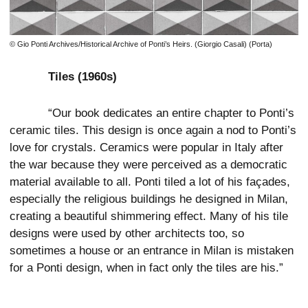
© Gio Ponti Archives/Historical Archive of Ponti’s Heirs. (Giorgio Casali) (Porta)
Tiles (1960s)
“Our book dedicates an entire chapter to Ponti’s
ceramic tiles. This design is once again a nod to Ponti’s
love for crystals. Ceramics were popular in Italy after
the war because they were perceived as a democratic
material available to all. Ponti tiled a lot of his façades,
especially the religious buildings he designed in Milan,
creating a beautiful shimmering effect. Many of his tile
designs were used by other architects too, so
sometimes a house or an entrance in Milan is mistaken
for a Ponti design, when in fact only the tiles are his.”