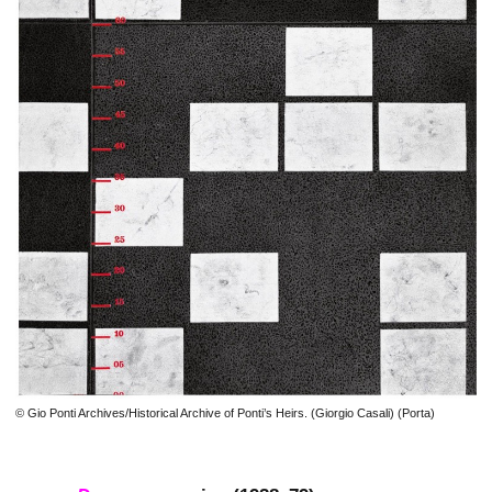
© Gio Ponti Archives/Historical Archive of Ponti’s Heirs. (Giorgio Casali) (Porta)