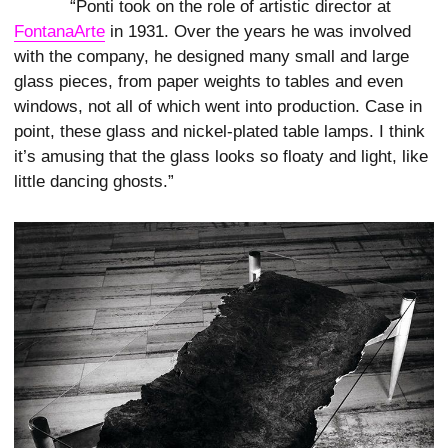
“Ponti took on the role of artistic director at
FontanaArte
in 1931. Over the years he was involved
with the company, he designed many small and large
glass pieces, from paper weights to tables and even
windows, not all of which went into production. Case in
point, these glass and nickel-plated table lamps. I think
it’s amusing that the glass looks so floaty and light, like
little dancing ghosts.”