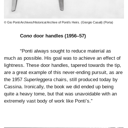
© Gio Ponti Archives/Historical Archive of Ponti’s Heirs. (Giorgio Casali) (Porta)
C
ono
door handles (1956–57)
“Ponti always sought to reduce material as
much as possible. His goal was to achieve an effect of
lightness. These door handles, tapered towards the tip,
are a great example of this never-ending pursuit, as are
the 1957
Superleggera
chairs, still produced today by
Cassina. Ironically, the book we did ended up being
quite a heavy tome, but that was unavoidable with an
extremely vast body of work like Ponti’s.”