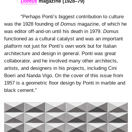
Domus
magazine (1928–79)
“Perhaps Ponti’s biggest contribution to culture
was the 1928 founding of
Domus
magazine, of which he
was editor off-and-on until his death in 1979.
Domus
functioned as a cultural catalyst and was an important
platform not just for Ponti’s own work but for Italian
architecture and design in general. Ponti was great
collaborator, and he involved many other architects,
artists, and designers in his projects, including Cini
Boeri and Nanda Vigo. On the cover of this issue from
1957 is a geometric floor design by Ponti in marble and
black cement.”