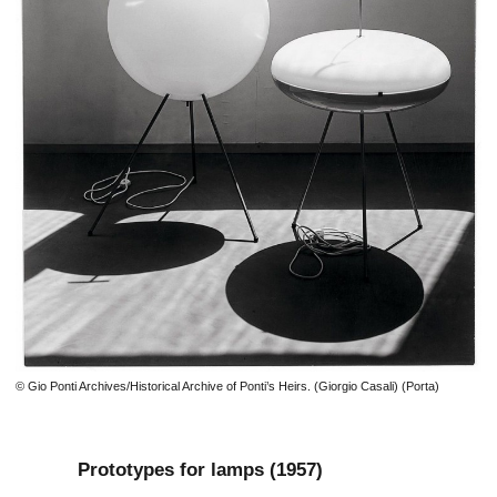
© Gio Ponti Archives/Historical Archive of Ponti’s Heirs. (Giorgio Casali) (Porta)
Prototypes for lamps (1957)