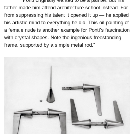
“Ponti originally wanted to be a painter, but his
father made him attend architecture school instead. Far
from suppressing his talent it opened it up — he applied
his artistic mind to everything he did. This oil painting of
a female nude is another example for Ponti’s fascination
with crystal shapes. Note the ingenious freestanding
frame, supported by a simple metal rod.”