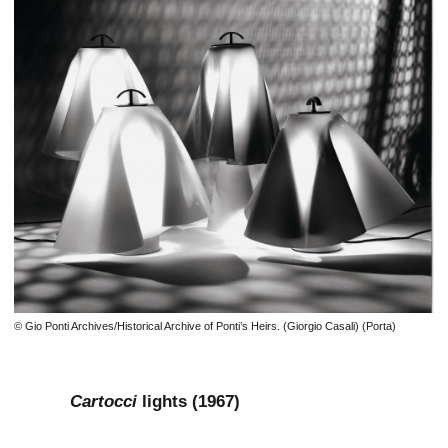
© Gio Ponti Archives/Historical Archive of Ponti’s Heirs. (Giorgio Casali) (Porta)
Cartocci
lights (1967)