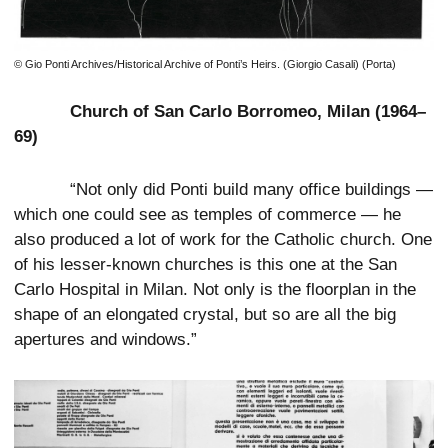
© Gio Ponti Archives/Historical Archive of Ponti’s Heirs. (Giorgio Casali) (Porta)
Church of San Carlo Borromeo, Milan (1964–
69)
“Not only did Ponti build many office buildings —
which one could see as temples of commerce — he
also produced a lot of work for the Catholic church. One
of his lesser-known churches is this one at the San
Carlo Hospital in Milan. Not only is the floorplan in the
shape of an elongated crystal, but so are all the big
apertures and windows.”