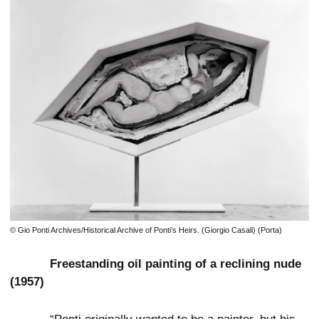
© Gio Ponti Archives/Historical Archive of Ponti’s Heirs. (Giorgio Casali) (Porta)
Freestanding oil painting of a reclining nude
(1957)