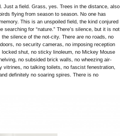
d. Just a field. Grass, yes. Trees in the distance, also
birds flying from season to season. No one has
d memory. This is an unspoiled field, the kind conjured
searching for “nature.” There’s silence, but it is not
 the silence of the not-city. There are no roads, no
 doors, no security cameras, no imposing reception
s locked shut, no sticky linoleum, no Mickey Mouse
helving, no subsided brick walls, no wheezing air-
 vitrines, no talking toilets, no fascist fenestration,
nd definitely no soaring spires. There is no