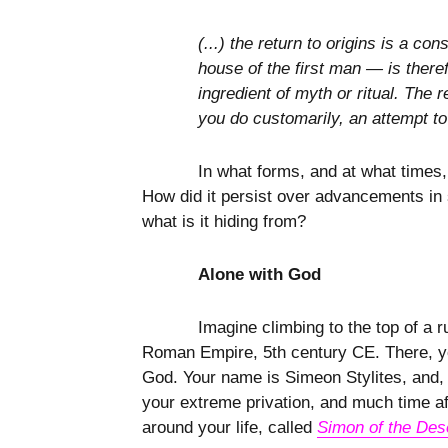
(...) the return to origins is a 
house of the first man — is theref
ingredient of myth or ritual. The 
you do customarily, an attempt to
In what forms, and at what times,
How did it persist over advancements in s
what is it hiding from?
Alone with God
Imagine climbing to the top of a 
Roman Empire, 5th century CE. There, you
God. Your name is Simeon Stylites, and, o
your extreme privation, and much time aft
around your life, called
Simon of the Des