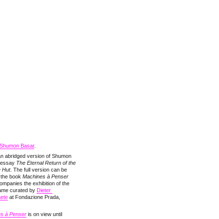
Shumon Basar
.
 an abridged version of Shumon
 essay
The Eternal Return of the
e Hut
. The full version can be
n the book
Machines à Penser
ompanies the exhibition of the
ame curated by
Dieter 
aete
at Fondazione Prada,
s à Penser
is on view until