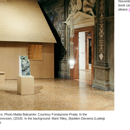
Novembe
book (av
please
c
ce. Photo Mattia Balsamini. Courtesy Fondazione Prada. In the
pression
, (2018). In the background: Mark Riley,
Skjolden Diorama (Ludwig
t.