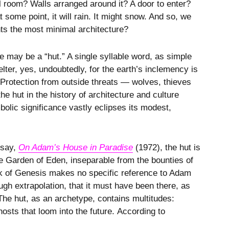
l room? Walls arranged around it? A door to enter?
some point, it will rain. It might snow. And so, we
nts the most minimal architecture?
may be a “hut.” A single syllable word, as simple
elter, yes, undoubtedly, for the earth’s inclemency is
. Protection from outside threats — wolves, thieves
he hut in the history of architecture and culture
bolic significance vastly eclipses its modest,
ssay,
On Adam’s House in Paradise
(1972), the hut is
the Garden of Eden, inseparable from the bounties of
ook of Genesis makes no specific reference to Adam
h extrapolation, that it must have been there, as
he hut, as an archetype, contains multitudes:
osts that loom into the future. According to