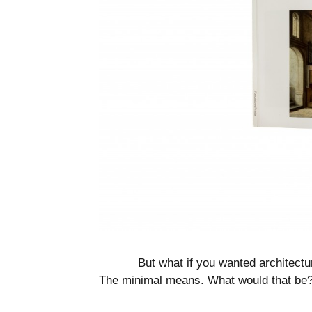
But what if you wanted architectur
The minimal means. What would that be