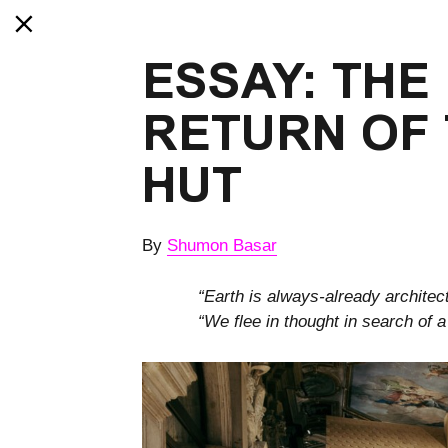
ESSAY: THE
RETURN OF 
HUT
By
Shumon Basar
“Earth is always-already architec
“We flee in thought in search of 