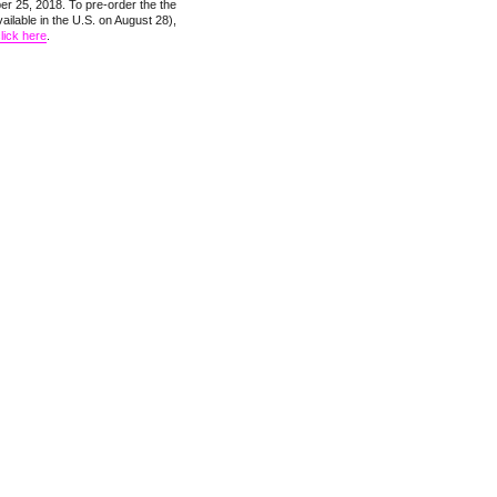
r 25, 2018. To pre-order the the
ailable in the U.S. on August 28),
lick here
.