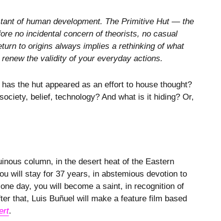
constant of human development. The Primitive Hut — the
ore no incidental concern of theorists, no casual
return to origins always implies a rethinking of what
 renew the validity of your everyday actions.
 has the hut appeared as an effort to house thought?
ociety, belief, technology? And what is it hiding? Or,
ruinous column, in the desert heat of the Eastern
 will stay for 37 years, in abstemious devotion to
ne day, you will become a saint, in recognition of
er that, Luis Buñuel will make a feature film based
ert
.