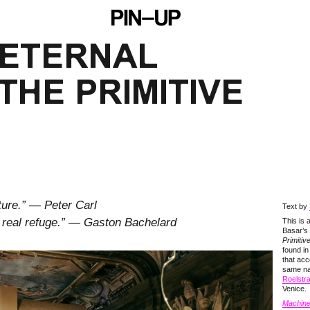
 ETERNAL
THE PRIMITIVE
ture.” — Peter Carl
Text by
a real refuge.” — Gaston Bachelard
This is
Basar’s
Primitiv
found i
that acc
same n
Roelstr
Venice.
Machine