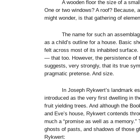
A wooden floor the size of a smal
One or two windows? A roof? Because, at 
might wonder, is that gathering of eleme
The name for such an assemblage 
as a child’s outline for a house. Basic sh
felt across most of its inhabited surface
— that too. However, the persistence of t
suggests, very strongly, that its true sym
pragmatic pretense. And size.
In Joseph Rykwert’s landmark e
introduced as the very first dwelling in 
fruit yielding trees. And although the B
and Eve’s house, Rykwert contends throug
much a “promise as well as a memory.” T
ghosts of pasts, and shadows of those gh
Rykwert: