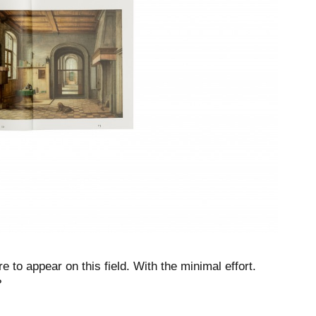
e to appear on this field. With the minimal effort.
?