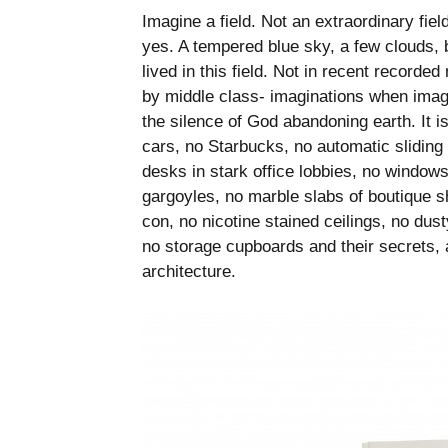
Imagine a field. Not an extraordinary fiel
yes. A tempered blue sky, a few clouds, 
lived in this field. Not in recent recorde
by middle class- imaginations when image 
the silence of God abandoning earth. It is
cars, no Starbucks, no automatic sliding
desks in stark office lobbies, no window
gargoyles, no marble slabs of boutique s
con, no nicotine stained ceilings, no dusty
no storage cupboards and their secrets, a
architecture.