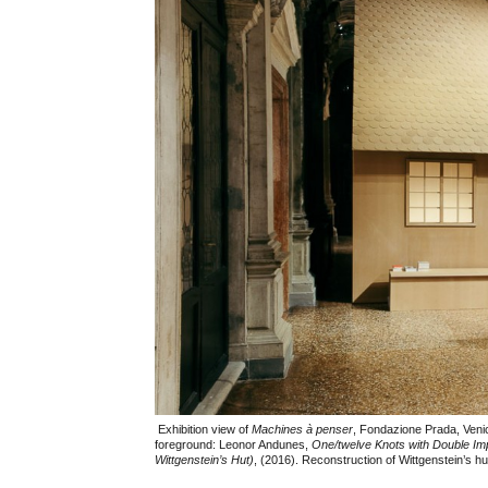
Exhibition view of
Machines à penser
, Fondazione Prada, Veni
foreground: Leonor Andunes,
One/twelve Knots with Double Im
Wittgenstein’s Hut)
, (2016). Reconstruction of Wittgenstein’s hu