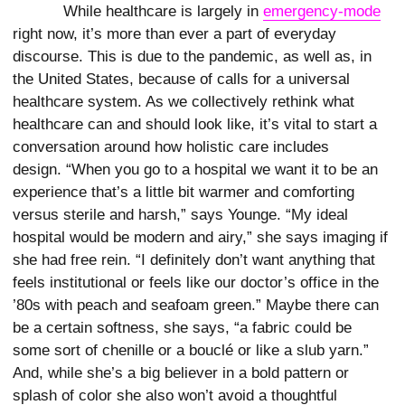
While healthcare is largely in
emergency-mode
right now, it’s more than ever a part of everyday
discourse. This is due to the pandemic, as well as, in
the United States, because of calls for a universal
healthcare system. As we collectively rethink what
healthcare can and should look like, it’s vital to start a
conversation around how holistic care includes
design. “When you go to a hospital we want it to be an
experience that’s a little bit warmer and comforting
versus sterile and harsh,” says Younge. “My ideal
hospital would be modern and airy,” she says imaging if
she had free rein. “I definitely don’t want anything that
feels institutional or feels like our doctor’s office in the
’80s with peach and seafoam green.” Maybe there can
be a certain softness, she says, “a fabric could be
some sort of chenille or a bouclé or like a slub yarn.”
And, while she’s a big believer in a bold pattern or
splash of color she also won’t avoid a thoughtful