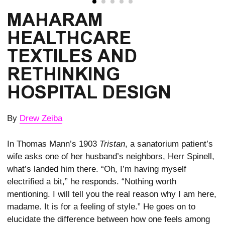
MAHARAM
HEALTHCARE
TEXTILES AND
RETHINKING
HOSPITAL DESIGN
By
Drew Zeiba
In Thomas Mann’s 1903
Tristan
, a sanatorium patient’s
wife asks one of her husband’s neighbors, Herr Spinell,
what’s landed him there. “Oh, I’m having myself
electrified a bit,” he responds. “Nothing worth
mentioning. I will tell you the real reason why I am here,
madame. It is for a feeling of style.” He goes on to
elucidate the difference between how one feels among