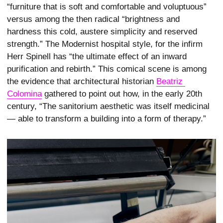
“furniture that is soft and comfortable and voluptuous”
versus among the then radical “brightness and
hardness this cold, austere simplicity and reserved
strength.” The Modernist hospital style, for the infirm
Herr Spinell has “the ultimate effect of an inward
purification and rebirth.” This comical scene is among
the evidence that architectural historian
Beatriz 
Colomina
gathered to point out how, in the early 20th
century, “The sanitorium aesthetic was itself medicinal
— able to transform a building into a form of therapy.”