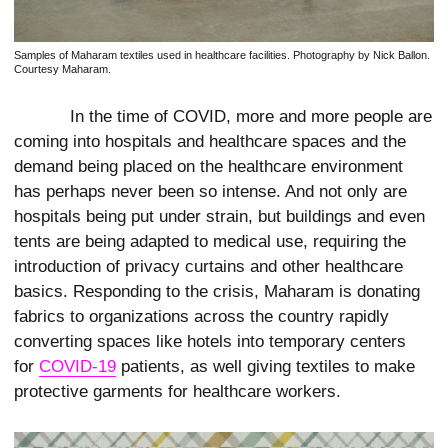
Samples of Maharam textiles used in healthcare facilities. Photography by Nick Ballon.
Courtesy Maharam.
In the time of COVID, more and more people are
coming into hospitals and healthcare spaces and the
demand being placed on the healthcare environment
has perhaps never been so intense. And not only are
hospitals being put under strain, but buildings and even
tents are being adapted to medical use, requiring the
introduction of privacy curtains and other healthcare
basics. Responding to the crisis, Maharam is donating
fabrics to organizations across the country rapidly
converting spaces like hotels into temporary centers
for
COVID-19
patients, as well giving textiles to make
protective garments for healthcare workers.