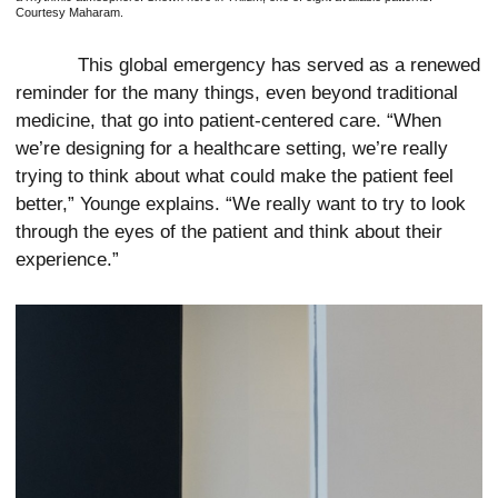
Courtesy Maharam.
This global emergency has served as a renewed
reminder for the many things, even beyond traditional
medicine, that go into patient-centered care. “When
we’re designing for a healthcare setting, we’re really
trying to think about what could make the patient feel
better,” Younge explains. “We really want to try to look
through the eyes of the patient and think about their
experience.”