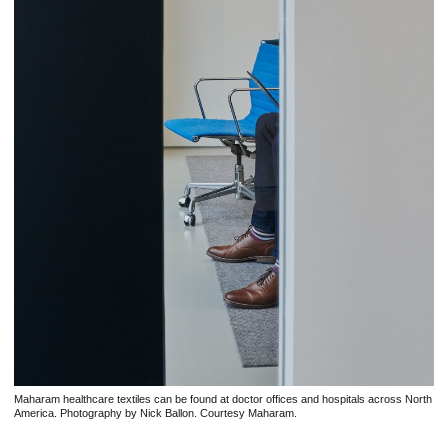
Maharam healthcare textiles can be found at doctor offices and hospitals across North
America. Photography by Nick Ballon. Courtesy Maharam.