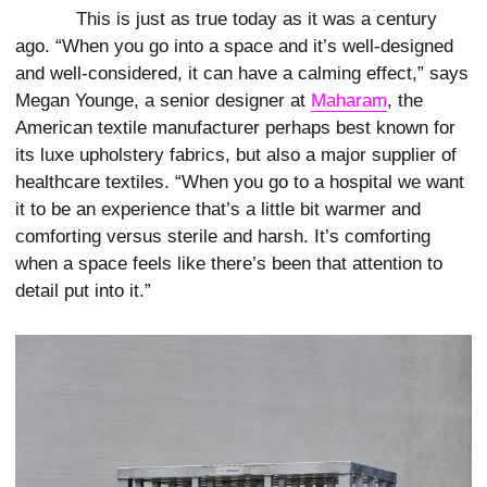
This is just as true today as it was a century
ago. “When you go into a space and it’s well-designed
and well-considered, it can have a calming effect,” says
Megan Younge, a senior designer at
Maharam
, the
American textile manufacturer perhaps best known for
its luxe upholstery fabrics, but also a major supplier of
healthcare textiles. “When you go to a hospital we want
it to be an experience that’s a little bit warmer and
comforting versus sterile and harsh. It’s comforting
when a space feels like there’s been that attention to
detail put into it.”