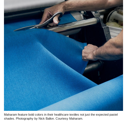
Maharam feature bold colors in their healthcare textiles not just the expected pastel
shades. Photography by Nick Ballon. Courtesy Maharam.