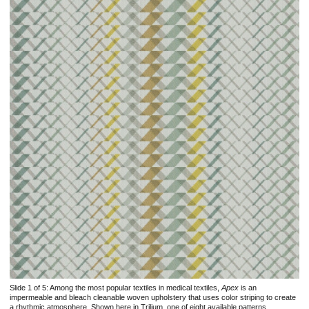
Slide 1 of 5:
Among the most popular textiles in medical textiles,
Apex
is an
impermeable and bleach cleanable woven upholstery that uses color striping to create
a rhythmic atmosphere. Shown here in Trilium, one of eight available patterns.