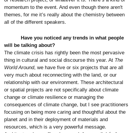
momentum to the event. And even though there aren't
themes, for me it’s really about the chemistry between
all of the different speakers.
Have you noticed any trends in what people
will be talking about?
The climate crisis has rightly been the most pervasive
thing in cultural and social discourse this year. At
The
World Around
, we have five or six projects that are all
very much about reconnecting with the land, or our
relationship with our environment. These architectural
or spatial projects are not specifically about climate
change or climate resilience or managing the
consequences of climate change, but I see practitioners
focusing on being more caring and thoughtful about the
planet and in their deployment of materials and
resources, which is a very powerful message.