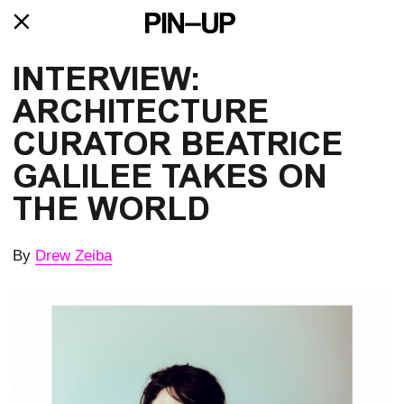
INTERVIEW: 
ARCHITECTURE 
CURATOR BEATRICE 
GALILEE TAKES ON 
THE WORLD
By
Drew Zeiba