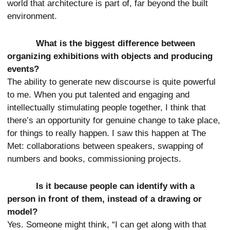
world that architecture is part of, far beyond the built
environment.
What is the biggest difference between
organizing exhibitions with objects and producing
events?
The ability to generate new discourse is quite powerful
to me. When you put talented and engaging and
intellectually stimulating people together, I think that
there’s an opportunity for genuine change to take place,
for things to really happen. I saw this happen at The
Met: collaborations between speakers, swapping of
numbers and books, commissioning projects.
Is it because people can identify with a
person in front of them, instead of a drawing or
model?
Yes. Someone might think, “I can get along with that