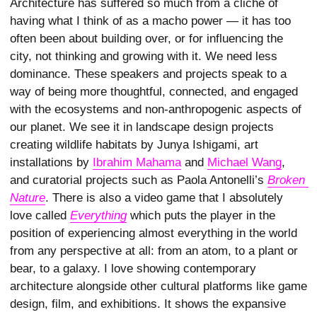
Architecture has suffered so much from a cliché of
having what I think of as a macho power — it has too
often been about building over, or for influencing the
city, not thinking and growing with it. We need less
dominance. These speakers and projects speak to a
way of being more thoughtful, connected, and engaged
with the ecosystems and non-anthropogenic aspects of
our planet. We see it in landscape design projects
creating wildlife habitats by Junya Ishigami, art
installations by
Ibrahim Mahama
and
Michael Wang
,
and curatorial projects such as Paola Antonelli’s
Broken 
Nature
. There is also a video game that I absolutely
love called
Everything
which puts the player in the
position of experiencing almost everything in the world
from any perspective at all: from an atom, to a plant or
bear, to a galaxy. I love showing contemporary
architecture alongside other cultural platforms like game
design, film, and exhibitions. It shows the expansive