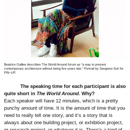
Beatrice Galilee describes The World Around forum as “a way to present
contemporary architecture without being five years late.” Portrait by Sangwoo Suh for
PIN–UP.
The speaking time for each participant is also
quite short in
The World Around
. Why?
Each speaker will have 12 minutes, which is a pretty
punchy amount of time. It is the amount of time that you
need to really tell one story, and it’s a story that is
always about one building project, or exhibition project,
or research project, or whatever it is. There’s a kind of