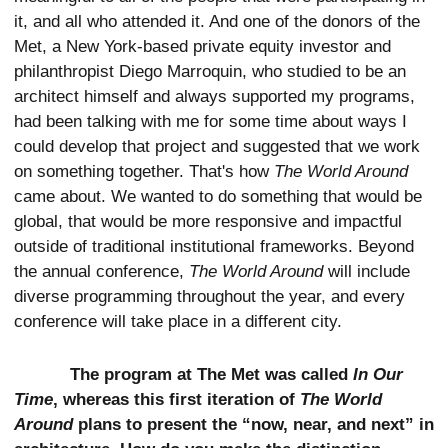
it, and all who attended it. And one of the donors of the
Met, a New York-based private equity investor and
philanthropist Diego Marroquin, who studied to be an
architect himself and always supported my programs,
had been talking with me for some time about ways I
could develop that project and suggested that we work
on something together. That's how
The World Around
came about. We wanted to do something that would be
global, that would be more responsive and impactful
outside of traditional institutional frameworks. Beyond
the annual conference,
The World Around
will include
diverse programming throughout the year, and every
conference will take place in a different city.
The program at The Met was called
In Our
Time
, whereas this first iteration of
The World
Around
plans to present the “now, near, and next” in