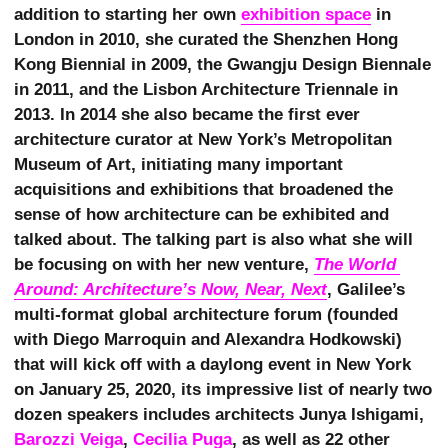
addition to starting her own
exhibition space
in
London in 2010, she curated the Shenzhen Hong
Kong Biennial in 2009, the Gwangju Design Biennale
in 2011, and the Lisbon Architecture Triennale in
2013. In 2014 she also became the first ever
architecture curator at New York’s Metropolitan
Museum of Art, initiating many important
acquisitions and exhibitions that broadened the
sense of how architecture can be exhibited and
talked about. The talking part is also what she will
be focusing on with her new venture,
The World 
Around: Architecture’s Now, Near, Next
, Galilee’s
multi-format global architecture forum (founded
with Diego Marroquin and Alexandra Hodkowski)
that will kick off with a daylong event in New York
on January 25, 2020, its impressive list of nearly two
dozen speakers includes architects Junya Ishigami,
Barozzi Veiga
,
Cecilia Puga
, as well as 22 other