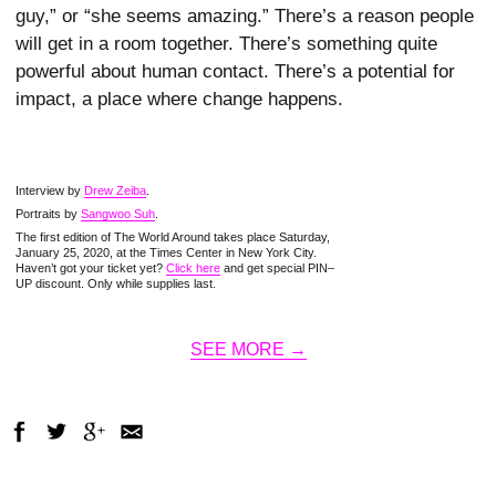
guy,” or “she seems amazing.” There’s a reason people
will get in a room together. There’s something quite
powerful about human contact. There’s a potential for
impact, a place where change happens.
Interview by
Drew Zeiba
.
Portraits by
Sangwoo Suh
.
The first edition of The World Around takes place Saturday,
January 25, 2020, at the Times Center in New York City.
Haven’t got your ticket yet?
Click here
and get special PIN–
UP discount. Only while supplies last.
SEE MORE →