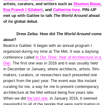
artists, curators, and writers such as
Shumon Basar
,
Eva Franch I Gilabert
, and
Catherine Ince
. PIN–UP
met up with Galilee to talk
The World Around
ahead
of its global debut.
Drew Zeiba: How did
The World Around
come
about?
Beatrice Galilee: It began with an annual program I
organized during my time at The Met. It was a daylong
conference called
In Our Time: Year of Architecture In a 
Day
. The first one was in 2016 and it was usually held
in December or January, where architects, artists, film-
makers, curators, or researchers each presented one
project from the past year. The event was like instant
curating for me, a way for me to present contemporary
architecture at the Met without being five years late.
When we did
the last one
, in January 2019, it seemed
meaningful to all of the people that were participating in