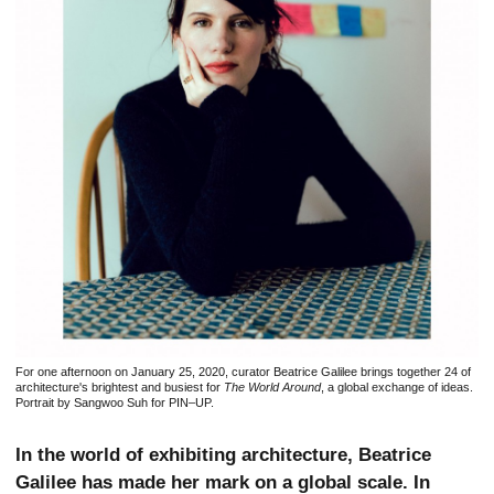
For one afternoon on January 25, 2020, curator Beatrice Galilee brings together 24 of
architecture's brightest and busiest for
The World Around
, a global exchange of ideas.
Portrait by Sangwoo Suh for PIN–UP.
In the world of exhibiting architecture, Beatrice
Galilee has made her mark on a global scale. In