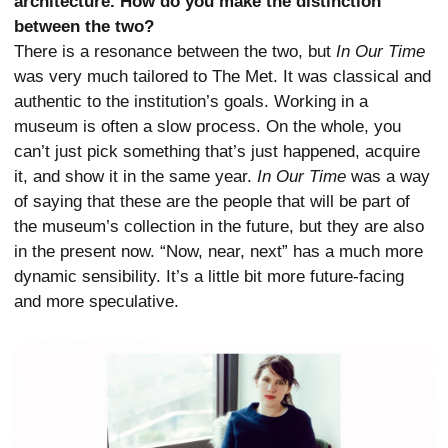
architecture. How do you make the distinction
between the two?
There is a resonance between the two, but
In Our Time
was very much tailored to The Met. It was classical and
authentic to the institution’s goals. Working in a
museum is often a slow process. On the whole, you
can’t just pick something that’s just happened, acquire
it, and show it in the same year.
In Our Time
was a way
of saying that these are the people that will be part of
the museum’s collection in the future, but they are also
in the present now. “Now, near, next” has a much more
dynamic sensibility. It’s a little bit more future-facing
and more speculative.