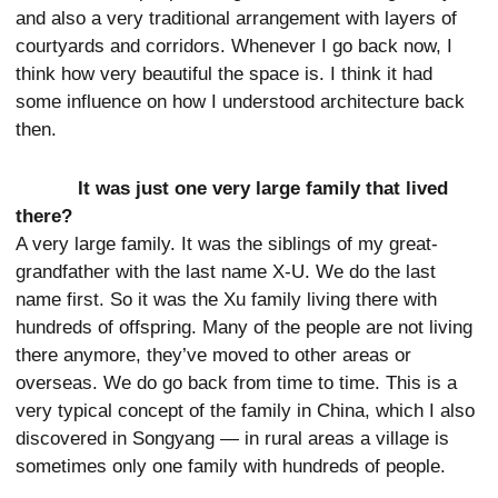
and also a very traditional arrangement with layers of
courtyards and corridors. Whenever I go back now, I
think how very beautiful the space is. I think it had
some influence on how I understood architecture back
then.
It was just one very large family that lived
there?
A very large family. It was the siblings of my great-
grandfather with the last name X-U. We do the last
name first. So it was the Xu family living there with
hundreds of offspring. Many of the people are not living
there anymore, they’ve moved to other areas or
overseas. We do go back from time to time. This is a
very typical concept of the family in China, which I also
discovered in Songyang — in rural areas a village is
sometimes only one family with hundreds of people.