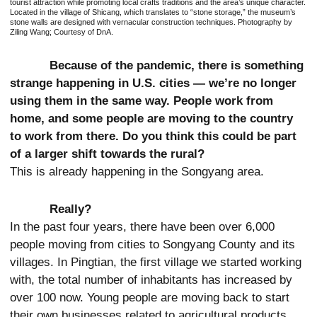
tourist attraction while promoting local crafts traditions and the area’s unique character.
Located in the village of Shicang, which translates to “stone storage,” the museum’s
stone walls are designed with vernacular construction techniques. Photography by
Ziling Wang; Courtesy of DnA.
Because of the pandemic, there is something
strange happening in U.S. cities — we’re no longer
using them in the same way. People work from
home, and some people are moving to the country
to work from there. Do you think this could be part
of a larger shift towards the rural?
This is already happening in the Songyang area.
Really?
In the past four years, there have been over 6,000
people moving from cities to Songyang County and its
villages. In Pingtian, the first village we started working
with, the total number of inhabitants has increased by
over 100 now. Young people are moving back to start
their own businesses related to agricultural products