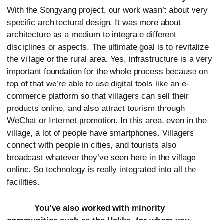
With the Songyang project, our work wasn’t about very
specific architectural design. It was more about
architecture as a medium to integrate different
disciplines or aspects. The ultimate goal is to revitalize
the village or the rural area. Yes, infrastructure is a very
important foundation for the whole process because on
top of that we’re able to use digital tools like an e-
commerce platform so that villagers can sell their
products online, and also attract tourism through
WeChat or Internet promotion. In this area, even in the
village, a lot of people have smartphones. Villagers
connect with people in cities, and tourists also
broadcast whatever they’ve seen here in the village
online. So technology is really integrated into all the
facilities.
You’ve also worked with minority