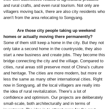
and rural crafts, and even rural tourism. Not only are
villagers moving back, there are also city residents who
aren’t from the area relocating to Songyang.
Are those city people taking up weekend
homes or actually moving there permanently?
Some of them still keep a home in the city. But they not
only take a second home in the countryside, they also
start a new business and create jobs. They become this
bridge connecting the city and the village. Compared to
cities, rural areas still preserve most of China’s culture
and heritage. The cities are more modern, but more or
less the same as many other international cities. Right
now in Songyang, all the local villagers are really into
the idea of rural revitalization. There’s a lot of
confidence and optimism. Our projects are deliberately
small-scale, both architecturally and in terms of