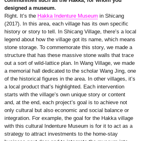
communities such as the Hakka, for whom you
designed a museum.
Right. It’s the
Hakka Indenture Museum
in Shicang
(2017). In this area, each village has its own specific
history or story to tell. In Shicang Village, there’s a local
legend about how the village got its name, which means
stone storage. To commemorate this story, we made a
structure that has these massive stone walls that trace
out a sort of wild-lattice plan. In Wang Village, we made
a memorial hall dedicated to the scholar Wang Jing, one
of the historical figures in the area. In other villages, it’s
a local product that’s highlighted. Each intervention
starts with the village’s own unique story or content
and, at the end, each project’s goal is to achieve not
only cultural but also economic and social balance or
integration. For example, the goal for the Hakka village
with this cultural Indenture Museum is for it to act as a
strategy to attract investments to the home-stay