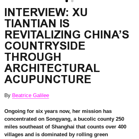
INTERVIEW: XU 
TIANTIAN IS 
REVITALIZING CHINA’S 
COUNTRYSIDE 
THROUGH 
ARCHITECTURAL 
ACUPUNCTURE
By
Beatrice Galilee
Ongoing for six years now, her mission has
concentrated on Songyang, a bucolic county 250
miles southeast of Shanghai that counts over 400
villages and is dominated by rolling green