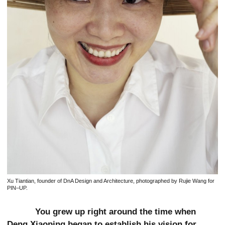
Xu Tiantian, founder of DnA Design and Architecture, photographed by Rujie Wang for
PIN–UP.
You grew up right around the time when
Deng Xiaoping began to establish his vision for