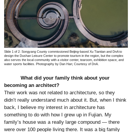
Slide 1 of 2:
Songyang County commissioned Beijing-based Xu Tiantian and DnA to
design the Dushan Leisure Center to promote tourism in the region, but the complex
also serves the local community with a visitor center, tearoom, exhibition space, and
water sports facilities. Photography by Dan Han; Courtesy of DnA.
What did your family think about your
becoming an architect?
Their work was not related to architecture, so they
didn’t really understand much about it. But, when I think
back, I believe my interest in architecture has
something to do with how I grew up in Fujian. My
family’s house was a really large compound — there
were over 100 people living there. It was a big family