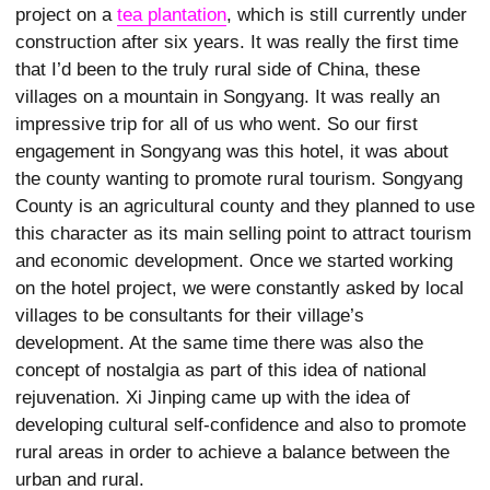
project on a
tea plantation
, which is still currently under
construction after six years. It was really the first time
that I’d been to the truly rural side of China, these
villages on a mountain in Songyang. It was really an
impressive trip for all of us who went. So our first
engagement in Songyang was this hotel, it was about
the county wanting to promote rural tourism. Songyang
County is an agricultural county and they planned to use
this character as its main selling point to attract tourism
and economic development. Once we started working
on the hotel project, we were constantly asked by local
villages to be consultants for their village’s
development. At the same time there was also the
concept of nostalgia as part of this idea of national
rejuvenation. Xi Jinping came up with the idea of
developing cultural self-confidence and also to promote
rural areas in order to achieve a balance between the
urban and rural.