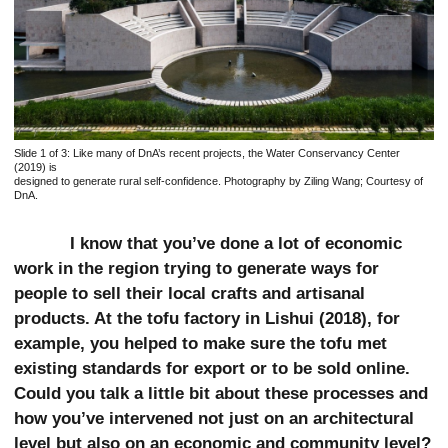
Slide 1 of 3:
Like many of DnA’s recent projects, the Water Conservancy Center
(2019) is
designed to generate rural self-confidence. Photography by Ziling Wang; Courtesy of
DnA.
I know that you’ve done a lot of economic
work in the region trying to generate ways for
people to sell their local crafts and artisanal
products. At the tofu factory in Lishui (2018), for
example, you helped to make sure the tofu met
existing standards for export or to be sold online.
Could you talk a little bit about these processes and
how you’ve intervened not just on an architectural
level but also on an economic and community level?