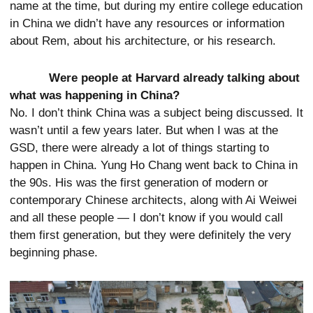
name at the time, but during my entire college education
in China we didn’t have any resources or information
about Rem, about his architecture, or his research.
Were people at Harvard already talking about
what was happening in China?
No. I don’t think China was a subject being discussed. It
wasn’t until a few years later. But when I was at the
GSD, there were already a lot of things starting to
happen in China. Yung Ho Chang went back to China in
the 90s. His was the first generation of modern or
contemporary Chinese architects, along with Ai Weiwei
and all these people — I don’t know if you would call
them first generation, but they were definitely the very
beginning phase.