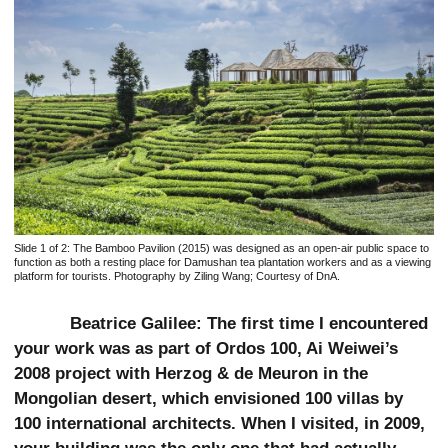
Slide 1 of 2:
The Bamboo Pavilion (2015) was designed as an open-air public space to
function as both a resting place for Damushan tea plantation workers and as a viewing
platform for tourists. Photography by Ziling Wang; Courtesy of DnA.
Beatrice Galilee: The first time I encountered
your work was as part of Ordos 100, Ai Weiwei’s
2008 project with Herzog & de Meuron in the
Mongolian desert, which envisioned 100 villas by
100 international architects. When I visited, in 2009,