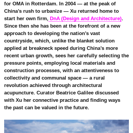
for OMA in Rotterdam. In 2004 — at the peak of
China’s rush to urbanize — Xu returned home to
start her own firm,
 DnA (Design and Architecture)
.
Since then she has been at the forefront of a new
approach to developing the nation’s vast
countryside, which, unlike the blanket solution
applied at breakneck speed during China’s more
recent urban growth, sees her carefully selecting the
pressure points, employing local materials and
construction processes, with an attentiveness to
collectivity and communal space — a rural
revolution achieved through architectural
acupuncture. Curator Beatrice Galilee discussed
with Xu her connective practice and finding ways
the past can be valued in the future.