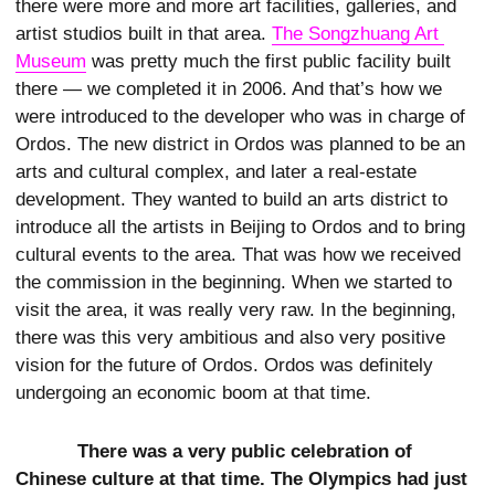
there were more and more art facilities, galleries, and
artist studios built in that area.
The Songzhuang Art 
Museum
was pretty much the first public facility built
there — we completed it in 2006. And that’s how we
were introduced to the developer who was in charge of
Ordos. The new district in Ordos was planned to be an
arts and cultural complex, and later a real-estate
development. They wanted to build an arts district to
introduce all the artists in Beijing to Ordos and to bring
cultural events to the area. That was how we received
the commission in the beginning. When we started to
visit the area, it was really very raw. In the beginning,
there was this very ambitious and also very positive
vision for the future of Ordos. Ordos was definitely
undergoing an economic boom at that time.
There was a very public celebration of
Chinese culture at that time. The Olympics had just