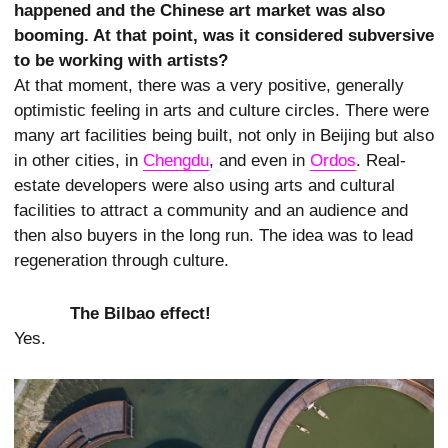
happened and the Chinese art market was also
booming. At that point, was it considered subversive
to be working with artists?
At that moment, there was a very positive, generally
optimistic feeling in arts and culture circles. There were
many art facilities being built, not only in Beijing but also
in other cities, in
Chengdu
, and even in
Ordos
. Real-
estate developers were also using arts and cultural
facilities to attract a community and an audience and
then also buyers in the long run. The idea was to lead
regeneration through culture.
The Bilbao effect!
Yes.