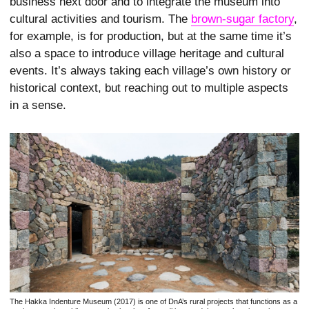
business next door and to integrate the museum into
cultural activities and tourism. The
brown-sugar factory
,
for example, is for production, but at the same time it’s
also a space to introduce village heritage and cultural
events. It’s always taking each village’s own history or
historical context, but reaching out to multiple aspects
in a sense.
The Hakka Indenture Museum (2017) is one of DnA’s rural projects that functions as a