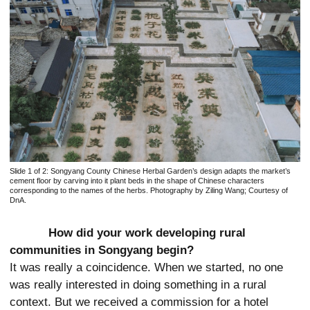
Slide 1 of 2:
Songyang County Chinese Herbal Garden’s design adapts the market’s
cement floor by carving into it plant beds in the shape of Chinese characters
corresponding to the names of the herbs. Photography by Ziling Wang; Courtesy of
DnA.
How did your work developing rural
communities in Songyang begin?
It was really a coincidence. When we started, no one
was really interested in
doing something in a rural
context. But we received a commission for a hotel