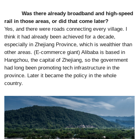
Was there already broadband and high-speed
rail in those areas, or did that come later?
Yes, and there were roads connecting every village. I
think it had already been achieved for a decade,
especially in Zhejiang Province, which is wealthier than
other areas. (E-commerce giant) Alibaba is based in
Hangzhou, the capital of Zhejiang, so the government
had long been promoting tech infrastructure in the
province. Later it became the policy in the whole
country.