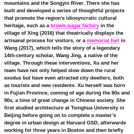
mountains and the Songyin River. There she has
built and developed a series of thoughtful projects
that promote the region’s idiosyncratic cultural
heritage, such as a
brown-sugar factory
in the
village of Xing (2016) that theatrically displays the
artisanal process for visitors, or a
memorial hall
in
Wang (2017), which tells the story of a legendary
14th-century scholar, Wang Jing, a native of the
village. Through these interventions, Xu and her
team have not only helped slow down the rural
exodus but have even attracted city dwellers, both
as tourists and new residents. Xu herself was born
in Fujian Province, coming of age during the 80s and
90s, a time of great change in Chinese society. She
first studied architecture at Tsinghua University in
Beijing before going on to complete a master’s
degree in urban design at Harvard GSD, afterwards
working for three years in Boston and then briefly