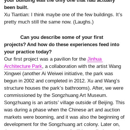
your building was the only one that had actually
been built.
Xu Tiantian: I think maybe one of the few buildings. It’s
pretty much still the same now. (Laughs.)
Can you describe some of your first
projects? And how do these experiences feed into
your practice today?
Our first project was a pavilion for the
Jinhua 
Architecture Park
, a collaboration with the artist Wang
Xingwei (another Ai Weiwei initiative, the park was
begun in 2002 and completed in 2012. Xu and Wang’s
structure houses the park’s bathrooms). After, we were
commissioned by the Songzhuang Art Museum.
Songzhuang is an artists’ village outside of Beijing. This
was during a phase when the Chinese art and auction
markets were booming, and it was also the beginning of
development for the Songzhuang art colony. Later on,