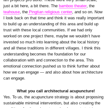
just a bit here, a bit there. The
bamboo theater
, the
teahouse
, the
 Pingtian religious center
, and so on. Now
I look back on that time and think it was really important
to build up an understanding of this area and build up
trust with these local communities. If we had only
worked on one project there, maybe we wouldn’t have
invested so much into learning about the local history
and all these traditions in different villages. I think this
understanding becomes the foundation for our
collaboration with and connection to the area. This
emotional connection pushed us to think further about
how we can engage — and also about how architecture
can engage.
What you call architectural acupuncture!
Yes. To us, the acupuncture strategy is about proposing
sustainable minimal intervention, but also creating the