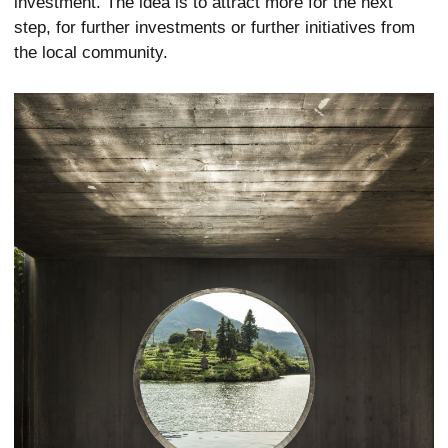
investment. The idea is to attract more for the next
step, for further investments or further initiatives from
the local community.