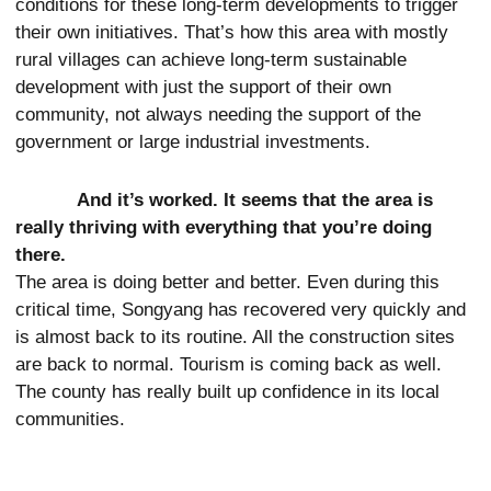
conditions for these long-term developments to trigger
their own initiatives. That’s how this area with mostly
rural villages can achieve long-term sustainable
development with just the support of their own
community, not always needing the support of the
government or large industrial investments.
And it’s worked. It seems that the area is
really thriving with everything that you’re doing
there.
The area is doing better and better. Even during this
critical time, Songyang has recovered very quickly and
is almost back to its routine. All the construction sites
are back to normal. Tourism is coming back as well.
The county has really built up confidence in its local
communities.