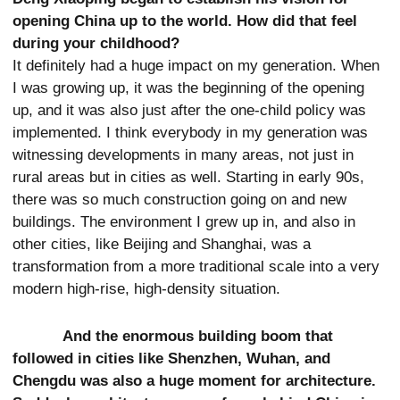
opening China up to the world. How did that feel
during your childhood?
It definitely had a huge impact on my generation. When
I was growing up, it was the beginning of the opening
up, and it was also just after the one-child policy was
implemented. I think everybody in my generation was
witnessing developments in many areas, not just in
rural areas but in cities as well. Starting in early 90s,
there was so much construction going on and new
buildings. The environment I grew up in, and also in
other cities, like Beijing and Shanghai, was a
transformation from a more traditional scale into a very
modern high-rise, high-density situation.
And the enormous building boom that
followed in cities like Shenzhen, Wuhan, and
Chengdu was also a huge moment for architecture.