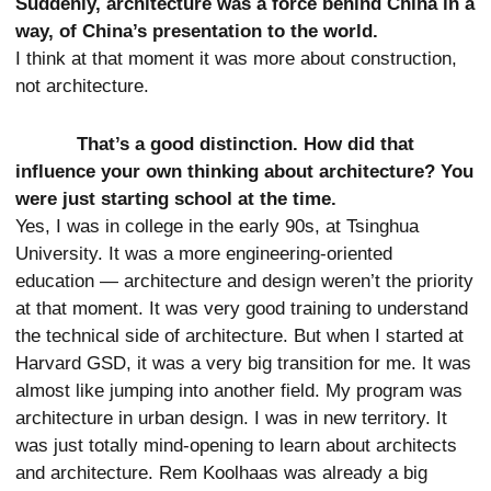
Suddenly, architecture was a force behind China in a
way, of China’s presentation to the world.
I think at that moment it was more about construction,
not architecture.
That’s a good distinction. How did that
influence your own thinking about architecture? You
were just starting school at the time.
Yes, I was in college in the early 90s, at Tsinghua
University. It was a more engineering-oriented
education — architecture and design weren’t the priority
at that moment. It was very good training to understand
the technical side of architecture. But when I started at
Harvard GSD, it was a very big transition for me. It was
almost like jumping into another field. My program was
architecture in urban design. I was in new territory. It
was just totally mind-opening to learn about architects
and architecture. Rem Koolhaas was already a big