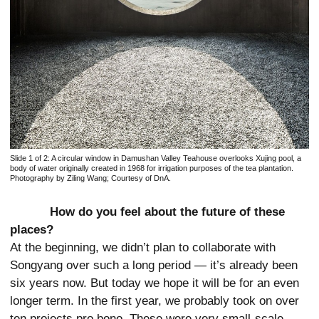
Slide 1 of 2:
A circular window in Damushan Valley Teahouse overlooks Xujing pool, a
body of water originally created in 1968 for irrigation purposes of the tea plantation.
Photography by Ziling Wang; Courtesy of DnA.
How do you feel about the future of these
places?
At the beginning, we didn’t plan to collaborate with
Songyang over such a long period — it’s already been
six years now. But today we hope it will be for an even
longer term. In the first year, we probably took on over
ten projects pro bono. These were very small-scale,