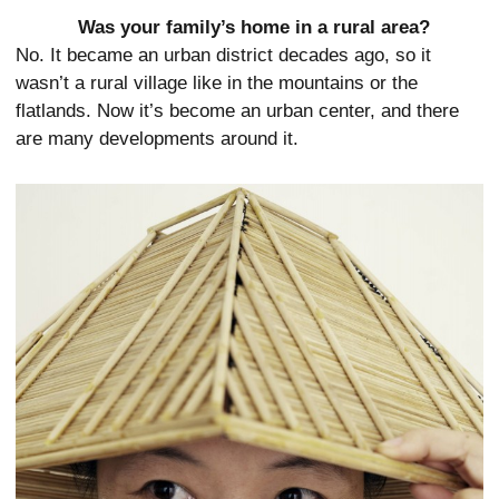
Was your family’s home in a rural area?
No. It became an urban district decades ago, so it
wasn’t a rural village like in the mountains or the
flatlands. Now it’s become an urban center, and there
are many developments around it.