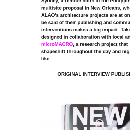
Sydney, a remote hotel in the Philippin
multisite proposal in New Orleans, whe
ALAO’s architecture projects are at o
be said of their publishing and commu
interventions makes a big impact. Tak
designed in collaboration with local ad
microMACRO
, a research project tha
shapeshift throughout the day and nig
like.
ORIGINAL INTERVIEW PUBLIS