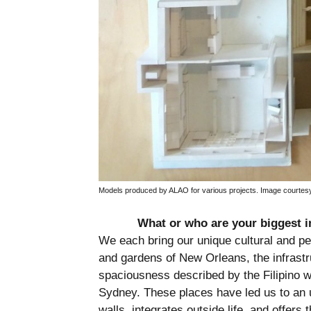
Models produced by ALAO for various projects. Image courtes
What or who are your biggest i
We each bring our unique cultural and pe
and gardens of New Orleans, the infrastru
spaciousness described by the Filipino 
Sydney. These places have led us to an 
walls, integrates outside life, and offers