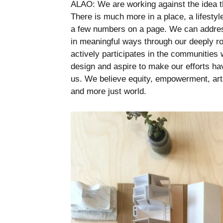
ALAO: We are working against the idea that
There is much more in a place, a lifestyl
a few numbers on a page. We can address
in meaningful ways through our deeply r
actively participates in the communities 
design and aspire to make our efforts ha
us. We believe equity, empowerment, arts
and more just world.