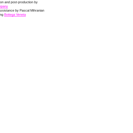
ion and post-production by
mpany
Assistance by Pascal Mihranian
hing
Bottega Veneta