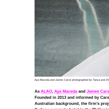
Aya Maceda and James Carse photographed by Tanya and Zh
As
ALAO
,
Aya Maceda
and
James Car
Founded in 2013 and informed by Cars
Australian background, the firm’s proj