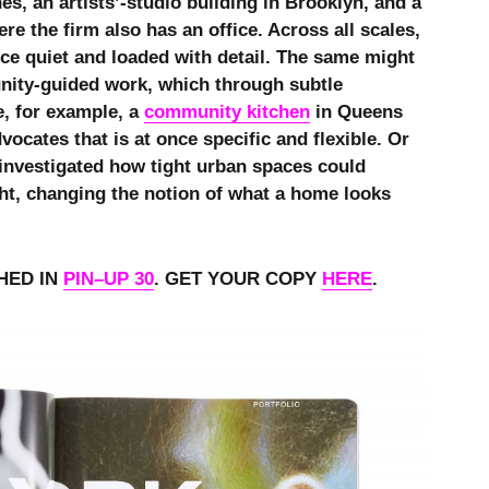
es, an artists’-studio building in Brooklyn, and a
re the firm also has an office. Across all scales,
nce quiet and loaded with detail. The same might
nity-guided work, which through subtle
e, for example, a
community kitchen
in Queens
vocates that is at once specific and flexible. Or
t investigated how tight urban spaces could
ht, changing the notion of what a home looks
HED IN
PIN–UP 30
. GET YOUR COPY
HERE
.