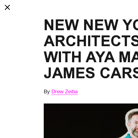
NEW NEW Y
ARCHITECTS
WITH AYA M
JAMES CAR
By
Drew Zeiba