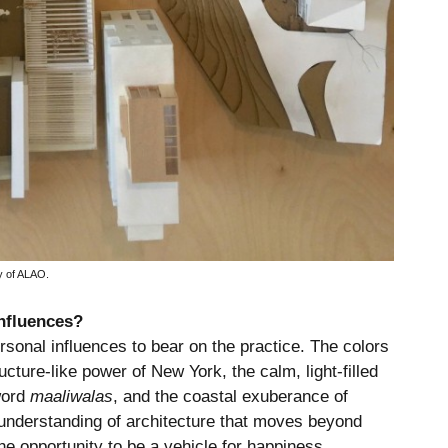
y of ALAO.
nfluences?
rsonal influences to bear on the practice. The colors
cture-like power of New York, the calm, light-filled
word
maaliwalas
, and the coastal exuberance of
understanding of architecture that moves beyond
 the opportunity to be a vehicle for happiness.