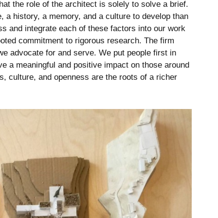
 the role of the architect is solely to solve a brief.
e, a history, a memory, and a culture to develop than
 and integrate each of these factors into our work
ooted commitment to rigorous research. The firm
we advocate for and serve. We put people first in
ve a meaningful and positive impact on those around
, culture, and openness are the roots of a richer