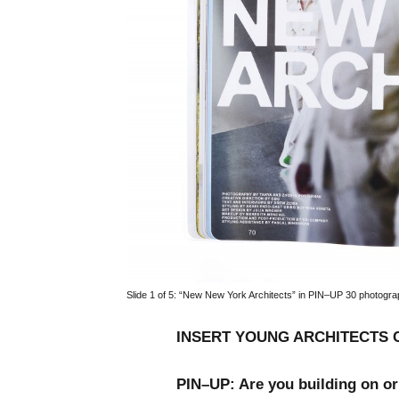
Slide 1 of 5:
“New New York Architects” in PIN–UP 30 photogra
INSERT YOUNG ARCHITECTS 
PIN–UP: Are you building on or