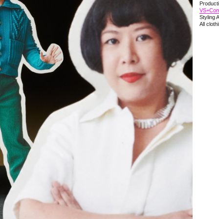
Product
VS+Co
Styling 
All clot