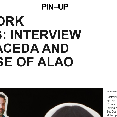
ORK 
: INTERVIEW 
ACEDA AND 
SE OF ALAO
Intervi
Portrai
for PIN
Creativ
Styling 
Set Des
Makeup 