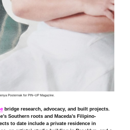
enya Posternak for PIN–UP Magazine.
se
bridge research, advocacy, and built projects.
e’s Southern roots and Maceda’s Filipino-
ects to date include a private residence in