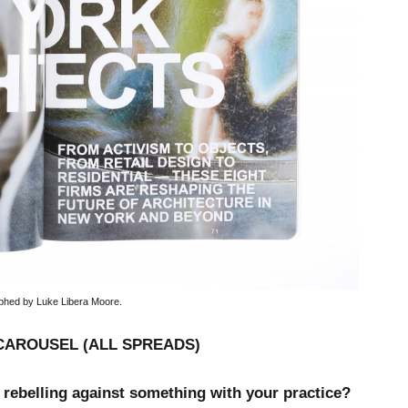
phed by Luke Libera Moore.
CAROUSEL (ALL SPREADS)
 rebelling against something with your practice?