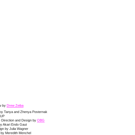
ew by
Drew Zeiba
t by Tanya and Zhenya Posternak
–UP
e Direction and Design by
OBG
by Akari Endo Gaut
ign by Julia Wagner
by Meredith Menchel