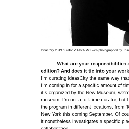
IdeasCity 2019 curator V. Mitch McEwen photographed by Jose
What are your responsibilities 
edition? And does it tie into your wo
I’m curating IdeasCity the same way that 
I’m coming in for a specific amount of t
it’s organized by the New Museum, we’re
museum. I’m not a full-time curator, but I
the program in different locations, from 
New York this coming September. Of cours
it nonetheless investigates a specific pla
collaboration.