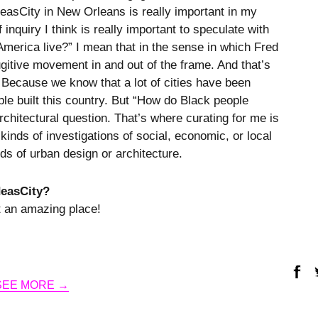
deasCity in New Orleans is really important in my
inquiry I think is really important to speculate with
America live?” I mean that in the sense in which Fred
ugitive movement in and out of the frame. And that’s
 Because we know that a lot of cities have been
ple built this country. But “How do Black people
architectural question. That’s where curating for me is
kinds of investigations of social, economic, or local
lds of urban design or architecture.
deasCity?
t an amazing place!
SEE MORE →