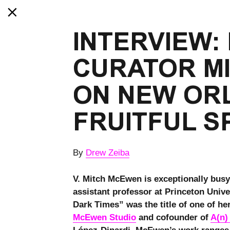
INTERVIEW: 
CURATOR M
ON NEW ORL
FRUITFUL S
By
Drew Zeiba
V. Mitch McEwen is exceptionally busy
assistant professor at Princeton Unive
Dark Times” was the title of one of her
McEwen Studio
and cofounder of
A(n)