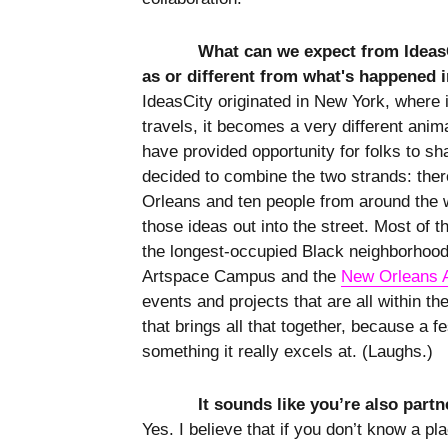
What can we expect from IdeasC
as or different from what's happened 
IdeasCity originated in New York, where 
travels, it becomes a very different anima
have provided opportunity for folks to sh
decided to combine the two strands: ther
Orleans and ten people from around the w
those ideas out into the street. Most of
the longest-occupied Black neighborhood 
Artspace Campus and the
New Orleans 
events and projects that are all within th
that brings all that together, because a f
something it really excels at. (Laughs.)
It sounds like you’re also partne
Yes. I believe that if you don’t know a pl