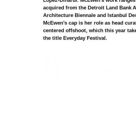
López-Dinardi. McEwen’s work ranges
acquired from the Detroit Land Bank Au
Architecture Biennale and Istanbul Des
McEwen’s cap is her role as head cura
centered offshoot, which this year tak
the title Everyday Festival.