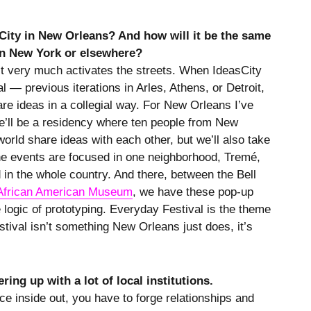
ity in New Orleans? And how will it be the same
in New York or elsewhere?
it very much activates the streets. When IdeasCity
l — previous iterations in Arles, Athens, or Detroit,
are ideas in a collegial way. For New Orleans I’ve
e’ll be a residency where ten people from New
orld share ideas with each other, but we’ll also take
 the events are focused in one neighborhood, Tremé,
in the whole country. And there, between the Bell
African American Museum
, we have these pop-up
e logic of prototyping. Everyday Festival is the theme
estival isn’t something New Orleans just does, it’s
ring up with a lot of local institutions.
ace inside out, you have to forge relationships and