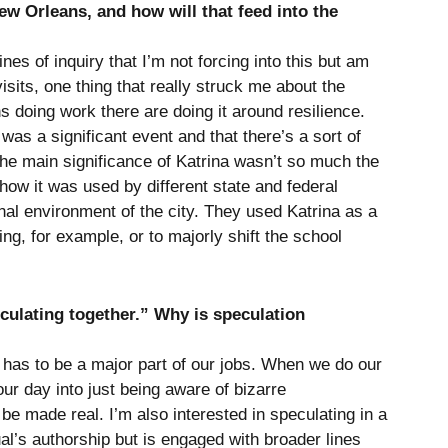
w Orleans, and how will that feed into the
es of inquiry that I’m not forcing into this but am
visits, one thing that really struck me about the
ons doing work there are doing it around resilience.
was a significant event and that there’s a sort of
he main significance of Katrina wasn’t so much the
 how it was used by different state and federal
onal environment of the city. They used Katrina as a
ng, for example, or to majorly shift the school
culating together.” Why is speculation
 has to be a major part of our jobs. When we do our
our day into just being aware of bizarre
 be made real. I’m also interested in speculating in a
ual’s authorship but is engaged with broader lines