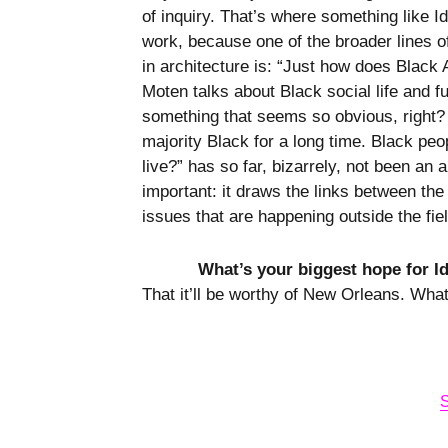
of inquiry. That’s where something like I
work, because one of the broader lines of 
in architecture is: “Just how does Black 
Moten talks about Black social life and f
something that seems so obvious, right?
majority Black for a long time. Black peo
live?” has so far, bizarrely, not been an 
important: it draws the links between the 
issues that are happening outside the fie
What’s your biggest hope for I
That it’ll be worthy of New Orleans. Wha