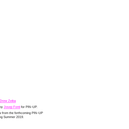
Drew Zeiba
 by
Josep Fonti
for PIN–UP.
ew from the forthcoming PIN–UP
ing Summer 2019.