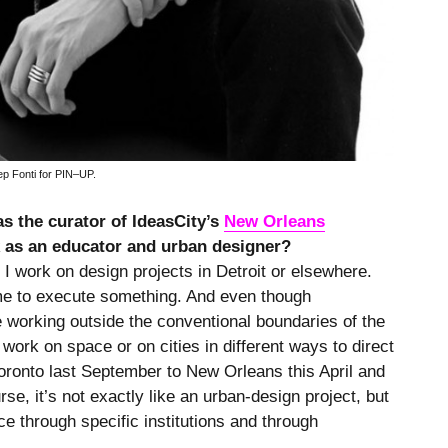
p Fonti for PIN–UP.
as the curator of IdeasCity’s
New Orleans
rk as an educator and urban designer?
I work on design projects in Detroit or elsewhere.
ime to execute something. And even though
 working outside the conventional boundaries of the
 work on space or on cities in different ways to direct
Toronto last September to New Orleans this April and
e, it’s not exactly like an urban-design project, but
ce through specific institutions and through