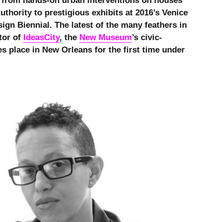
 from hands-on urban interventions on houses
thority to prestigious exhibits at 2016’s Venice
ign Biennial. The latest of the many feathers in
tor of
IdeasCity
, the
New Museum
’s civic-
es place in New Orleans for the first time under