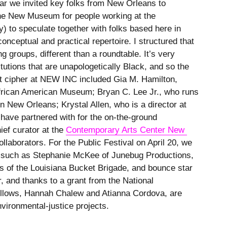
ar we invited key folks from New Orleans to
 the New Museum for people working at the
y) to speculate together with folks based here in
nceptual and practical repertoire. I structured that
ng groups, different than a roundtable. It’s very
itutions that are unapologetically Black, and so the
t cipher at NEW INC included Gia M. Hamilton,
African American Museum; Bryan C. Lee Jr., who runs
in New Orleans; Krystal Allen, who is a director at
 have partnered with for the on-the-ground
ief curator at the
Contemporary Arts Center New 
ollaborators. For the Public Festival on April 20, we
rs such as Stephanie McKee of Junebug Productions,
s of the Louisiana Bucket Brigade, and bounce star
r, and thanks to a grant from the National
ellows, Hannah Chalew and Atianna Cordova, are
nvironmental-justice projects.