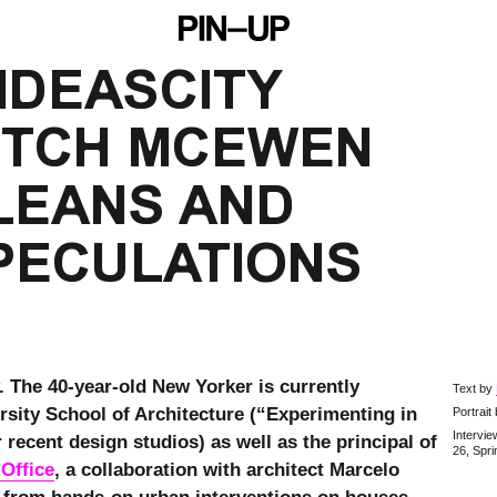
IDEASCITY 
ITCH MCEWEN 
EANS AND 
PECULATIONS
. The 40-year-old New Yorker is currently
Text by
rsity School of Architecture (“Experimenting in
Portrait
Intervi
 recent design studios) as well as the principal of
26, Spr
 Office
, a collaboration with architect Marcelo