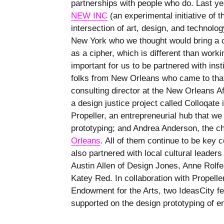
partnerships with people who do. Last ye
NEW INC
(an experimental initiative of
intersection of art, design, and technolog
New York who we thought would bring a co
as a cipher, which is different than worki
important for us to be partnered with inst
folks from New Orleans who came to tha
consulting director at the New Orleans 
a design justice project called Colloqate 
Propeller, an entrepreneurial hub that we
prototyping; and Andrea Anderson, the ch
Orleans
. All of them continue to be key c
also partnered with local cultural leade
Austin Allen of Design Jones, Anne Rolfe
Katey Red. In collaboration with Propelle
Endowment for the Arts, two IdeasCity f
supported on the design prototyping of e