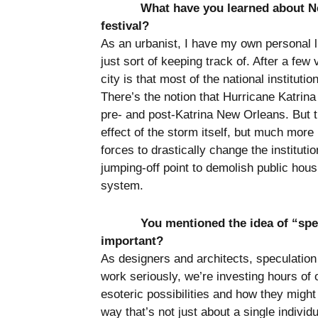
What have you learned about Ne
festival?
As an urbanist, I have my own personal lin
just sort of keeping track of. After a few 
city is that most of the national instituti
There’s the notion that Hurricane Katrina 
pre- and post-Katrina New Orleans. But t
effect of the storm itself, but much more
forces to drastically change the instituti
jumping-off point to demolish public housi
system.
You mentioned the idea of “spe
important?
As designers and architects, speculation
work seriously, we’re investing hours of 
esoteric possibilities and how they might
way that’s not just about a single individ