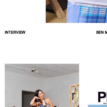
INTERVIEW
BEN 