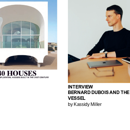
INTERVIEW
BERNARD DUBOIS AND THE
VESSEL
by Kassidy Miller