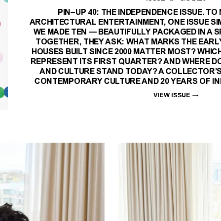
PIN–UP 40: THE INDEPENDENCE ISSUE. TO
ARCHITECTURAL ENTERTAINMENT, ONE ISSUE SI
WE MADE TEN — BEAUTIFULLY PACKAGED IN A S
TOGETHER, THEY ASK: WHAT MARKS THE EARL
HOUSES BUILT SINCE 2000 MATTER MOST? WHIC
REPRESENT ITS FIRST QUARTER? AND WHERE DO
AND CULTURE STAND TODAY? A COLLECTOR’S
CONTEMPORARY CULTURE AND 20 YEARS OF IN
VIEW ISSUE
→