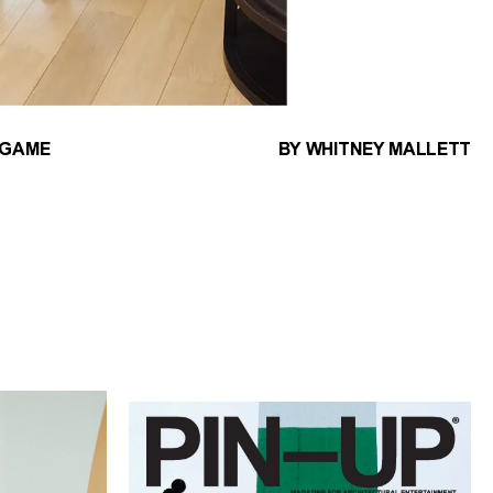
 GAME
BY WHITNEY MALLETT