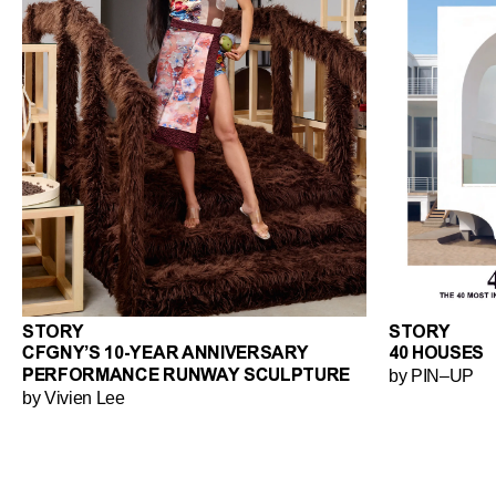
STORY
STORY
CFGNY’S 10-YEAR ANNIVERSARY
40 HOUSES
by PIN–UP
PERFORMANCE RUNWAY SCULPTURE
by Vivien Lee