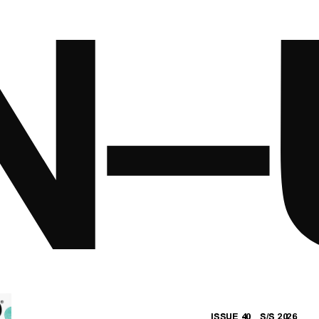
ISSUE 40 S/S 2026