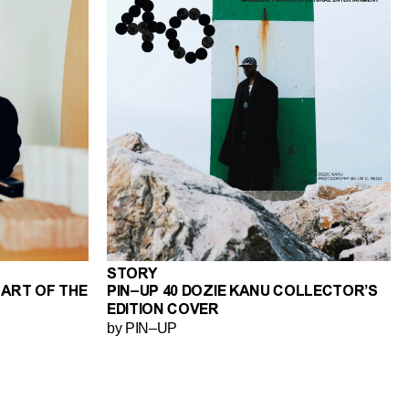
STORY
 ART OF THE
PIN–UP 40 DOZIE KANU COLLECTOR’S
EDITION COVER
by PIN–UP