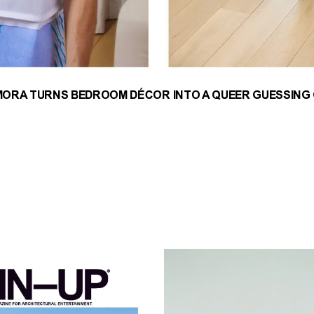
MORA TURNS BEDROOM DÉCOR INTO A QUEER GUESSING