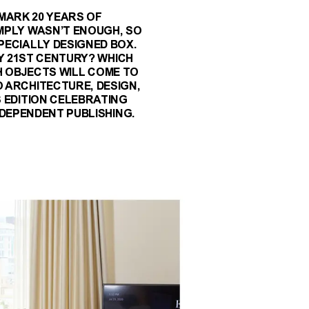
 MARK 20 YEARS OF
MPLY WASN’T ENOUGH, SO
PECIALLY DESIGNED BOX.
Y 21ST CENTURY? WHICH
H OBJECTS WILL COME TO
 ARCHITECTURE, DESIGN,
 EDITION CELEBRATING
DEPENDENT PUBLISHING.