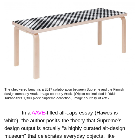
The checkered bench is a 2017 collaboration between Supreme and the Finnish
design company Artek. Image courtesy Artek. (Object not included in Yukio
Takahashi’s 1,300-piece Supreme collection.) Image courtesy of Artek.
In a
AAVE
-filled all-caps essay (Hawes is
white),
the author posits the theory that Supreme’s
design output is actually “a highly curated alt-design
museum” that celebrates everyday objects, like