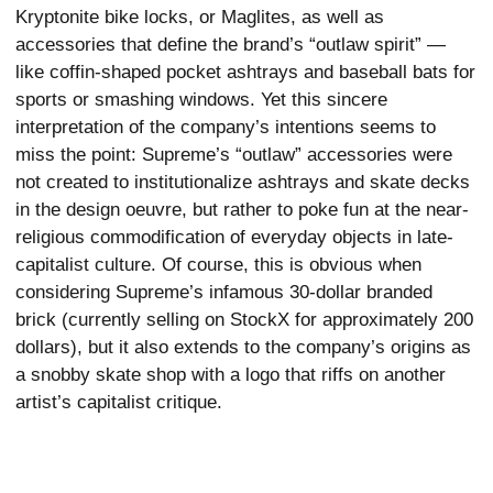
Kryptonite bike locks, or Maglites, as well as
accessories that define the brand’s “outlaw spirit” —
like coffin-shaped pocket ashtrays and baseball bats for
sports or smashing windows. Yet this sincere
interpretation of the company’s intentions seems to
miss the point: Supreme’s “outlaw” accessories were
not created to institutionalize ashtrays and skate decks
in the design oeuvre, but rather to poke fun at the near-
religious commodification of everyday objects in late-
capitalist culture. Of course, this is obvious when
considering Supreme’s infamous 30-dollar branded
brick (currently selling on StockX for approximately 200
dollars), but it also extends to the company’s origins as
a snobby skate shop with a logo that riffs on another
artist’s capitalist critique.