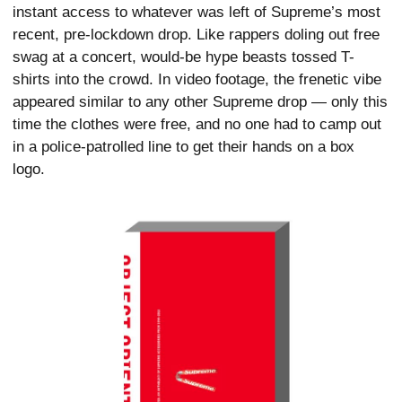
instant access to whatever was left of Supreme’s most
recent, pre-lockdown drop. Like rappers doling out free
swag at a concert, would-be hype beasts tossed T-
shirts into the crowd. In video footage, the frenetic vibe
appeared similar to any other Supreme drop — only this
time the clothes were free, and no one had to camp out
in a police-patrolled line to get their hands on a box
logo.