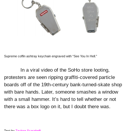
Supreme coffin ashtray keychain engraved with “See You In Hell.”
In a viral video of the SoHo store looting,
protesters are seen ripping graffiti-covered particle
boards off of the 19th-century bank-turned-skate shop
with bare hands. Later, someone smashes a window
with a small hammer. It’s hard to tell whether or not
there was a box logo on it, but I doubt there was.
Text by
Taylore Scarabelli
.