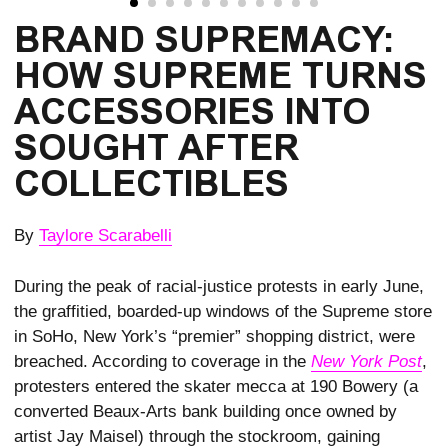
BRAND SUPREMACY: 
HOW SUPREME TURNS 
ACCESSORIES INTO 
SOUGHT AFTER 
COLLECTIBLES
By
Taylore Scarabelli
During the peak of racial-justice protests in early June,
the graffitied, boarded-up windows of the Supreme store
in SoHo, New York’s “premier” shopping district, were
breached. According to coverage in the
New York Post
,
protesters entered the skater mecca at 190 Bowery (a
converted Beaux-Arts bank building once owned by
artist Jay Maisel) through the stockroom, gaining