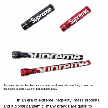
Supreme branded Maglites are marketed at skaters who are likely to see the
flashlights as police batons, not camping gear.
In an era of extreme inequality, mass protests,
and a global pandemic, many brands are quick to