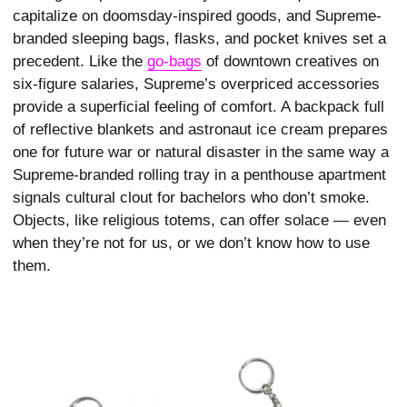
capitalize on doomsday-inspired goods, and Supreme-
branded sleeping bags, flasks, and pocket knives set a
precedent. Like the
go-bags
of downtown creatives on
six-figure salaries, Supreme’s overpriced accessories
provide a superficial feeling of comfort. A backpack full
of reflective blankets and astronaut ice cream prepares
one for future war or natural disaster in the same way a
Supreme-branded rolling tray in a penthouse apartment
signals cultural clout for bachelors who don’t smoke.
Objects, like religious totems, can offer solace — even
when they’re not for us, or we don’t know how to use
them.