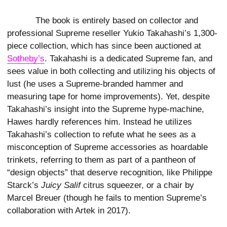
The book is entirely based on collector and
professional Supreme reseller Yukio Takahashi’s 1,300-
piece collection, which has since been auctioned at
Sotheby’s
. Takahashi is a dedicated Supreme fan, and
sees value in both collecting and utilizing his objects of
lust (he uses a Supreme-branded hammer and
measuring tape for home improvements). Yet, despite
Takahashi’s insight into the Supreme hype-machine,
Hawes hardly references him. Instead he utilizes
Takahashi’s collection to refute what he sees as a
misconception of Supreme accessories as hoardable
trinkets, referring to them as part of a pantheon of
“design objects” that deserve recognition, like Philippe
Starck’s
Juicy Salif
citrus squeezer, or a chair by
Marcel Breuer (though he fails to mention Supreme’s
collaboration with Artek in 2017).