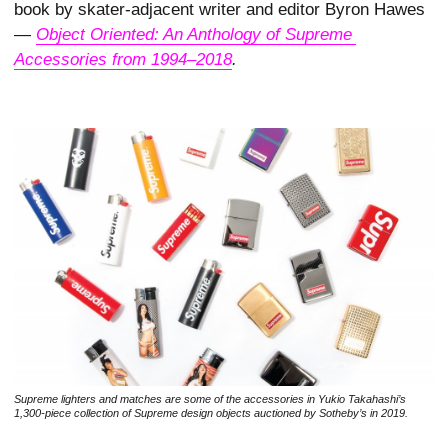
book by skater-adjacent writer and editor Byron Hawes
—
Object Oriented: An Anthology of Supreme 
Accessories from 1994–2018
.
Supreme lighters and matches are some of the accessories in Yukio Takahashi’s
1,300-piece collection of Supreme design objects auctioned by Sotheby’s in 2019.