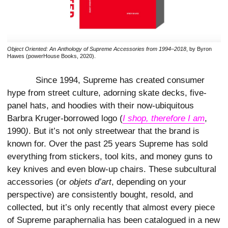
Object Oriented: An Anthology of Supreme Accessories from 1994–2018
, by Byron
Hawes (powerHouse Books, 2020).
Since 1994, Supreme has created consumer
hype from street culture, adorning skate decks, five-
panel hats, and hoodies with their now-ubiquitous
Barbra Kruger-borrowed logo (
I shop, therefore I am
,
1990
)
. But it’s not only streetwear that the brand is
known for. Over the past 25 years Supreme has sold
everything from stickers, tool kits, and money guns to
key knives and even blow-up chairs. These subcultural
accessories (or
objets d’art
,
depending on your
perspective) are consistently bought, resold, and
collected, but it’s only recently that almost every piece
of Supreme paraphernalia has been catalogued in a new