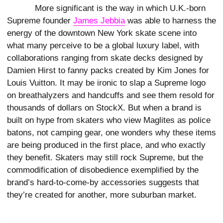
More significant is the way in which U.K.-born
Supreme founder
James Jebbia
was able to harness the
energy of the downtown New York skate scene into
what many perceive to be a global luxury label, with
collaborations ranging from skate decks designed by
Damien Hirst to fanny packs created by Kim Jones for
Louis Vuitton. It may be ironic to slap a Supreme logo
on breathalyzers and handcuffs and see them resold for
thousands of dollars on StockX. But when a brand is
built on hype from skaters who view Maglites as police
batons, not camping gear, one wonders why these items
are being produced in the first place, and who exactly
they benefit. Skaters may still rock Supreme, but the
commodification of disobedience exemplified by the
brand’s hard-to-come-by accessories suggests that
they’re created for another, more suburban market.