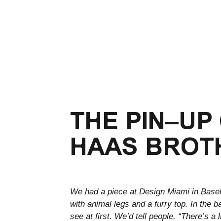
THE PIN–UP
HAAS BROT
We had a piece at Design Miami in Basel
with animal legs and a furry top. In the 
see at first. We’d tell people, “There’s a