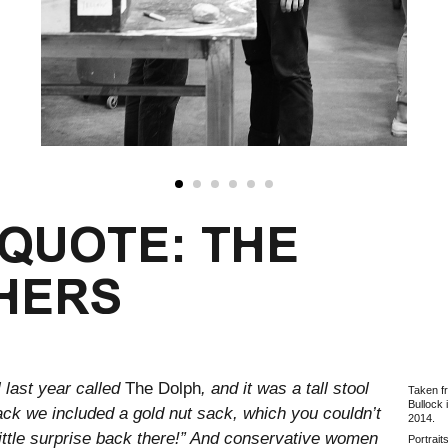
 QUOTE: THE
HERS
 last year called
The Dolph
, and it was a tall stool
Taken f
Bullock 
back we included a gold nut sack, which you couldn’t
2014.
 little surprise back there!” And conservative women
Portrait