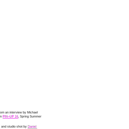
rom an interview by Michael
in
PIN–UP 16
, Spring Summer
s and studio shot by
Daniel 