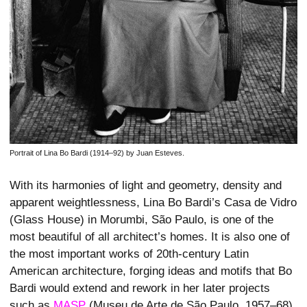
Portrait of Lina Bo Bardi (1914–92) by Juan Esteves.
With its harmonies of light and geometry, density and
apparent weightlessness, Lina Bo Bardi’s Casa de Vidro
(Glass House) in Morumbi, São Paulo, is one of the
most beautiful of all architect’s homes. It is also one of
the most important works of 20th-century Latin
American architecture, forging ideas and motifs that Bo
Bardi would extend and rework in her later projects
such as
MASP
(Museu de Arte de São Paulo, 1957–68)