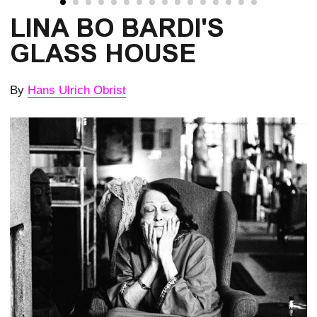
LINA BO BARDI'S
GLASS HOUSE
By
Hans Ulrich Obrist