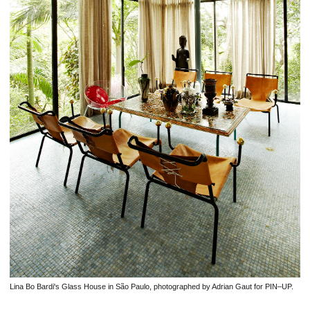
Lina Bo Bardi's Glass House in São Paulo, photographed by Adrian Gaut for PIN–UP.