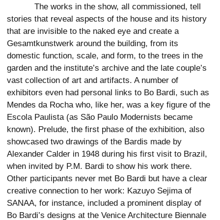
The works in the show, all commissioned, tell
stories that reveal aspects of the house and its history
that are invisible to the naked eye and create a
Gesamtkunstwerk around the building, from its
domestic function, scale, and form, to the trees in the
garden and the institute’s archive and the late couple’s
vast collection of art and artifacts. A number of
exhibitors even had personal links to Bo Bardi, such as
Mendes da Rocha who, like her, was a key figure of the
Escola Paulista (as São Paulo Modernists became
known). Prelude, the first phase of the exhibition, also
showcased two drawings of the Bardis made by
Alexander Calder in 1948 during his first visit to Brazil,
when invited by P.M. Bardi to show his work there.
Other participants never met Bo Bardi but have a clear
creative connection to her work: Kazuyo Sejima of
SANAA, for instance, included a prominent display of
Bo Bardi’s designs at the Venice Architecture Biennale