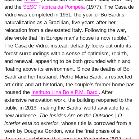
and the
SESC Fábrica da Pompéia
(1977). The Casa de
Vidro was completed in 1951, the year of Bo Bardi’s
naturalization as a Brazilian, five years after her
relocation from a devastated Italy. Following the war,
she wrote that “in Europe man’s house is now rubble.”
The Casa de Vidro, instead, defiantly looks out onto its
forest surroundings with a sense of optimism, rebirth,
and renewal, appearing to be both grounded within and
floating above its environment. Since the deaths of Bo
Bardi and her husband, Pietro Maria Bardi, a respected
art critic and art historian, the couple’s former home has
housed the
Instituto Lina Bo e P.M. Bardi
. After
extensive renovation work, the building reopened to the
public in 2013, making the Bardis’ world available to a
new audience.
The Insides Are on the Outsides | O
interior está no exterior
, whose title is borrowed from a
work by Douglas Gordon, was the final phase of a
three-part exhibition that began in September 2012 and