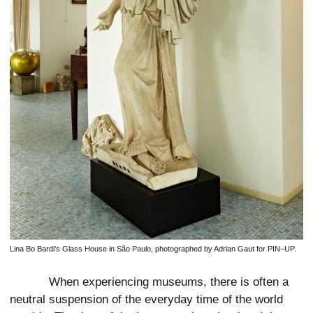
Lina Bo Bardi's Glass House in São Paulo, photographed by Adrian Gaut for PIN–UP.
When experiencing museums, there is often a
neutral suspension of the everyday time of the world