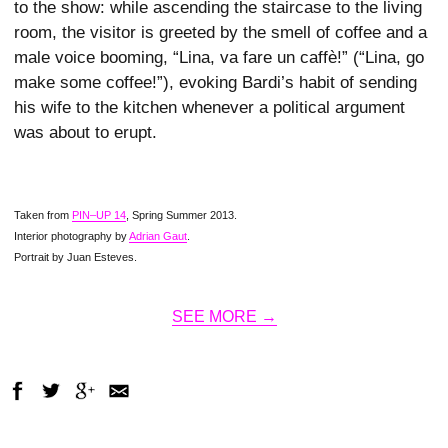
to the show: while ascending the staircase to the living
room, the visitor is greeted by the smell of coffee and a
male voice booming, “Lina, va fare un caffè!” (“Lina, go
make some coffee!”), evoking Bardi’s habit of sending
his wife to the kitchen whenever a political argument
was about to erupt.
Taken from
PIN–UP 14
, Spring Summer 2013.
Interior photography by
Adrian Gaut
.
Portrait by Juan Esteves.
SEE MORE →