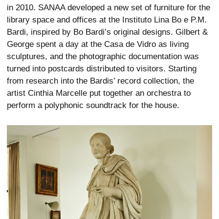
in 2010. SANAA developed a new set of furniture for the
library space and offices at the Instituto Lina Bo e P.M.
Bardi, inspired by Bo Bardi’s original designs. Gilbert &
George spent a day at the Casa de Vidro as living
sculptures, and the photographic documentation was
turned into postcards distributed to visitors. Starting
from research into the Bardis’ record collection, the
artist Cinthia Marcelle put together an orchestra to
perform a polyphonic soundtrack for the house.