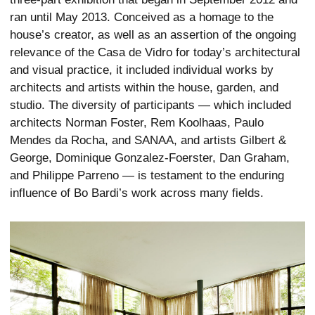
ran until May 2013. Conceived as a homage to the
house’s creator, as well as an assertion of the ongoing
relevance of the Casa de Vidro for today’s architectural
and visual practice, it included individual works by
architects and artists within the house, garden, and
studio. The diversity of participants — which included
architects Norman Foster, Rem Koolhaas, Paulo
Mendes da Rocha, and SANAA, and artists Gilbert &
George, Dominique Gonzalez-Foerster, Dan Graham,
and Philippe Parreno — is testament to the enduring
influence of Bo Bardi’s work across many fields.