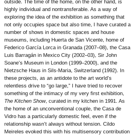
outside. The time of the home, on the other hand, is
highly individual and nontransferable. As a way of
exploring the idea of the exhibition as something that
not only occupies space but also time, I have curated a
number of shows in domestic spaces and house
museums, including Huerta de San Vicente, home of
Federico García Lorca in Granada (2007–08), the Casa
Luis Barragán in Mexico City (2002–03), Sir John
Soane’s Museum in London (1999–2000), and the
Nietzsche Haus in Sils-Maria, Switzerland (1992). In
these projects, as an antidote to the art world’s
relentless drive to “go large,” I have tried to recover
something of the intimacy of my very first exhibition,
The Kitchen Show
, curated in my kitchen in 1991. As
the home of an unconventional couple, the Casa de
Vidro has a particularly domestic feel, even if the
relationship wasn’t always without tension. Cildo
Meireles evoked this with his multisensory contribution