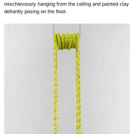
mischievously hanging from the ceiling and painted clay
defiantly posing on the floor.