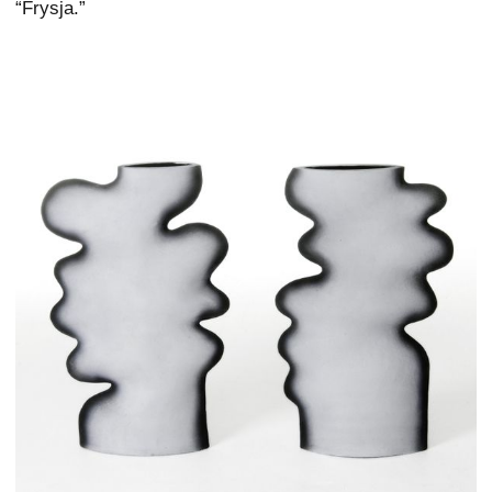
“Frysja.”