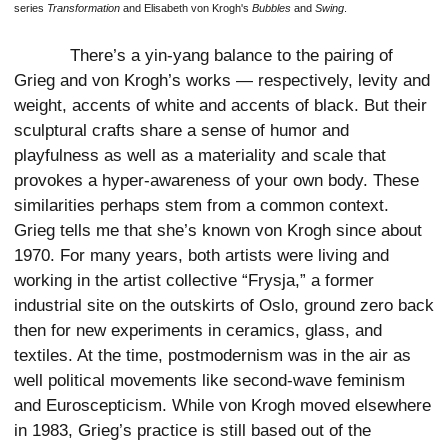
series
Transformation
and Elisabeth von Krogh's
Bubbles
and
Swing
.
There’s a yin-yang balance to the pairing of
Grieg and von Krogh’s works — respectively, levity and
weight, accents of white and accents of black. But their
sculptural crafts share a sense of humor and
playfulness as well as a materiality and scale that
provokes a hyper-awareness of your own body. These
similarities perhaps stem from a common context.
Grieg tells me that she’s known von Krogh since about
1970. For many years, both artists were living and
working in the artist collective “Frysja,” a former
industrial site on the outskirts of Oslo, ground zero back
then for new experiments in ceramics, glass, and
textiles. At the time, postmodernism was in the air as
well political movements like second-wave feminism
and Euroscepticism. While von Krogh moved elsewhere
in 1983, Grieg’s practice is still based out of the