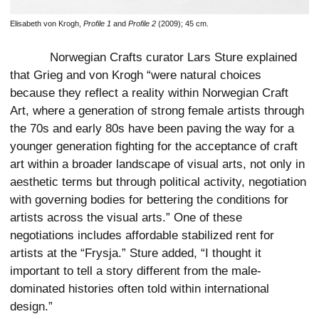
Elisabeth von Krogh,
Profile 1
and
Profile 2
(2009); 45 cm.
Norwegian Crafts curator Lars Sture explained
that Grieg and von Krogh “were natural choices
because they reflect a reality within Norwegian Craft
Art, where a generation of strong female artists through
the 70s and early 80s have been paving the way for a
younger generation fighting for the acceptance of craft
art within a broader landscape of visual arts, not only in
aesthetic terms but through political activity, negotiation
with governing bodies for bettering the conditions for
artists across the visual arts.” One of these
negotiations includes affordable stabilized rent for
artists at the “Frysja.” Sture added, “I thought it
important to tell a story different from the male-
dominated histories often told within international
design.”