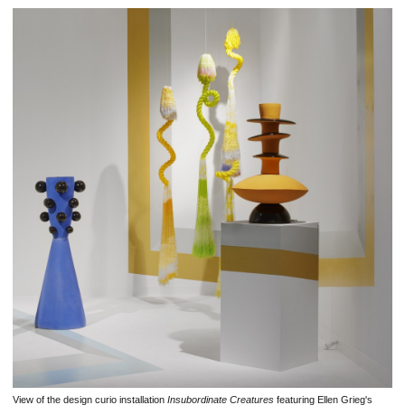
View of the design curio installation
Insubordinate Creatures
featuring Ellen Grieg's