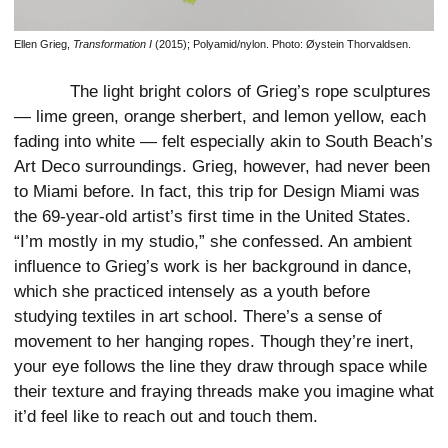
Ellen Grieg,
Transformation I
(2015); Polyamid/nylon. Photo: Øystein Thorvaldsen.
The light bright colors of Grieg’s rope sculptures
— lime green, orange sherbert, and lemon yellow, each
fading into white — felt especially akin to South Beach’s
Art Deco surroundings. Grieg, however, had never been
to Miami before. In fact, this trip for Design Miami was
the 69-year-old artist’s first time in the United States.
“I’m mostly in my studio,” she confessed. An ambient
influence to Grieg’s work is her background in dance,
which she practiced intensely as a youth before
studying textiles in art school. There’s a sense of
movement to her hanging ropes. Though they’re inert,
your eye follows the line they draw through space while
their texture and fraying threads make you imagine what
it’d feel like to reach out and touch them.