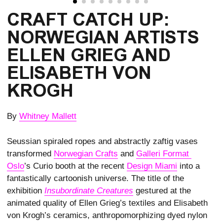
CRAFT CATCH UP:
NORWEGIAN ARTISTS
ELLEN GRIEG AND
ELISABETH VON
KROGH
By
Whitney Mallett
Seussian spiraled ropes and abstractly zaftig vases
transformed
Norwegian Crafts
and
Galleri Format 
Oslo
’s Curio booth at the recent
Design Miami
into a
fantastically cartoonish universe. The title of the
exhibition
Insubordinate Creatures
gestured at the
animated quality of Ellen Grieg’s textiles and Elisabeth
von Krogh’s ceramics, anthropomorphizing dyed nylon