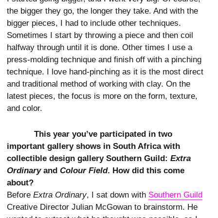
the bigger they go, the longer they take. And with the
bigger pieces, I had to include other techniques.
Sometimes I start by throwing a piece and then coil
halfway through until it is done. Other times I use a
press-molding technique and finish off with a pinching
technique. I love hand-pinching as it is the most direct
and traditional method of working with clay. On the
latest pieces, the focus is more on the form, texture,
and color.
This year you’ve participated in two
important gallery shows in South Africa with
collectible design gallery Southern Guild:
Extra
Ordinary
and
Colour Field
. How did this come
about?
Before
Extra Ordinary
, I sat down with
Southern Guild
Creative Director Julian McGowan to brainstorm. He