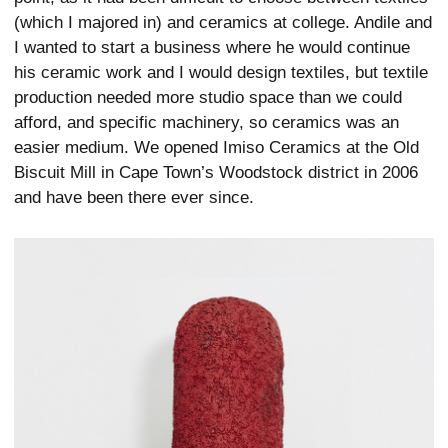
(which I majored in) and ceramics at college. Andile and
I wanted to start a business where he would continue
his ceramic work and I would design textiles, but textile
production needed more studio space than we could
afford, and specific machinery, so ceramics was an
easier medium. We opened Imiso Ceramics at the Old
Biscuit Mill in Cape Town’s Woodstock district in 2006
and have been there ever since.