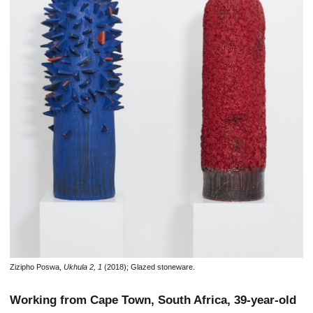
Zizipho Poswa,
Ukhula 2, 1
(2018); Glazed stoneware.
Working from Cape Town, South Africa, 39-year-old