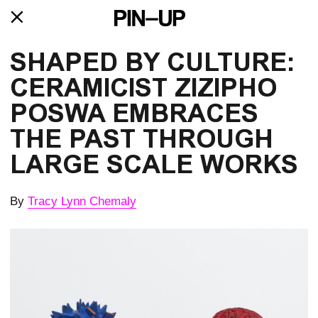
SHAPED BY CULTURE:
CERAMICIST ZIZIPHO
POSWA EMBRACES
THE PAST THROUGH
LARGE SCALE WORKS
By
Tracy Lynn Chemaly