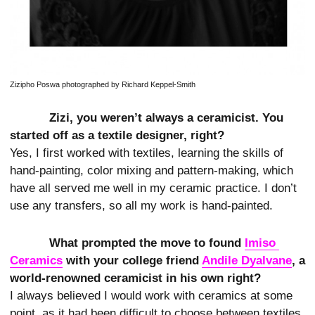
Zizipho Poswa photographed by Richard Keppel-Smith
Zizi, you weren’t always a ceramicist. You
started off as a textile designer, right?
Yes, I first worked with textiles, learning the skills of
hand-painting, color mixing and pattern-making, which
have all served me well in my ceramic practice. I don’t
use any transfers, so all my work is hand-painted.
What prompted the move to found
Imiso 
Ceramics
with your college friend
Andile Dyalvane
, a
world-renowned ceramicist in his own right?
I always believed I would work with ceramics at some
point, as it had been difficult to choose between textiles