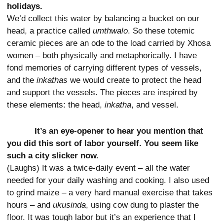
holidays.
We’d collect this water by balancing a bucket on our
head, a practice called
umthwalo
. So these totemic
ceramic pieces are an ode to the load carried by Xhosa
women – both physically and metaphorically. I have
fond memories of carrying different types of vessels,
and the
inkathas
we would create to protect the head
and support the vessels. The pieces are inspired by
these elements: the head,
inkatha
, and vessel.
It’s an eye-opener to hear you mention that
you did this sort of labor yourself. You seem like
such a city slicker now.
(Laughs) It was a twice-daily event – all the water
needed for your daily washing and cooking. I also used
to grind maize – a very hard manual exercise that takes
hours – and
ukusinda
, using cow dung to plaster the
floor. It was tough labor but it’s an experience that I