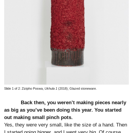
Slide 1 of 2:
Zizipho Poswa,
Ukhula 1
(2018); Glazed stoneware.
Back then, you weren’t making pieces nearly
as big as you’ve been doing this year. You started
out making small pinch pots.
Yes, they were very small, like the size of a hand. Then
I started going bigger, and I went very big. Of course,