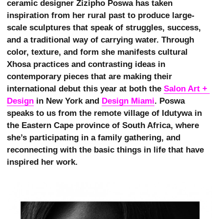
ceramic designer Zizipho Poswa has taken
inspiration from her rural past to produce large-
scale sculptures that speak of struggles, success,
and a traditional way of carrying water. Through
color, texture, and form she manifests cultural
Xhosa practices and contrasting ideas in
contemporary pieces that are making their
international debut this year at both the
Salon Art + 
Design
in New York and
Design Miami
. Poswa
speaks to us from the remote village of Idutywa in
the Eastern Cape province of South Africa, where
she’s participating in a family gathering, and
reconnecting with the basic things in life that have
inspired her work.