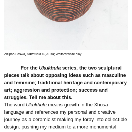
Zizipho Poswa,
Umthwalo 4
(2018); Walford white clay.
For the
Ukukhula
series, the two sculptural
pieces talk about opposing ideas such as masculine
and feminine; traditional heritage and contemporary
art; aggression and protection; success and
struggles. Tell me about this.
The word
Ukukhula
means growth in the Xhosa
language and references my personal and creative
journey as a ceramicist making my foray into collectible
design, pushing my medium to a more monumental