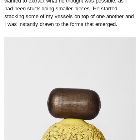
wanted to extract what he thought was possible, as I
had been stuck doing smaller pieces. He started
stacking some of my vessels on top of one another and
I was instantly drawn to the forms that emerged.