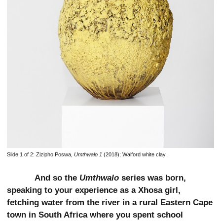
Slide 1 of 2:
Zizipho Poswa,
Umthwalo 1
(2018); Walford white clay.
And so the
Umthwalo
series was born,
speaking to your experience as a Xhosa girl,
fetching water from the river in a rural Eastern Cape
town in South Africa where you spent school