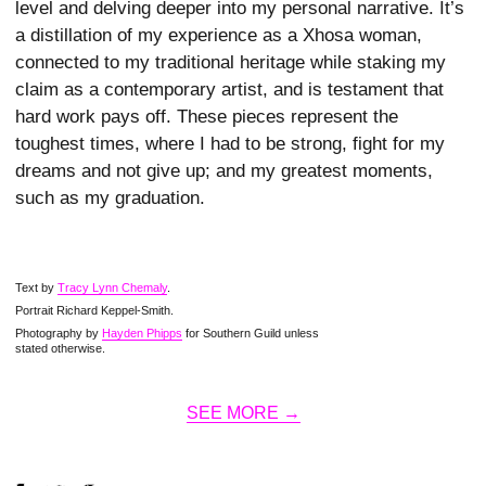
level and delving deeper into my personal narrative. It’s
a distillation of my experience as a Xhosa woman,
connected to my traditional heritage while staking my
claim as a contemporary artist, and is testament that
hard work pays off. These pieces represent the
toughest times, where I had to be strong, fight for my
dreams and not give up; and my greatest moments,
such as my graduation.
Text by
Tracy Lynn Chemaly
.
Portrait Richard Keppel-Smith.
Photography by
Hayden Phipps
for Southern Guild unless
stated otherwise.
SEE MORE →