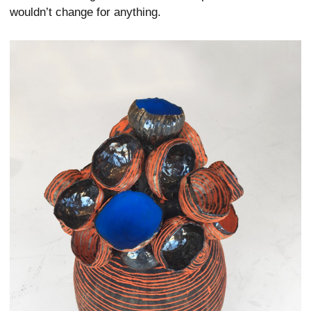
wouldn’t change for anything.