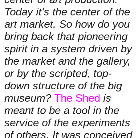
Today it’s the center of the
art market. So how do you
bring back that pioneering
spirit in a system driven by
the market and the gallery,
or by the scripted, top-
down structure of the big
museum?
The Shed
is
meant to be a tool in the
service of the experiments
of others. It was conceived