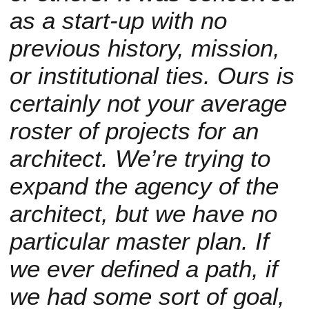
as a start-up with no
previous history, mission,
or institutional ties. Ours is
certainly not your average
roster of projects for an
architect. We’re trying to
expand the agency of the
architect, but we have no
particular master plan. If
we ever defined a path, if
we had some sort of goal,