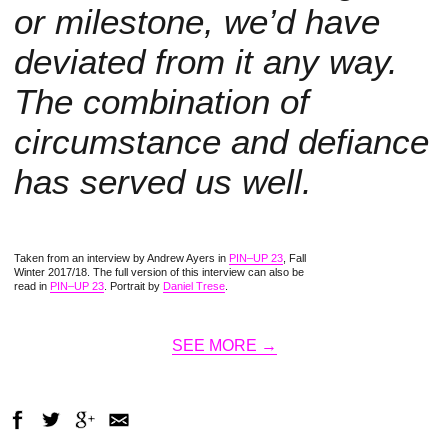
or milestone, we’d have
deviated from it any way.
The combination of
circumstance and defiance
has served us well.
Taken from an interview by Andrew Ayers in
PIN–UP 23
, Fall
Winter 2017/18. The full version of this interview can also be
read in
PIN–UP 23
. Portrait by
Daniel Trese
.
SEE MORE →