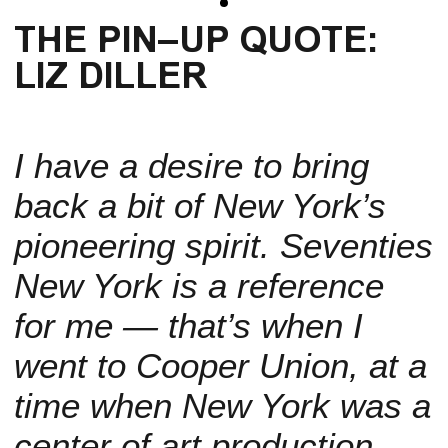
THE PIN–UP QUOTE:
LIZ DILLER
I have a desire to bring
back a bit of New York’s
pioneering spirit. Seventies
New York is a reference
for me — that’s when I
went to Cooper Union, at a
time when New York was a
center of art production.