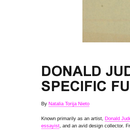
DONALD JUD
SPECIFIC F
By
Natalia Torija Nieto
Known primarily as an artist,
Donald Jud
essayist
, and an avid design collector. 