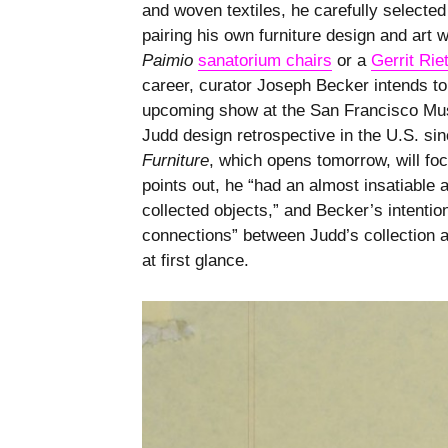
and woven textiles, he carefully selected
pairing his own furniture design and art 
Paimio
sanatorium chairs
or a
Gerrit Rie
career, curator Joseph Becker intends to 
upcoming show at the San Francisco Mu
Judd design retrospective in the U.S. sin
Furniture
, which opens tomorrow, will fo
points out, he “had an almost insatiable a
collected objects,” and Becker’s intention
connections” between Judd’s collection a
at first glance.