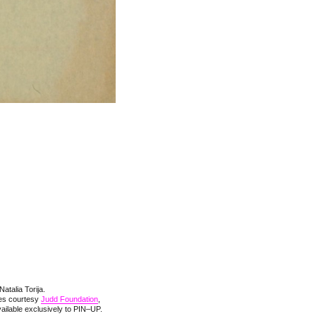
Natalia Torija.
ges courtesy
Judd Foundation
,
ilable exclusively to PIN–UP.