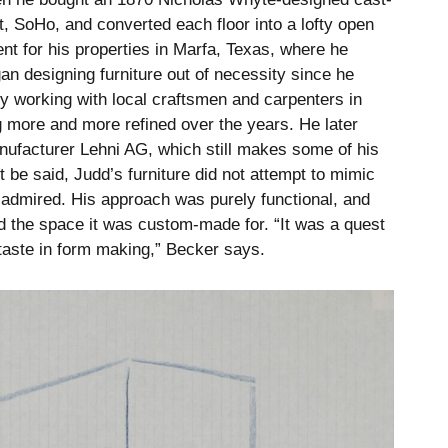
et, SoHo, and converted each floor into a lofty open
t for his properties in Marfa, Texas, where he
an designing furniture out of necessity since he
y working with local craftsmen and carpenters in
g more and more refined over the years. He later
nufacturer Lehni AG, which still makes some of his
t be said, Judd’s furniture did not attempt to mimic
he admired. His approach was purely functional, and
nd the space it was custom-made for. “It was a quest
’s taste in form making,” Becker says.