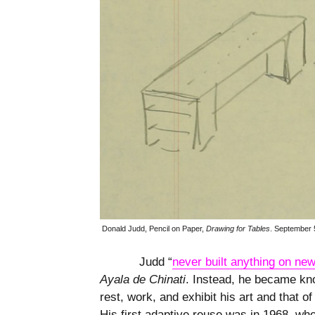
Donald Judd, Pencil on Paper,
Drawing for Tables
.
September 
Judd “
never built anything on new
Ayala de Chinati
. Instead, he became kno
rest, work, and exhibit his art and that of
His first adaptive reuse was in 1968, w