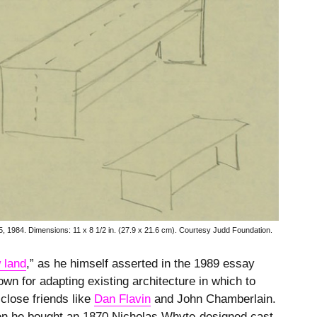
5, 1984.
Dimensions: 11 x 8 1/2 in. (27.9 x 21.6 cm). Courtesy Judd Foundation.
 land
,” as he himself asserted in the 1989 essay
wn for adapting existing architecture in which to
 close friends like
Dan Flavin
and John Chamberlain.
hen he bought an 1870 Nicholas Whyte-designed cast-