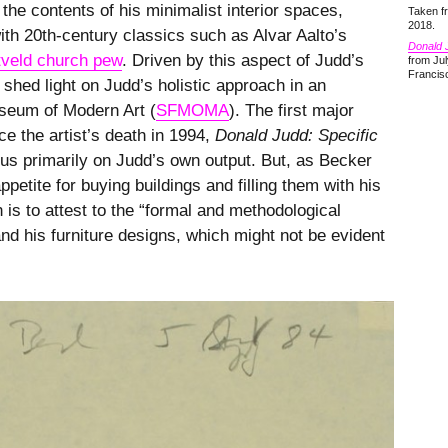
 the contents of his minimalist interior spaces,
Taken 
2018.
with 20th-century classics such as Alvar Aalto’s
Donald J
tveld church pew
. Driven by this aspect of Judd’s
from Jul
Francis
shed light on Judd’s holistic approach in an
seum of Modern Art (
SFMOMA
). The first major
ce the artist’s death in 1994,
Donald Judd: Specific
cus primarily on Judd’s own output. But, as Becker
ppetite for buying buildings and filling them with his
 is to attest to the “formal and methodological
nd his furniture designs, which might not be evident