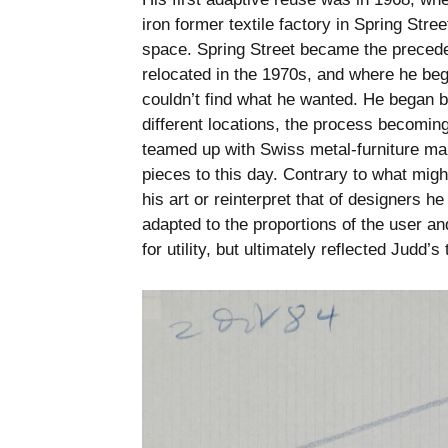
iron former textile factory in Spring Stre
space. Spring Street became the preceden
relocated in the 1970s, and where he beg
couldn’t find what he wanted. He began b
different locations, the process becomin
teamed up with Swiss metal-furniture ma
pieces to this day. Contrary to what migh
his art or reinterpret that of designers 
adapted to the proportions of the user a
for utility, but ultimately reflected Judd