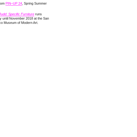
from
PIN–UP 24
, Spring Summer
udd: Specific Furniture
runs
y until November 2018 at the San
co Museum of Modern Art.