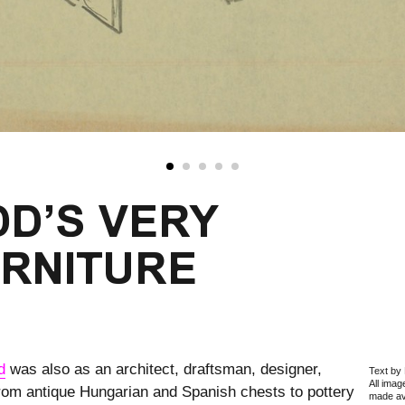
D’S VERY
URNITURE
d
was also as an architect, draftsman, designer,
Text by 
All ima
From antique Hungarian and Spanish chests to pottery
made ava