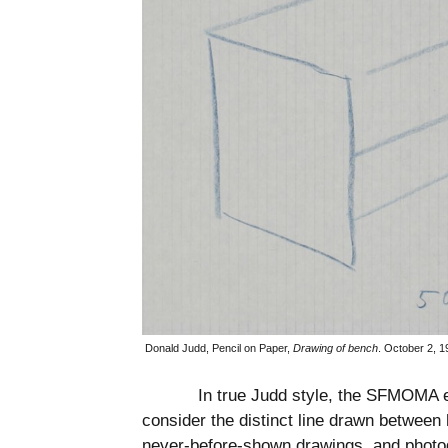
Donald Judd, Pencil on Paper,
Drawing of bench
.
October 2, 1
In true Judd style, the SFMOMA ex
consider the distinct line drawn between 
never-before-shown drawings, and photo