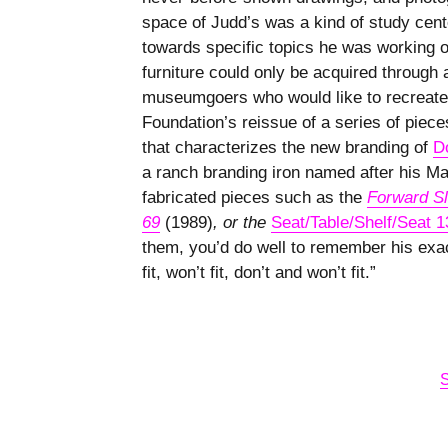
space of Judd’s was a kind of study cent
towards specific topics he was working o
furniture could only be acquired through a
museumgoers who would like to recreate
Foundation’s reissue of a series of pie
that characterizes the new branding of
D
a ranch branding iron named after his Ma
fabricated pieces such as the
Forward Sl
69
(1989)
, or the
Seat/Table/Shelf/Seat 1
them, you’d do well to remember his exac
fit, won’t fit, don’t and won’t fit.”