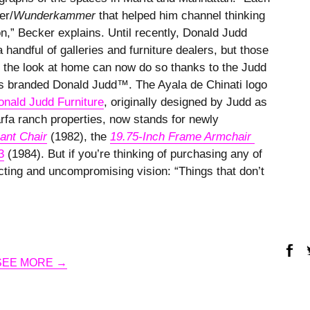
er/
Wunderkammer
that helped him channel thinking
n,” Becker explains. Until recently, Donald Judd
 handful of galleries and furniture dealers, but those
 the look at home can now do so thanks to the Judd
ces branded Donald Judd™. The Ayala de Chinati logo
onald Judd Furniture
, originally designed by Judd as
rfa ranch properties, now stands for newly
ant Chair
(1982), the
19.75-Inch Frame Armchair 
3
(1984). But if you’re thinking of purchasing any of
ting and uncompromising vision: “Things that don’t
SEE MORE →