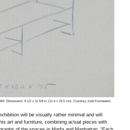
984.
Dimensions: 8 1/2 x 11 5/8 in. (21.6 x 29.5 cm). Courtesy Judd Foundation.
hibition will be visually rather minimal and will
his art and furniture, combining actual pieces with
graphs of the spaces in Marfa and Manhattan. “Each