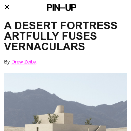
A DESERT FORTRESS 
ARTFULLY FUSES 
VERNACULARS
By
Drew Zeiba