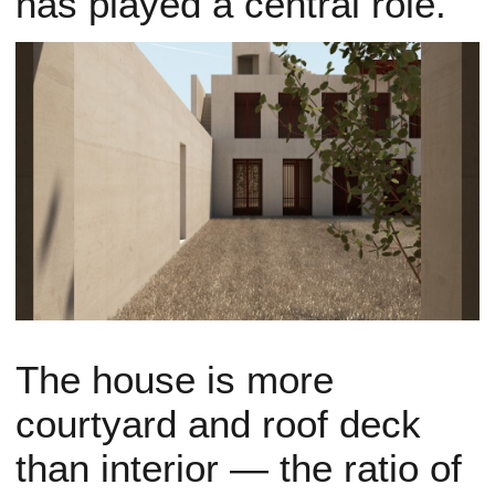
has played a central role.
The house is more
courtyard and roof deck
than interior — the ratio of