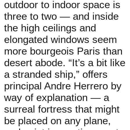
outdoor to indoor space is
three to two — and inside
the high ceilings and
elongated windows seem
more bourgeois Paris than
desert abode. “It’s a bit like
a stranded ship,” offers
principal Andre Herrero by
way of explanation — a
surreal fortress that might
be placed on any plane,