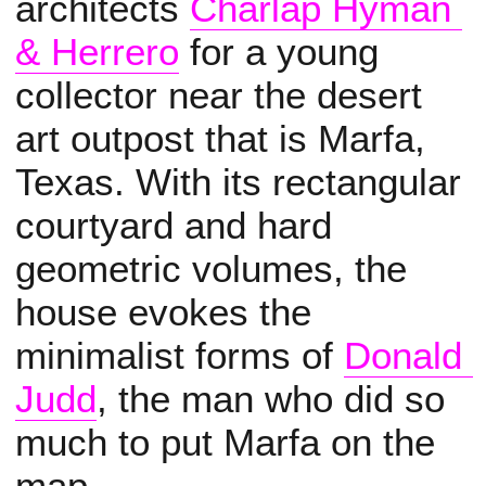
architects
Charlap Hyman 
& Herrero
for a young
collector near the desert
art outpost that is Marfa,
Texas. With its rectangular
courtyard and hard
geometric volumes, the
house evokes the
minimalist forms of
Donald 
Judd
, the man who did so
much to put Marfa on the
map.