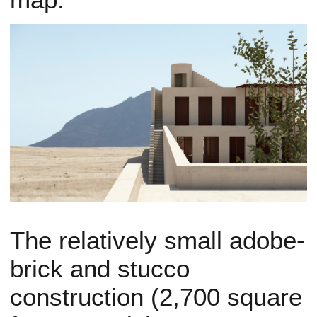
The relatively small adobe-
brick and stucco
construction (2,700 square