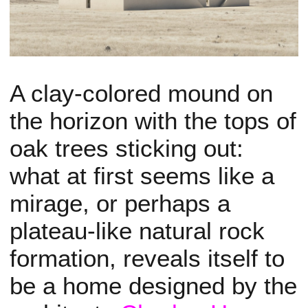
A clay-colored mound on
the horizon with the tops of
oak trees sticking out:
what at first seems like a
mirage, or perhaps a
plateau-like natural rock
formation, reveals itself to
be a home designed by the