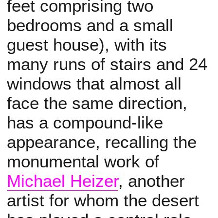
feet comprising two
bedrooms and a small
guest house), with its
many runs of stairs and 24
windows that almost all
face the same direction,
has a compound-like
appearance, recalling the
monumental work of
Michael Heizer
, another
artist for whom the desert