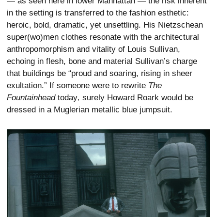
— as seen here in lower Manhattan — the risk inherent
in the setting is transferred to the fashion esthetic:
heroic, bold, dramatic, yet unsettling. His Nietzschean
super(wo)men clothes resonate with the architectural
anthropomorphism and vitality of Louis Sullivan,
echoing in flesh, bone and material Sullivan’s charge
that buildings be “proud and soaring, rising in sheer
exultation.” If someone were to rewrite
The
Fountainhead
today
,
surely Howard Roark would be
dressed in a Muglerian metallic blue jumpsuit.