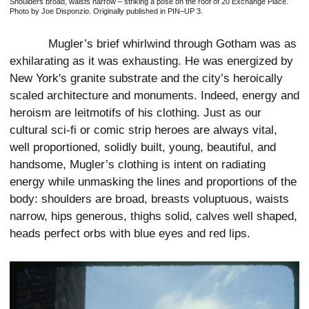
Shoulders broad, waists narrow – striking a pose on the roof of 20 Exchange Place.
Photo by Joe Disponzio. Originally published in PIN–UP 3.
Mugler’s brief whirlwind through Gotham was as
exhilarating as it was exhausting. He was energized by
New York's granite substrate and the city’s heroically
scaled architecture and monuments. Indeed, energy and
heroism are leitmotifs of his clothing. Just as our
cultural sci-fi or comic strip heroes are always vital,
well proportioned, solidly built, young, beautiful, and
handsome, Mugler’s clothing is intent on radiating
energy while unmasking the lines and proportions of the
body: shoulders are broad, breasts voluptuous, waists
narrow, hips generous, thighs solid, calves well shaped,
heads perfect orbs with blue eyes and red lips.