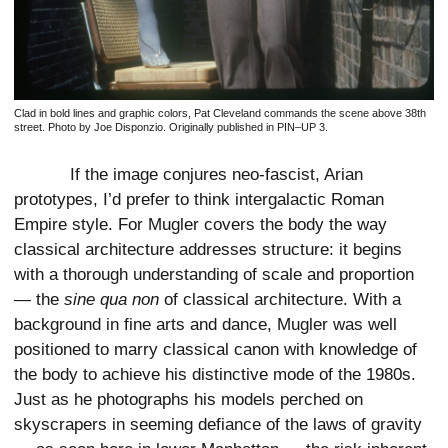
Clad in bold lines and graphic colors, Pat Cleveland commands the scene above 38th
street. Photo by Joe Disponzio. Originally published in PIN–UP 3.
If the image conjures neo-fascist, Arian
prototypes, I’d prefer to think intergalactic Roman
Empire style. For Mugler covers the body the way
classical architecture addresses structure: it begins
with a thorough understanding of scale and proportion
— the
sine qua non
of classical architecture. With a
background in fine arts and dance, Mugler was well
positioned to marry classical canon with knowledge of
the body to achieve his distinctive mode of the 1980s.
Just as he photographs his models perched on
skyscrapers in seeming defiance of the laws of gravity