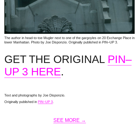
The author in head-to-toe Mugler next to one of the gargoyles on 20 Exchange Place in
lower Manhattan. Photo by Joe Disponzio. Originally published in PIN–UP 3.
GET THE ORIGINAL
PIN–
UP 3 HERE
.
Text and photographs by Joe Disponzio.
Originally published in
PIN–UP 3
.
SEE MORE →