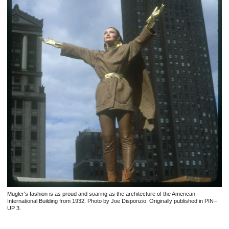
Mugler's fashion is as proud and soaring as the architecture of the American
International Building from 1932. Photo by Joe Disponzio. Originally published in PIN–
UP 3.