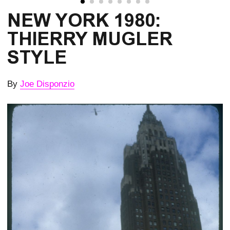
NEW YORK 1980:
THIERRY MUGLER
STYLE
By
Joe Disponzio