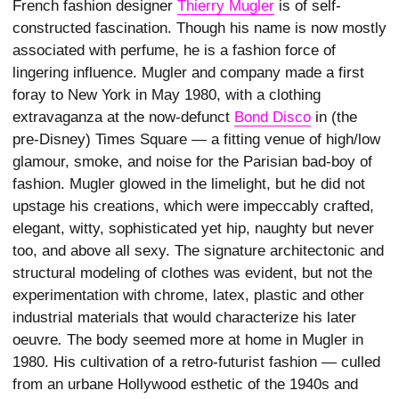
French fashion designer
Thierry Mugler
is of self-
constructed fascination. Though his name is now mostly
associated with perfume, he is a fashion force of
lingering influence. Mugler and company made a first
foray to New York in May 1980, with a clothing
extravaganza at the now-defunct
Bond Disco
in (the
pre-Disney) Times Square — a fitting venue of high/low
glamour, smoke, and noise for the Parisian bad-boy of
fashion. Mugler glowed in the limelight, but he did not
upstage his creations, which were impeccably crafted,
elegant, witty, sophisticated yet hip, naughty but never
too, and above all sexy. The signature architectonic and
structural modeling of clothes was evident, but not the
experimentation with chrome, latex, plastic and other
industrial materials that would characterize his later
oeuvre
.
The body seemed more at home in Mugler in
1980. His cultivation of a retro-futurist fashion — culled
from an urbane Hollywood esthetic of the 1940s and