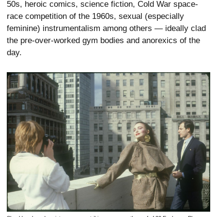
50s, heroic comics, science fiction, Cold War space-
race competition of the 1960s, sexual (especially
feminine) instrumentalism among others — ideally clad
the pre-over-worked gym bodies and anorexics of the
day.