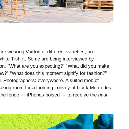
e wearing Vuitton of different varieties, are
white T-shirt. Some are being interviewed by
tton. “What are you expecting?” “What did you make
how?” “What does this moment signify for fashion?”
ng. Photographers: everywhere. A suited mob of
making room for a looming convoy of black Mercedes.
 the fence — iPhones poised — to receive the
haut