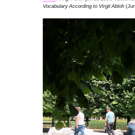
Vocabulary According to Virgil Abloh
(Jun