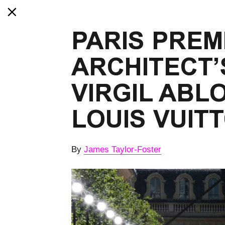
PARIS PREMI
ARCHITECT’S
VIRGIL ABLO
LOUIS VUIT
By
James Taylor-Foster