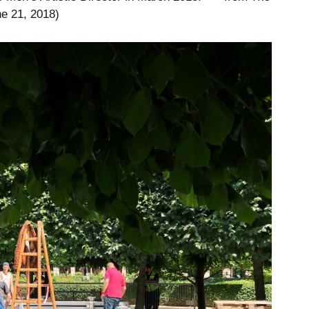
e 21, 2018)