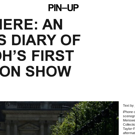
ERE: AN 
 DIARY OF 
H’S FIRST 
TON SHOW
Text by
iPhone d
scenogra
Menswe
Collect
Taylor-F
aftermat