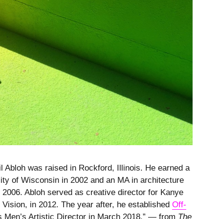
 Abloh was raised in Rockford, Illinois. He earned a
sity of Wisconsin in 2002 and an MA in architecture
in 2006. Abloh served as creative director for Kanye
x Vision, in 2012. The year after, he established
Off-
 as Men’s Artistic Director in March 2018.” — from
The