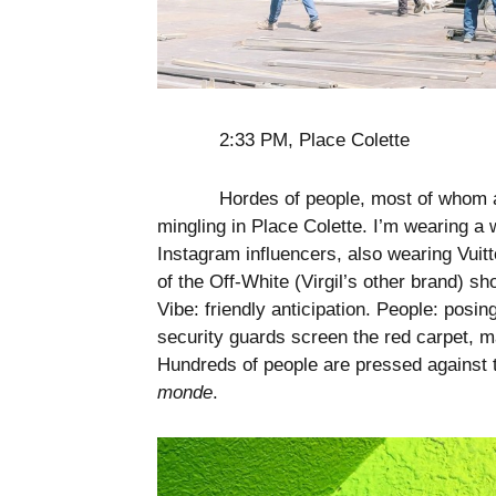
2:33 PM, Place Colette
Hordes of people, most of whom ar
mingling in Place Colette. I’m wearing a 
Instagram influencers, also wearing Vui
of the Off-White (Virgil’s other brand) s
Vibe: friendly anticipation. People: posi
security guards screen the red carpet, 
Hundreds of people are pressed against
monde
.