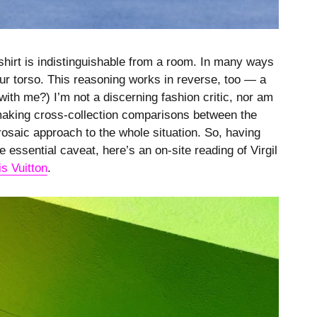
shirt is indistinguishable from a room. In many ways
your torso. This reasoning works in reverse, too — a
 with me?) I’m not a discerning fashion critic, nor am
 making cross-collection comparisons between the
rosaic approach to the whole situation. So, having
 essential caveat, here’s an on-site reading of Virgil
is Vuitton
.