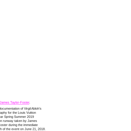
James Taylor-Foster
.
ocumentation of Virgil Abloh’s
phy for the Louis Vuitton
ar Spring Summer 2019
ion runway taken by James
oster during the immediate
h of the event on June 21, 2018.