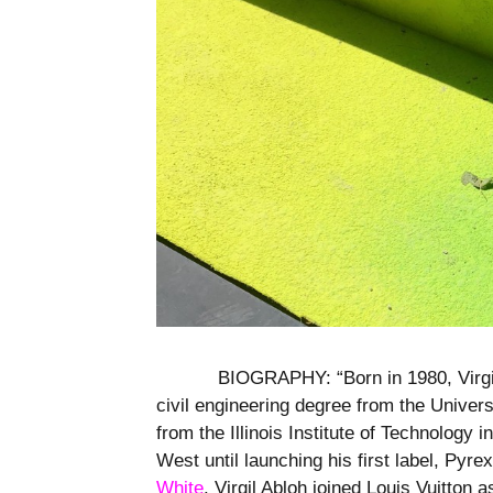
BIOGRAPHY: “Born in 1980, Virgil
civil engineering degree from the Univer
from the Illinois Institute of Technology 
West until launching his first label, Pyre
White
. Virgil Abloh joined Louis Vuitton