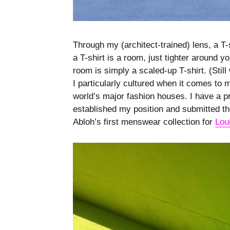
Through my (architect-trained) lens, a T-
a T-shirt is a room, just tighter around 
room is simply a scaled-up T-shirt. (Still
I particularly cultured when it comes to
world’s major fashion houses. I have a p
established my position and submitted the
Abloh’s first menswear collection for
Lou