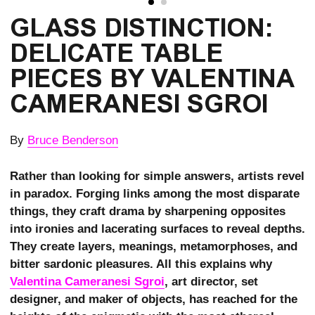
GLASS DISTINCTION: 
DELICATE TABLE 
PIECES BY VALENTINA 
CAMERANESI SGROI
By
Bruce Benderson
Rather than looking for simple answers, artists revel
in paradox. Forging links among the most disparate
things, they craft drama by sharpening opposites
into ironies and lacerating surfaces to reveal depths.
They create layers, meanings, metamorphoses, and
bitter sardonic pleasures. All this explains why
Valentina Cameranesi Sgroi
, art director, set
designer, and maker of objects, has reached for the