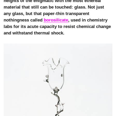
heights of the enigmatic with the most ethereal
material that still can be touched: glass. Not just
any glass, but that paper-thin transparent
nothingness called
borosilicate
, used in chemistry
labs for its acute capacity to resist chemical change
and withstand thermal shock.