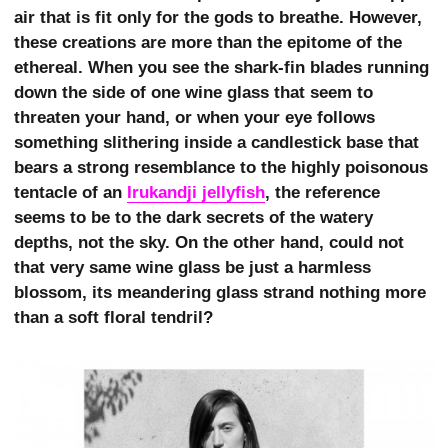
air that is fit only for the gods to breathe. However,
these creations are more than the epitome of the
ethereal. When you see the shark-fin blades running
down the side of one wine glass that seem to
threaten your hand, or when your eye follows
something slithering inside a candlestick base that
bears a strong resemblance to the highly poisonous
tentacle of an
Irukandji jellyfish
, the reference
seems to be to the dark secrets of the watery
depths, not the sky. On the other hand, could not
that very same wine glass be just a harmless
blossom, its meandering glass strand nothing more
than a soft floral tendril?