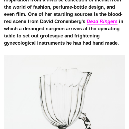
the world of fashion, perfume-bottle design, and
even film. One of her startling sources is the blood-
red scene from David Cronenberg’s
Dead Ringers
in
which a deranged surgeon arrives at the operating
table to set out grotesque and frightening
gynecological instruments he has had hand made.