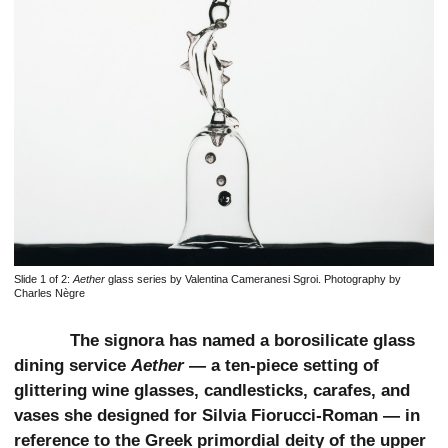
Slide 1 of 2:
Aether
glass series by Valentina Cameranesi Sgroi. Photography by
Charles Nègre
The signora has named a borosilicate glass
dining service
Aether
— a ten-piece setting of
glittering wine glasses, candlesticks, carafes, and
vases she designed for Silvia Fiorucci-Roman — in
reference to the Greek primordial deity of the upper