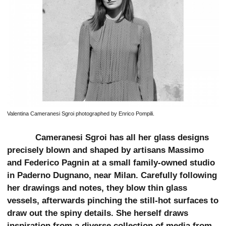
Valentina Cameranesi Sgroi photographed by Enrico Pompili.
Cameranesi Sgroi has all her glass designs
precisely blown and shaped by artisans Massimo
and Federico Pagnin at a small family-owned studio
in Paderno Dugnano, near Milan. Carefully following
her drawings and notes, they blow thin glass
vessels, afterwards pinching the still-hot surfaces to
draw out the spiny details. She herself draws
inspiration from a diverse collection of media from