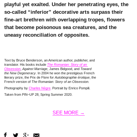
playful yet exalted. Under her penetrating eyes, the
so-called “inferior” decorative arts surpass their
fine-art brethren with overlapping tropes, flowers
that become poisonous sea creatures, and the
uneasy reconciliation of opposites.
Text by Bruce Benderson, an American author, publisher, and
translator. His books include
The Romanian: Story of an 
Obsession
,
Against Marriage
, James Bidgood, and
Toward
the New Degeneracy
. In 2004 he won the prestigious French
literary prize, the Prix de Flore for
Autobiographie érotique
, the
French version of
The Romanian: Story of an Obsession.
Photography by
Charles Nègre
. Portrait by Enrico Pompili.
Taken from PIN–UP 28, Spring Summer 2020.
SEE MORE →