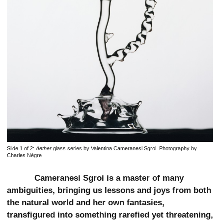
Slide 1 of 2:
Aether
glass series by Valentina Cameranesi Sgroi. Photography by
Charles Nègre
Cameranesi Sgroi is a master of many
ambiguities, bringing us lessons and joys from both
the natural world and her own fantasies,
transfigured into something rarefied yet threatening,