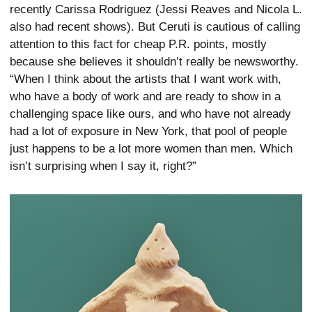
recently Carissa Rodriguez (Jessi Reaves and Nicola L.
also had recent shows). But Ceruti is cautious of calling
attention to this fact for cheap P.R. points, mostly
because she believes it shouldn’t really be newsworthy.
“When I think about the artists that I want work with,
who have a body of work and are ready to show in a
challenging space like ours, and who have not already
had a lot of exposure in New York, that pool of people
just happens to be a lot more women than men. Which
isn’t surprising when I say it, right?”