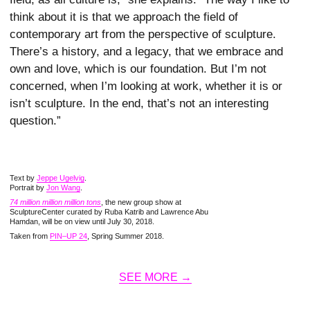
think about it is that we approach the field of
contemporary art from the perspective of sculpture.
There’s a history, and a legacy, that we embrace and
own and love, which is our foundation. But I’m not
concerned, when I’m looking at work, whether it is or
isn’t sculpture. In the end, that’s not an interesting
question.”
Text by
Jeppe Ugelvig
.
Portrait by
Jon Wang
.
74 million million million tons
, the new group show at
SculptureCenter curated by Ruba Katrib and Lawrence Abu
Hamdan, will be on view until July 30, 2018.
Taken from
PIN–UP 24
, Spring Summer 2018.
SEE MORE →