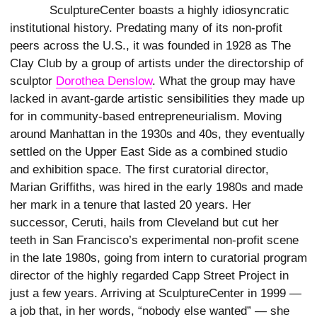
SculptureCenter boasts a highly idiosyncratic
institutional history. Predating many of its non-profit
peers across the U.S., it was founded in 1928 as The
Clay Club by a group of artists under the directorship of
sculptor
Dorothea Denslow
. What the group may have
lacked in avant-garde artistic sensibilities they made up
for in community-based entrepreneurialism. Moving
around Manhattan in the 1930s and 40s, they eventually
settled on the Upper East Side as a combined studio
and exhibition space. The first curatorial director,
Marian Griffiths, was hired in the early 1980s and made
her mark in a tenure that lasted 20 years. Her
successor, Ceruti, hails from Cleveland but cut her
teeth in San Francisco’s experimental non-profit scene
in the late 1980s, going from intern to curatorial program
director of the highly regarded Capp Street Project in
just a few years. Arriving at SculptureCenter in 1999 —
a job that, in her words, “nobody else wanted” — she