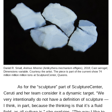
Daniel R. Small,
Animus Mneme
(Antikythera mechanism effigies), 2018; Cast aerogel;
Dimensions variable. Courtesy the artist. The piece is part of the current show 74
million million million tons at SculptureCenter, Queens.
As for the “sculpture” part of SculptureCenter,
Ceruti and her team consider it a dynamic target. “We
very intentionally do not have a definition of sculpture —
I think, in part, because the thinking is that it’s a fluid
field, as all culture is,” she explains. “The way I like to