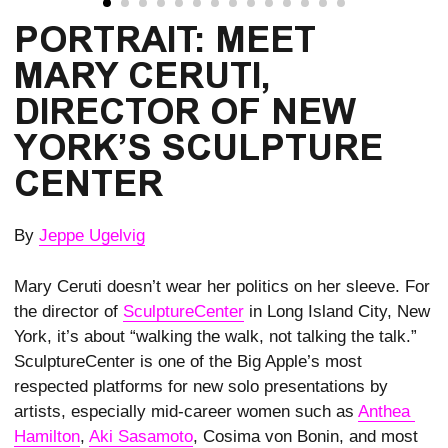
PORTRAIT: MEET
MARY CERUTI,
DIRECTOR OF NEW
YORK’S SCULPTURE
CENTER
By
Jeppe Ugelvig
Mary Ceruti doesn’t wear her politics on her sleeve. For
the director of
SculptureCenter
in Long Island City, New
York, it’s about “walking the walk, not talking the talk.”
SculptureCenter is one of the Big Apple’s most
respected platforms for new solo presentations by
artists, especially mid-career women such as
Anthea 
Hamilton
,
Aki Sasamoto
, Cosima von Bonin, and most