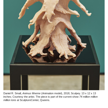
Daniel R. Small,
Animus Mneme
(Animation model), 2018; Sculpey. 13 x 12 x 13
inches; Courtesy the artist. The piece is part of the current show
74 million million
million tons
at SculptureCenter, Queens.