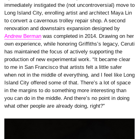
immediately instigated the (not uncontroversial) move to
Long Island City, enrolling artist and architect Maya Lin
to convert a cavernous trolley repair shop. A second
renovation and downstairs expansion designed by
Andrew Berman
was completed in 2014. Drawing on her
own experience, while honoring Griffiths’s legacy, Ceruti
has maintained the focus of actively supporting the
production of new experimental work. “It became clear
to me in San Francisco that artists felt a little safer
when not in the middle of everything, and I feel like Long
Island City offered some of that. There’s a lot of space
in the margins to do something more interesting than
you can do in the middle. And there’s no point in doing
what other people are already doing, right?”