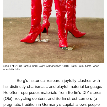
Slide 1 of 6:
Filip Samuel Berg,
Trans Monopodium
(2018); Latex, latex boots, wood,
one-dollar bills.
Berg’s historical research joyfully clashes with
his distinctly charismatic and playful material language.
He often repurposes materials from Berlin’s DIY stores
(Obi), recycling centers, and Berlin street corners (a
pragmatic tradition in Germany's capital allows people