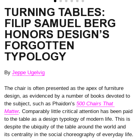
TURNING TABLES:
FILIP SAMUEL BERG
HONORS DESIGN’S
FORGOTTEN
TYPOLOGY
By
Jeppe Ugelvig
The chair is often presented as the apex of furni­ture
design, as evidenced by a number of books devoted to
the subject, such as Phaidon’s
500 Chairs That 
Matter
.
Comparably little critical attention has been paid
to the table as a design typology of modern life. This is
despite the ubiquity of the table around the world and
its centrality in the social choreog­raphy of everyday life.