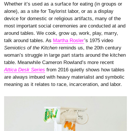
Whether it’s used as a surface for eating (in groups or
alone), as a site for Taylorist labor, or as a display
device for domestic or religious artifacts, many of the
most important social ceremonies are con­ducted at and
around tables. We cook, grow up, work, play, marry,
talk around tables. As
Martha Rosler
’s 1975 video
Semiotics of the Kitchen
reminds us, the 20th century
woman’s struggle in large part starts around the kitchen
table. Meanwhile Cameron Rowland’s more recent
Attica Desk Series
from 2016 quietly shows how tables
are always imbued with heavy materialist and symbolic
meaning as it relates to race, incarceration, and labor.