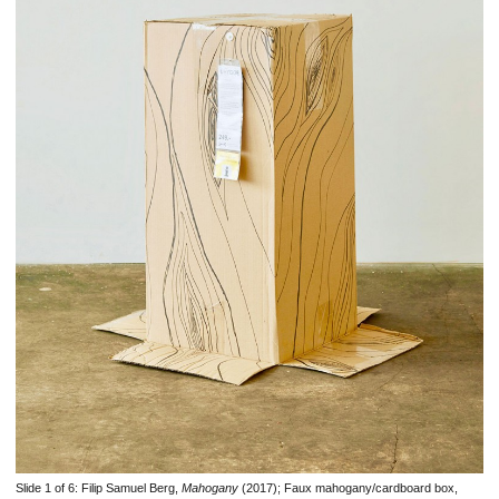
Slide 1 of 6:
Filip Samuel Berg,
Mahogany
(2017); Faux mahogany/cardboard box,