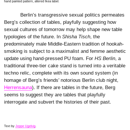
hand painted pattern, altered Ikea label.
Berlin’s transgressive sexual politics permeates
Berg’s collection of tables, playfully suggesting how
sexual cultures of tomorrow may help shape new table
typologies of the future. In
Shisha Tisch
, the
predominately male Middle-Eastern tradition of hookah-
smoking is subject to a maximalist and femme aesthetic
update using hand-pressed PU foam. For
HS Berlin
, a
traditional three-tier cake stand is turned into a veritable
techno relic, complete with its own sound system (in
homage of Berg’s friends’ notorious Berlin club night,
Herrensauna
). If there are tables in the future, Berg
seems to suggest they are tables that playfully
interrogate and subvert the histories of their past.
Text by
Jeppe Ugelvig
.