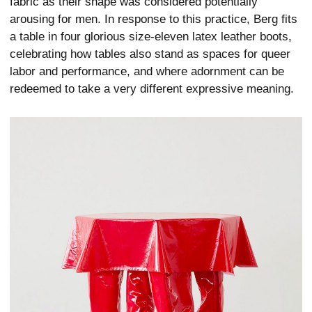
fabric as their shape was considered potentially
arousing for men. In response to this practice, Berg fits
a table in four glorious size-eleven latex leather boots,
celebrating how tables also stand as spaces for queer
labor and performance, and where adornment can be
redeemed to take a very different expressive meaning.