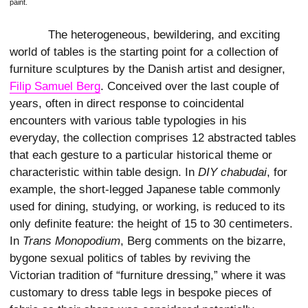
paint.
The heterogeneous, bewildering, and exciting
world of tables is the starting point for a collection of
furniture sculptures by the Danish artist and designer,
Filip Samuel Berg
. Conceived over the last couple of
years, often in direct response to coincidental
encounters with various table typologies in his
everyday, the collection comprises 12 abstracted tables
that each gesture to a particular historical theme or
characteristic within table design. In
DIY chabudai
, for
example, the short-legged Japanese table commonly
used for dining, studying, or working, is reduced to its
only definite feature: the height of 15 to 30 centimeters.
In
Trans Monopodium
, Berg comments on the bizarre,
bygone sexual politics of tables by reviving the
Victorian tradition of “furniture dressing,” where it was
customary to dress table legs in bespoke pieces of