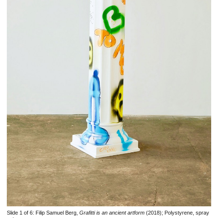
Slide 1 of 6:
Filip Samuel Berg,
Grafitti is an ancient artform
(2018); Polystyrene, spray