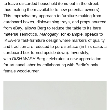
to leave discarded household items out in the street,
thus making them available to new potential owners).
This improvisatory approach to furniture-making from
cardboard boxes, dishwashing trays, and props sourced
from eBay, allows Berg to reduce the table to its bare
material semiotics.
Mahogany
, for example, speaks to
IKEA-era fast-furniture design where markers of quality
and tradition are reduced to pure surface (in this case, a
cardboard box turned upside down). Inverslely,
with
DISH WASH
Berg celebrates a new appreciation
for artisanal labor by collaborating with Berlin’s only
female wood-turner.