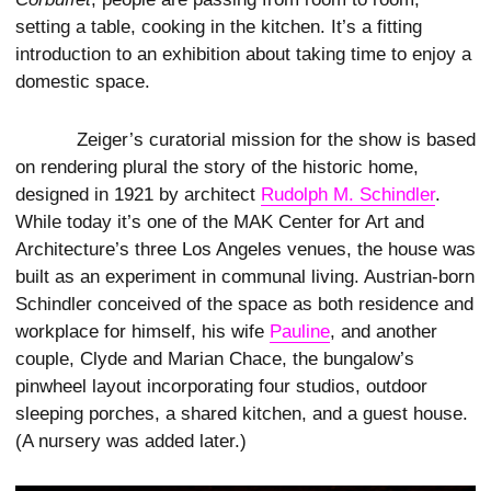
setting a table, cooking in the kitchen. It’s a fitting
introduction to an exhibition about taking time to enjoy a
domestic space.
Zeiger’s curatorial mission for the show is based
on rendering plural the story of the historic home,
designed in 1921 by architect
Rudolph M. Schindler
.
While today it’s one of the MAK Center for Art and
Architecture’s three Los Angeles venues, the house was
built as an experiment in communal living. Austrian-born
Schindler conceived of the space as both residence and
workplace for himself, his wife
Pauline
, and another
couple, Clyde and Marian Chace, the bungalow’s
pinwheel layout incorporating four studios, outdoor
sleeping porches, a shared kitchen, and a guest house.
(A nursery was added later.)