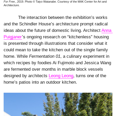
For Free.
, 2019. Photo © Taiyo Watanabe. Courtesy of the MAK Center for Art and
Architecture.
The interaction between the exhibition’s works
and the Schindler House’s architecture prompt radical
ideas about the future of domestic living. Architect
Anna 
Puigjaner
’s ongoing research on “kitchenless” housing
is presented through illustrations that consider what it
could mean to take the kitchen out of the single family
home. While
Fermentation 01
, a culinary experiment in
which recipes by foodies Ai Fujimoto and Jessica Wang
are fermented over months in marble block vessels
designed by architects
Leong Leong
, turns one of the
home’s patios into an outdoor kitchen.