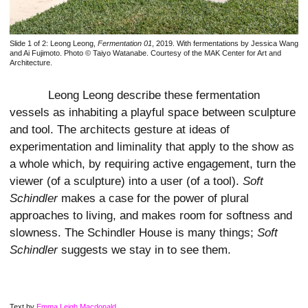
Slide 1 of 2:
Leong Leong,
Fermentation 01
, 2019. With fermentations by Jessica Wang
and Ai Fujimoto. Photo © Taiyo Watanabe. Courtesy of the MAK Center for Art and
Architecture.
Leong Leong describe these fermentation
vessels as inhabiting a playful space between sculpture
and tool. The architects gesture at ideas of
experimentation and liminality that apply to the show as
a whole which, by requiring active engagement, turn the
viewer (of a sculpture) into a user (of a tool).
Soft
Schindler
makes a case for the power of plural
approaches to living, and makes room for softness and
slowness. The Schindler House is many things;
Soft
Schindler
suggests we stay in to see them.
Text by
Emma Leigh Macdonald
.