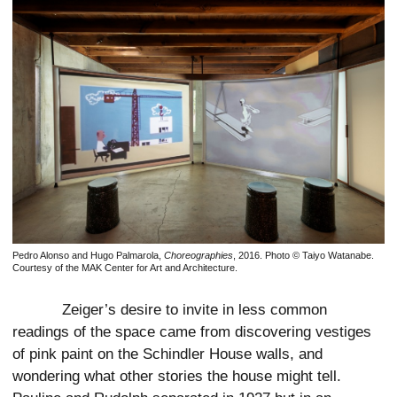
Pedro Alonso and Hugo Palmarola,
Choreographies
, 2016. Photo © Taiyo Watanabe.
Courtesy of the MAK Center for Art and Architecture.
Zeiger’s desire to invite in less common
readings of the space came from discovering vestiges
of pink paint on the Schindler House walls, and
wondering what other stories the house might tell.