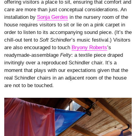
offering visitors a place to sit, ensuring that comfort and
care are more than just conceptual considerations. An
installation by
Sonja Gerdes
in the nursery room of the
house requires visitors to sit or lie on a pink carpet in
order to listen to its accompanying sound piece. (It’s the
chill-out tent to
Soft Schindler
’s music festival.) Visitors
are also encouraged to touch
Bryony Roberts
’s
readymade-assemblage
Felty
: a textile piece draped
invitingly over a reproduced Schindler chair. It’s a
moment that plays with our expectations given that the
real Schindler chairs in an adjacent room of the house
are not to be touched.