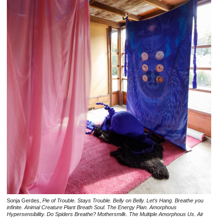
Sonja Gerdes,
Pie of Trouble. Stays Trouble. Belly on Belly. Let’s Hang. Breathe you
infinite. Animal Creature Plant Breath Soul. The Energy Plan. Amorphous
Hypersensibility. Do Spiders Breathe? Mothersmilk. The Multiple Amorphous Us. Air