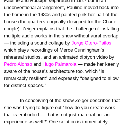
Pauline and Rudolph separated in 1927 but in an
unconventional arrangement, Pauline moved back into
the home in the 1930s and painted pink her half of the
house (the quarters originally designed for the Chace
couple). Zeiger explains that the challenge of installing
multiple audio works in the show without aural overlap
— including a sound collage by
Jorge Otero-Pailos 
which plays recordings of Merce Cunningham’s
rehearsal studios, and an animated diptych video by
Pedro Alonso
and
Hugo Palmarola
— made her keenly
aware of the house’s architecture too, which “is
remarkably resilient” and expressly “designed to allow
for distinct spaces.”
In conceiving of the show Zeiger describes that
she was trying to figure out “how do you create work
that is embodied — that is not just material but an
experience as well?” One solution is immediately