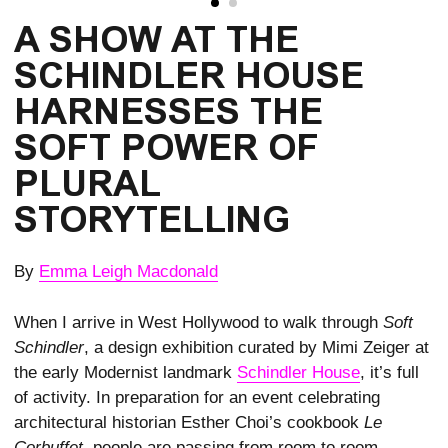
A SHOW AT THE 
SCHINDLER HOUSE 
HARNESSES THE 
SOFT POWER OF 
PLURAL 
STORYTELLING
By
Emma Leigh Macdonald
When I arrive in West Hollywood to walk through
Soft
Schindler
, a design exhibition curated by Mimi Zeiger at
the early Modernist landmark
Schindler House
, it’s full
of activity. In preparation for an event celebrating
architectural historian Esther Choi’s cookbook
Le
Corbuffet
, people are passing from room to room,