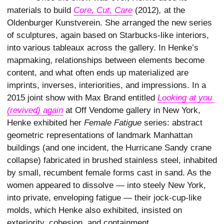
materials to build
Core, Cut, Care
(2012)
,
at the
Oldenburger Kunstverein. She arranged the new series
of sculptures, again based on Starbucks-like interiors,
into various tableaux across the gallery. In Henke’s
mapmaking, relationships between elements become
content, and what often ends up materialized are
imprints, inverses, interiorities, and impressions. In a
2015 joint show with Max Brand entitled
Looking at you 
(revived) again
at Off Vendome gallery in New York,
Henke exhibited her
Female Fatigue
series: abstract
geometric representations of landmark Manhattan
buildings (and one incident, the Hurricane Sandy crane
collapse) fabricated in brushed stainless steel, inhabited
by small, recumbent female forms cast in sand. As the
women appeared to dissolve — into steely New York,
into private, enveloping fatigue — their jock-cup-like
molds, which Henke also exhibited, insisted on
exteriority, cohesion, and containment.