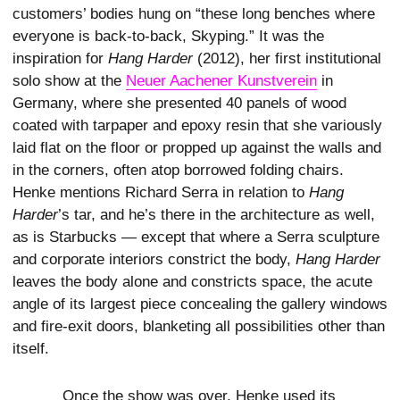
customers’ bodies hung on “these long benches where
everyone is back-to-back, Skyping.” It was the
inspiration for
Hang Harder
(2012), her first institutional
solo show at the
Neuer Aachener Kunstverein
in
Germany, where she presented 40 panels of wood
coated with tarpaper and epoxy resin that she variously
laid flat on the floor or propped up against the walls and
in the corners, often atop borrowed folding chairs.
Henke mentions Richard Serra in relation to
Hang
Harder
’s tar, and he’s there in the architecture as well,
as is Starbucks — except that where a Serra sculpture
and corporate interiors constrict the body,
Hang Harder
leaves the body alone and constricts space, the acute
angle of its largest piece concealing the gallery windows
and fire-exit doors, blanketing all possibilities other than
itself.
Once the show was over, Henke used its