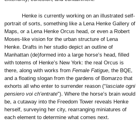
Henke is currently working on an illustrated self-
portrait of sorts, something like a Lena Henke Gallery of
Maps, or a Lena Henke Orcus head, or even a Robert
Moses-like vision for the urban structure of Lena
Henke. Drafts in her studio depict an outline of
Manhattan (de)formed into a large horse’s head, filled
with totems of Henke’s New York: the real Orcus is
there, along with works from
Female Fatigue
, the BQE,
and a floating slogan from the gardens of Bomarzo that
exhorts all who enter to surrender reason (“
lasciate ogni
pensiero voi ch’entrate
”). Where the horse’s brain would
be, a cutaway into the Freedom Tower reveals Henke
herself, surveying her city, rearranging miniatures of
each element to determine what comes next.