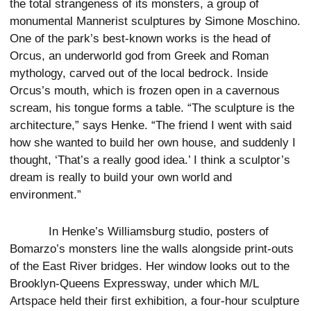
the total strangeness of its monsters, a group of
monumental Mannerist sculptures by Simone Moschino.
One of the park’s best-known works is the head of
Orcus, an underworld god from Greek and Roman
mythology, carved out of the local bedrock. Inside
Orcus’s mouth, which is frozen open in a cavernous
scream, his tongue forms a table. “The sculpture is the
architecture,” says Henke. “The friend I went with said
how she wanted to build her own house, and suddenly I
thought, ‘That’s a really good idea.’ I think a sculptor’s
dream is really to build your own world and
environment.”
In Henke’s Williamsburg studio, posters of
Bomarzo’s monsters line the walls alongside print-outs
of the East River bridges. Her window looks out to the
Brooklyn-Queens Expressway, under which M/L
Artspace held their first exhibition, a four-hour sculpture