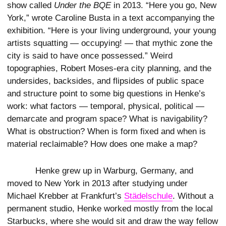
show called
Under the BQE
in 2013. “Here you go, New
York,” wrote Caroline Busta in a text accompanying the
exhibition. “Here is your living underground, your young
artists squatting — occupying! — that mythic zone the
city is said to have once possessed.” Weird
topographies, Robert Moses-era city planning, and the
undersides, backsides, and flipsides of public space
and structure point to some big questions in Henke’s
work: what factors — temporal, physical, political —
demarcate and program space? What is navigability?
What is obstruction? When is form fixed and when is
material reclaimable? How does one make a map?
Henke grew up in Warburg, Germany, and
moved to New York in 2013 after studying under
Michael Krebber at Frankfurt’s
Städelschule
. Without a
permanent studio, Henke worked mostly from the local
Starbucks, where she would sit and draw the way fellow