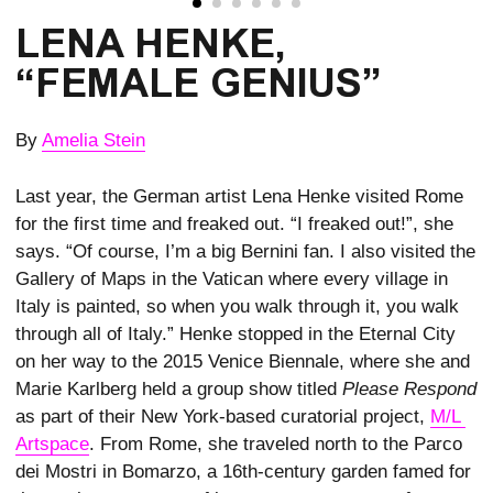
LENA HENKE,
“FEMALE GENIUS”
By
Amelia Stein
Last year, the German artist Lena Henke visited Rome
for the first time and freaked out. “I freaked out!”, she
says. “Of course, I’m a big Bernini fan. I also visited the
Gallery of Maps in the Vatican where every village in
Italy is painted, so when you walk through it, you walk
through all of Italy.” Henke stopped in the Eternal City
on her way to the 2015 Venice Biennale, where she and
Marie Karlberg held a group show titled
Please Respond
as part of their New York-based curatorial project,
M/L 
Artspace
. From Rome, she traveled north to the Parco
dei Mostri in Bomarzo, a 16th-century garden famed for