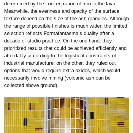
determined by the concentration of iron in the lava.
Meanwhile, the evenness and opacity of the surface
texture depend on the size of the ash granules. Although
the range of possible finishes is much wider, the limited
selection reflects Formafantasma’s duality after a
decade of studio practice. On the one hand, they
prioritized results that could be achieved efficiently and
affordably according to the logistical constraints of
industrial manufacture; on the other, they ruled out
options that would require extra oxides, which would
necessarily involve mining (volcanic ash can be
collected above ground).