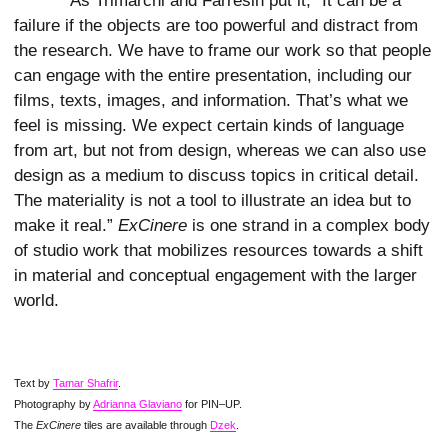
As Trimarchi and Farresin put it, “It can be a
failure if the objects are too powerful and distract from
the research. We have to frame our work so that people
can engage with the entire presentation, including our
films, texts, images, and information. That’s what we
feel is missing. We expect certain kinds of language
from art, but not from design, whereas we can also use
design as a medium to discuss topics in critical detail.
The materiality is not a tool to illustrate an idea but to
make it real.”
ExCinere
is one strand in a complex body
of studio work that mobilizes resources towards a shift
in material and conceptual engagement with the larger
world.
Text by
Tamar Shafrir
.
Photography by
Adrianna Glaviano
for PIN–UP.
The
ExCinere
tiles are available through
Dzek
.