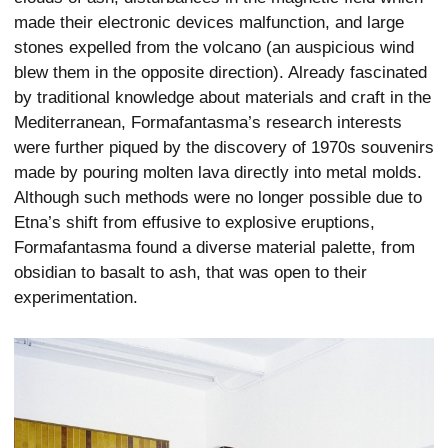
made their electronic devices malfunction, and large
stones expelled from the volcano (an auspicious wind
blew them in the opposite direction). Already fascinated
by traditional knowledge about materials and craft in the
Mediterranean, Formafantasma’s research interests
were further piqued by the discovery of 1970s souvenirs
made by pouring molten lava directly into metal molds.
Although such methods were no longer possible due to
Etna’s shift from effusive to explosive eruptions,
Formafantasma found a diverse material palette, from
obsidian to basalt to ash, that was open to their
experimentation.