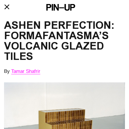
ASHEN PERFECTION: 
FORMAFANTAS­MA’S 
VOLCANIC GLAZED 
TILES
By
Tamar Shafrir