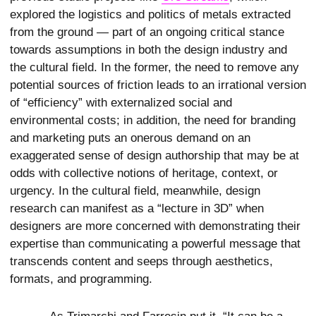
explored the logistics and politics of metals extracted
from the ground — part of an ongoing critical stance
towards assumptions in both the design industry and
the cultural field. In the former, the need to remove any
potential sources of friction leads to an irrational version
of “efficiency” with externalized social and
environmental costs; in addition, the need for branding
and marketing puts an onerous demand on an
exaggerated sense of design authorship that may be at
odds with collective notions of heritage, context, or
urgency. In the cultural field, meanwhile, design
research can manifest as a “lecture in 3D” when
designers are more concerned with demonstrating their
expertise than communicating a powerful message that
transcends content and seeps through aesthetics,
formats, and programming.