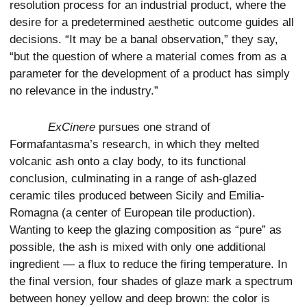
resolution process for an industrial product, where the
desire for a predetermined aesthetic outcome guides all
decisions. “It may be a banal observation,” they say,
“but the question of where a material comes from as a
parameter for the development of a product has simply
no relevance in the industry.”
ExCinere
pursues one strand of
Formafantasma’s research, in which they melted
volcanic ash onto a clay body, to its functional
conclusion, culminating in a range of ash-glazed
ceramic tiles produced between Sicily and Emilia-
Romagna (a center of European tile production).
Wanting to keep the glazing composition as “pure” as
possible, the ash is mixed with only one additional
ingredient — a flux to reduce the firing temperature. In
the final version, four shades of glaze mark a spectrum
between honey yellow and deep brown: the color is