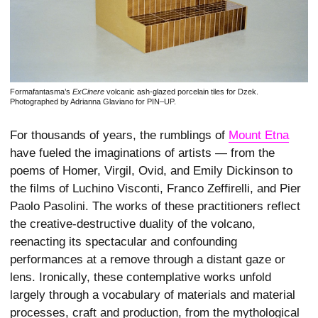
Formafantasma’s
ExCinere
volcanic ash-glazed porcelain tiles for Dzek.
Photographed by Adrianna Glaviano for PIN–UP.
For thousands of years, the rumblings of
Mount Etna
have fueled the imaginations of artists — from the
poems of Homer, Virgil, Ovid, and Emily Dickinson to
the films of Luchino Visconti, Franco Zeffirelli, and Pier
Paolo Pasolini. The works of these practitioners reflect
the creative-destructive duality of the volcano,
reenacting its spectacular and confounding
performances at a remove through a distant gaze or
lens. Ironically, these contemplative works unfold
largely through a vocabulary of materials and material
processes, craft and production, from the mythological