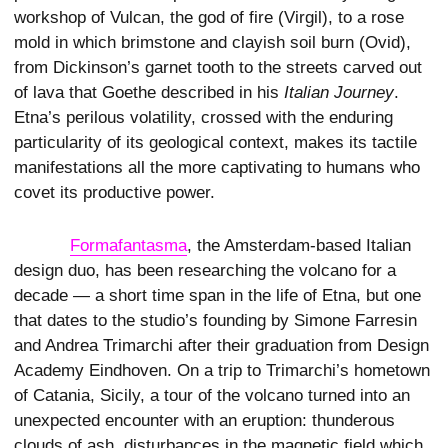
workshop of Vulcan, the god of fire (Virgil), to a rose
mold in which brimstone and clayish soil burn (Ovid),
from Dickinson’s garnet tooth to the streets carved out
of lava that Goethe described in his
Italian Journey
.
Etna’s perilous volatility, crossed with the enduring
particularity of its geological context, makes its tactile
manifestations all the more captivating to humans who
covet its productive power.
Formafantasma
, the Amsterdam-based Italian
design duo, has been researching the volcano for a
decade — a short time span in the life of Etna, but one
that dates to the studio’s founding by Simone Farresin
and Andrea Trimarchi after their graduation from Design
Academy Eindhoven. On a trip to Trimarchi’s hometown
of Catania, Sicily, a tour of the volcano turned into an
unexpected encounter with an eruption: thunderous
clouds of ash, disturbances in the magnetic field which