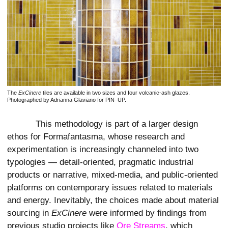
The
ExCinere
tiles are available in two sizes and four volcanic-ash glazes.
Photographed by Adrianna Glaviano for PIN–UP.
This methodology is part of a larger design
ethos for Formafantasma, whose research and
experimentation is increasingly channeled into two
typologies — detail-oriented, pragmatic industrial
products or narrative, mixed-media, and public-oriented
platforms on contemporary issues related to materials
and energy. Inevitably, the choices made about material
sourcing in
ExCinere
were informed by findings from
previous studio projects like
Ore Streams
, which