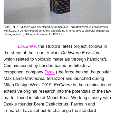
Slide 1 of 2:
ExCinere
was developed by design duo Formafantasma in collaboration
with Dzek, a London-based company specializing in innovative architectural materials.
Photographed by Adrianna Glaviano for PIN–UP.
ExCinere
, the studio’s latest project, follows in
the steps of their earlier work
De Natura Fossilium
,
which related to volcanic materials through handicraft.
Commissioned by London-based architectural-
component company
Dzek
(the force behind the popular
Max Lamb
Marmoreal
terrazzo) and launched during
Milan Design Week 2019,
ExCinere
is the culmination of
extensive original research into the potentials of the raw
matter found in situ at Mount Etna. Working closely with
Dzek’s founder Brent Dzekciorius, Farresin and
Trimarchi have set out to challenge the standard