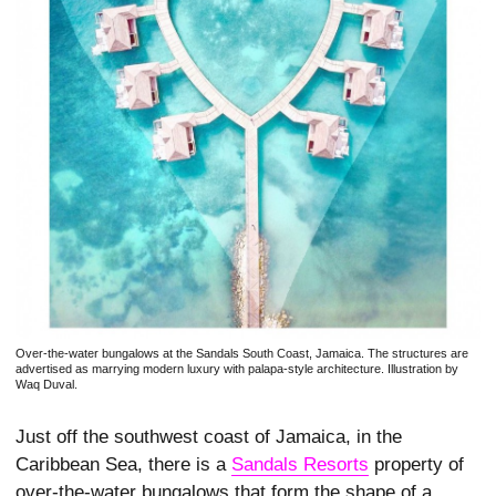
Over-the-water bungalows at the Sandals South Coast, Jamaica. The structures are
advertised as marrying modern luxury with palapa-style architecture. Illustration by
Waq Duval.
Just off the southwest coast of Jamaica, in the
Caribbean Sea, there is a
Sandals Resorts
property of
over-the-­water bungalows that form the shape of a