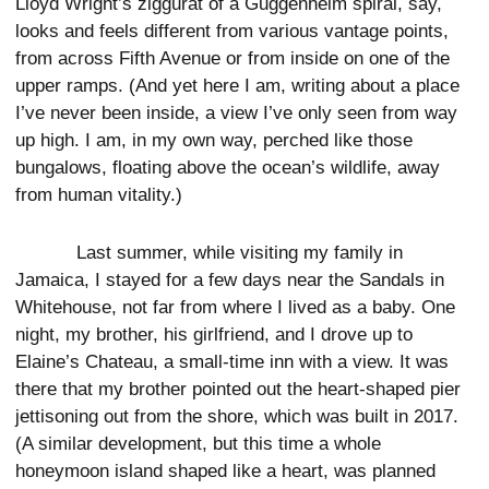
Lloyd Wright’s ziggurat of a Guggenheim spiral, say,
looks and feels different from various vantage points,
from across Fifth Avenue or from inside on one of the
upper ramps. (And yet here I am, writing about a place
I’ve never been inside, a view I’ve only seen from way
up high. I am, in my own way, perched like those
bungalows, floating above the ocean’s wildlife, away
from human vitality.)
Last summer, while visiting my family in
Jamaica, I stayed for a few days near the Sandals in
Whitehouse, not far from where I lived as a baby. One
night, my brother, his girlfriend, and I drove up to
Elaine’s Chateau, a small-time inn with a view. It was
there that my brother pointed out the heart-shaped pier
jettisoning out from the shore, which was built in 2017.
(A similar development, but this time a whole
honeymoon island shaped like a heart, was planned