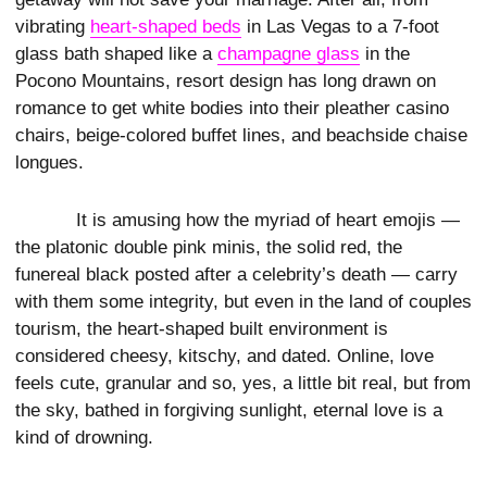
vibrating
heart-shaped beds
in Las Vegas to a 7-foot
glass bath shaped like a
champagne glass
in the
Pocono Mountains, resort design has long drawn on
romance to get white bodies into their pleather casino
chairs, beige-colored buffet lines, and beachside chaise
longues.
It is amusing how the myriad of heart emojis —
the platonic double pink minis, the solid red, the
funereal black posted after a celebrity’s death — carry
with them some integrity, but even in the land of couples
tourism, the heart-shaped built environment is
considered cheesy, kitschy, and dated. Online, love
feels cute, granular and so, yes, a little bit real, but from
the sky, bathed in forgiving sunlight, eternal love is a
kind of drowning.