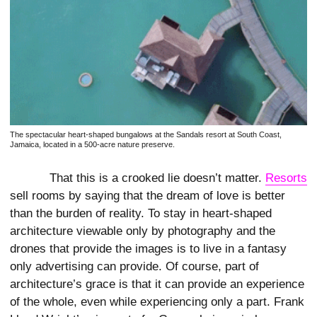
The spectacular heart-shaped bungalows at the Sandals resort at South Coast,
Jamaica, located in a 500-acre nature preserve.
That this is a crooked lie doesn’t matter.
Resorts
sell rooms by saying that the dream of love is better
than the burden of reality. To stay in heart-shaped
architecture viewable only by photography and the
drones that provide the images is to live in a fantasy
only advertising can provide. Of course, part of
architecture’s grace is that it can provide an experience
of the whole, even while experiencing only a part. Frank