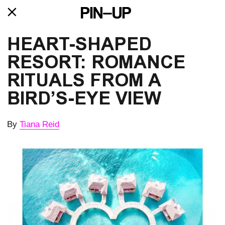
HEART-SHAPED 
RESORT: ROMANCE 
RITUALS FROM A 
BIRD’S-EYE VIEW
By
Tiana Reid