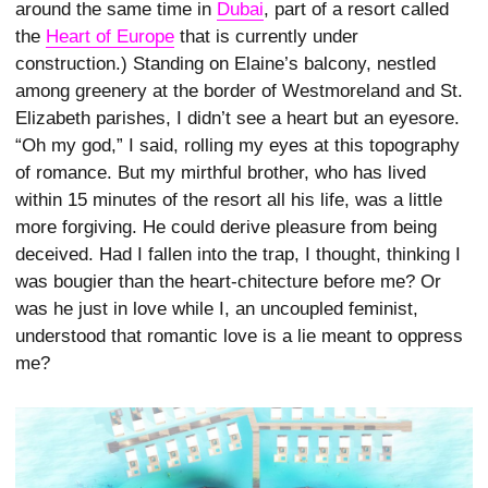
around the same time in
Dubai
, part of a resort called
the
Heart of Europe
that is currently under
construction.) Standing on Elaine’s balcony, nestled
among greenery at the border of Westmoreland and St.
Elizabeth parishes, I didn’t see a heart but an eyesore.
“Oh my god,” I said, rolling my eyes at this topography
of romance. But my mirthful brother, who has lived
within 15 minutes of the resort all his life, was a little
more forgiving. He could derive pleasure from being
deceived. Had I fallen into the trap, I thought, thinking I
was bougier than the heart-­chitecture before me? Or
was he just in love while I, an uncoupled feminist,
understood that romantic love is a lie meant to oppress
me?