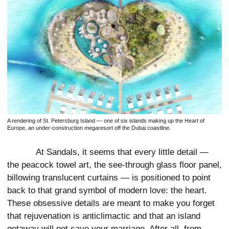
A rendering of St. Petersburg Island — one of six islands making up the Heart of
Europe, an under-construction megaresort off the Dubai coastline.
At Sandals, it seems that every little detail —
the peacock towel art, the see-through glass floor panel,
billowing translucent curtains — is positioned to point
back to that grand symbol of modern love: the heart.
These obsessive details are meant to make you forget
that rejuvenation is anticlimactic and that an island
getaway will not save your marriage. After all, from