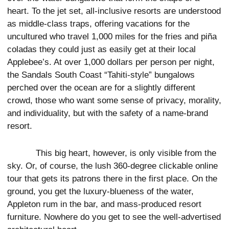
heart. To the jet set, all-inclusive resorts are understood
as middle-class traps, offering vacations for the
uncultured who travel 1,000 miles for the fries and piña
coladas they could just as easily get at their local
Applebee’s. At over 1,000 dollars per person per night,
the Sandals South Coast “Tahiti-style” bungalows
perched over the ocean are for a slightly different
crowd, those who want some sense of privacy, morality,
and individuality, but with the safety of a name-brand
resort.
This big heart, however, is only visible from the
sky. Or, of course, the lush 360-degree clickable online
tour that gets its patrons there in the first place. On the
ground, you get the luxury-blueness of the water,
Appleton rum in the bar, and mass-produced resort
furniture. Nowhere do you get to see the well-advertised