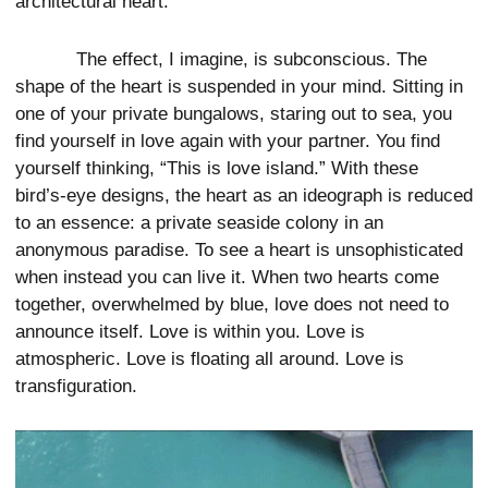
architectural heart.
The effect, I imagine, is subconscious. The
shape of the heart is suspended in your mind. Sitting in
one of your private bungalows, staring out to sea, you
find yourself in love again with your partner. You find
yourself thinking, “This is love island.” With these
bird’s-eye designs, the heart as an ideograph is reduced
to an essence: a private seaside colony in an
anonymous paradise. To see a heart is unsophisticated
when instead you can live it. When two hearts come
together, overwhelmed by blue, love does not need to
announce itself. Love is within you. Love is
atmospheric. Love is floating all around. Love is
transfiguration.