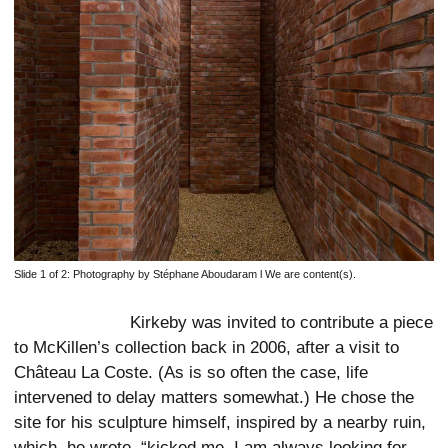
Slide 1 of 2:
Photography by Stéphane Aboudaram l We are content(s).
Kirkeby was invited to contribute a piece
to McKillen’s collection back in 2006, after a visit to
Château La Coste. (As is so often the case, life
intervened to delay matters somewhat.) He chose the
site for his sculpture himself, inspired by a nearby ruin,
which, he wrote, “kicked me. I am always looking for