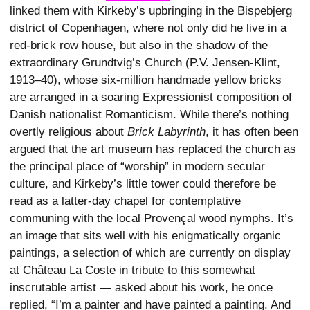
linked them with Kirkeby’s upbringing in the Bispebjerg
district of Copenhagen, where not only did he live in a
red-brick row house, but also in the shadow of the
extraordinary Grundtvig’s Church (P.V. Jensen-Klint,
1913–40), whose six-million handmade yellow bricks
are arranged in a soaring Expressionist composition of
Danish nationalist Romanticism. While there’s nothing
overtly religious about
Brick Labyrinth
, it has often been
argued that the art museum has replaced the church as
the principal place of “worship” in modern secular
culture, and Kirkeby’s little tower could therefore be
read as a latter-day chapel for contemplative
communing with the local Provençal wood nymphs. It’s
an image that sits well with his enigmatically organic
paintings, a selection of which are currently on display
at Château La Coste in tribute to this somewhat
inscrutable artist — asked about his work, he once
replied, “I’m a painter and have painted a painting. And