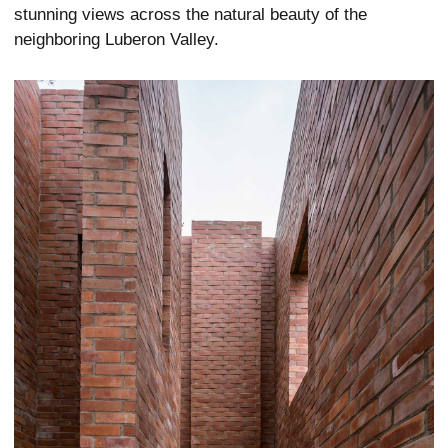
stunning views across the natural beauty of the
neighboring Luberon Valley.