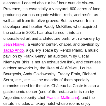
elaborate. Located about a half hour outside Aix-en-
Provence, it’s essentially a vineyard: 600 acres of land,
producing various organic whites, reds, and rosés, as
well as oil from its olive groves. But its owner, Irish
developer and hotelier Paddy McKillen, who acquired
the estate in 2001, has also turned it into an
unparalleled art and architecture park, with a winery by
Jean Nouvel
, a visitors’ center, chapel, and pavilion by
Tadao Ando
, a gallery space by Renzo Piano, a music
pavilion by Frank Gehry, an auditorium by Oscar
Niemeyer (this is not an exhaustive list), and countless
outdoor artworks by the likes of Ai Weiwei, Louise
Bourgeois, Andy Goldsworthy, Tracey Emin, Richard
Serra, etc., etc. — the majority of them specially
commissioned for the site. Château La Coste is also a
gastronomic center (one of its restaurants is run by
Argentine celebrity chef
Francis Mallmann
), and the
estate includes a luxury hotel whose rooms enjoy