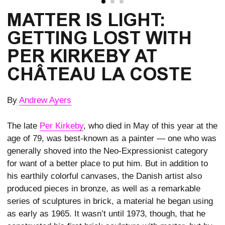
MATTER IS LIGHT:
GETTING LOST WITH
PER KIRKEBY AT
CHÂTEAU LA COSTE
By
Andrew Ayers
The late
Per Kirkeby
, who died in May of this year at the
age of 79, was best-known as a painter — one who was
generally shoved into the Neo-Expressionist category
for want of a better place to put him. But in addition to
his earthily colorful canvases, the Danish artist also
produced pieces in bronze, as well as a remarkable
series of sculptures in brick, a material he began using
as early as 1965. It wasn’t until 1973, though, that he