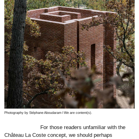
Photography by Stéphane Aboudaram l We are content(s).
For those readers unfamiliar with the
Château La Coste concept, we should perhaps