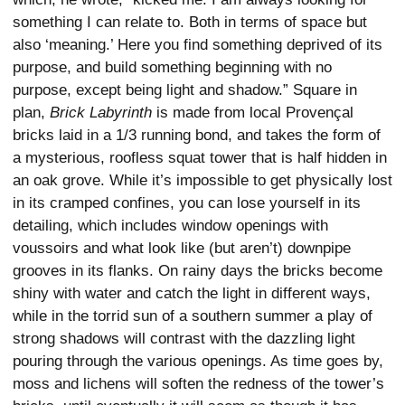
something I can relate to. Both in terms of space but
also ‘meaning.’ Here you find something deprived of its
purpose, and build something beginning with no
purpose, except being light and shadow.” Square in
plan,
Brick Labyrinth
is made from local Provençal
bricks laid in a 1/3 running bond, and takes the form of
a mysterious, roofless squat tower that is half hidden in
an oak grove. While it’s impossible to get physically lost
in its cramped confines, you can lose yourself in its
detailing, which includes window openings with
voussoirs and what look like (but aren’t) downpipe
grooves in its flanks. On rainy days the bricks become
shiny with water and catch the light in different ways,
while in the torrid sun of a southern summer a play of
strong shadows will contrast with the dazzling light
pouring through the various openings. As time goes by,
moss and lichens will soften the redness of the tower’s