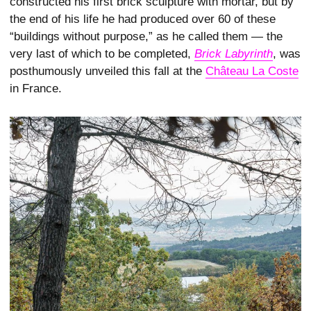
constructed his first brick sculpture with mortar, but by
the end of his life he had produced over 60 of these
“buildings without purpose,” as he called them — the
very last of which to be completed,
Brick Labyrinth
, was
posthumously unveiled this fall at the
Château La Coste
in France.