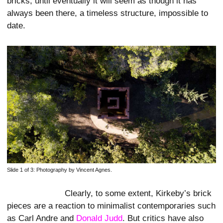
bricks, until eventually it will seem as though it has
always been there, a timeless structure, impossible to
date.
Slide 1 of 3:
Photography by Vincent Agnes.
Clearly, to some extent, Kirkeby’s brick
pieces are a reaction to minimalist contemporaries such
as Carl Andre and
Donald Judd
. But critics have also