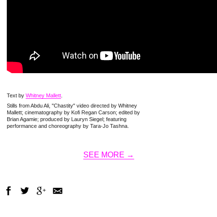
Text by
Whitney Mallett
.
Stills from Abdu Ali, "Chastity" video directed by Whitney
Mallett; cinematography by Kofi Regan Carson; edited by
Brian Agamie; produced by Lauryn Siegel; featuring
performance and choreography by Tara-Jo Tashna.
SEE MORE →