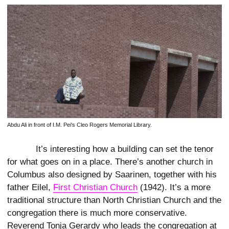
Abdu Ali in front of I.M. Pei's Cleo Rogers Memorial Library.
It’s interesting how a building can set the tenor
for what goes on in a place. There’s another church in
Columbus also designed by Saarinen, together with his
father Eilel,
First Christian Church
(1942). It’s a more
traditional structure than North Christian Church and the
congregation there is much more conservative.
Reverend Tonja Gerardy who leads the congregation at