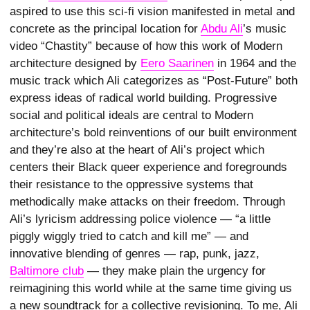
aspired to use this sci-fi vision manifested in metal and
concrete as the principal location for
Abdu Ali
’s music
video “Chastity” because of how this work of Modern
architecture designed by
Eero Saarinen
in 1964 and the
music track which Ali categorizes as “Post-Future” both
express ideas of radical world building. Progressive
social and political ideals are central to Modern
architecture’s bold reinventions of our built environment
and they’re also at the heart of Ali’s project which
centers their Black queer experience and foregrounds
their resistance to the oppressive systems that
methodically make attacks on their freedom. Through
Ali’s lyricism addressing police violence — “a little
piggly wiggly tried to catch and kill me” — and
innovative blending of genres — rap, punk, jazz,
Baltimore club
— they make plain the urgency for
reimagining this world while at the same time giving us
a new soundtrack for a collective revisioning. To me, Ali