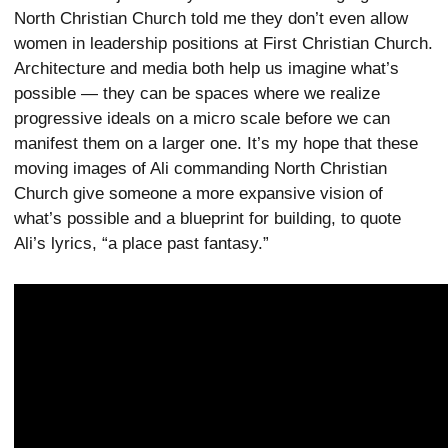
North Christian Church told me they don’t even allow
women in leadership positions at First Christian Church.
Architecture and media both help us imagine what’s
possible — they can be spaces where we realize
progressive ideals on a micro scale before we can
manifest them on a larger one. It’s my hope that these
moving images of Ali commanding North Christian
Church give someone a more expansive vision of
what’s possible and a blueprint for building, to quote
Ali’s lyrics, “a place past fantasy.”