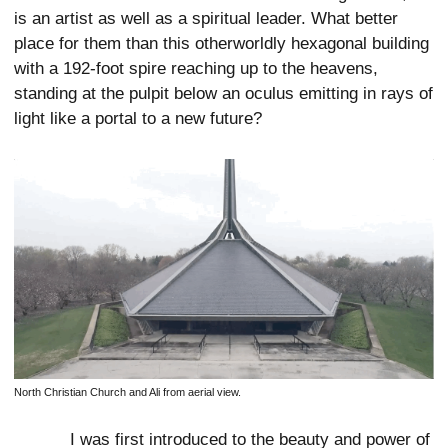
is an artist as well as a spiritual leader. What better
place for them than this otherworldly hexagonal building
with a 192-foot spire reaching up to the heavens,
standing at the pulpit below an oculus emitting in rays of
light like a portal to a new future?
North Christian Church and Ali from aerial view.
I was first introduced to the beauty and power of