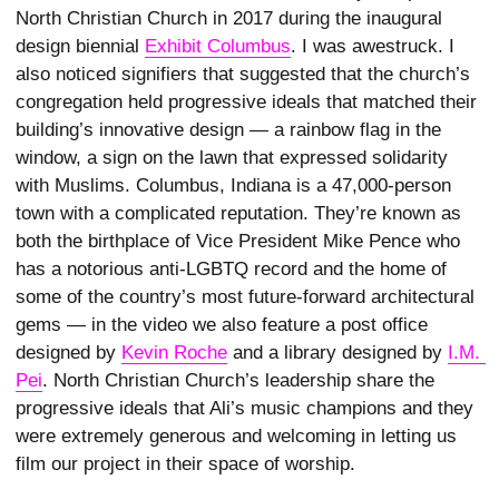
North Christian Church in 2017 during the inaugural
design biennial
Exhibit Columbus
. I was awestruck. I
also noticed signifiers that suggested that the church’s
congregation held progressive ideals that matched their
building’s innovative design — a rainbow flag in the
window, a sign on the lawn that expressed solidarity
with Muslims. Columbus, Indiana is a 47,000-person
town with a complicated reputation. They’re known as
both the birthplace of Vice President Mike Pence who
has a notorious anti-LGBTQ record and the home of
some of the country’s most future-forward architectural
gems — in the video we also feature a post office
designed by
Kevin Roche
and a library designed by
I.M. 
Pei
. North Christian Church’s leadership share the
progressive ideals that Ali’s music champions and they
were extremely generous and welcoming in letting us
film our project in their space of worship.