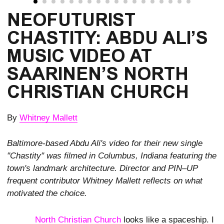
NEOFUTURIST 
CHASTITY: ABDU ALI’S 
MUSIC VIDEO AT 
SAARINEN’S NORTH 
CHRISTIAN CHURCH
By
Whitney Mallett
Baltimore-based Abdu Ali's video for their new single
"Chastity" was filmed in Columbus, Indiana featuring the
town's landmark architecture. Director and PIN–UP
frequent contributor Whitney Mallett reflects on what
motivated the choice.
North Christian Church
looks like a spaceship. I