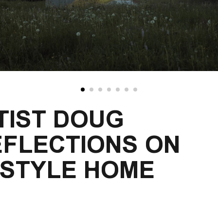
TIST DOUG 
EFLECTIONS ON 
-STYLE HOME