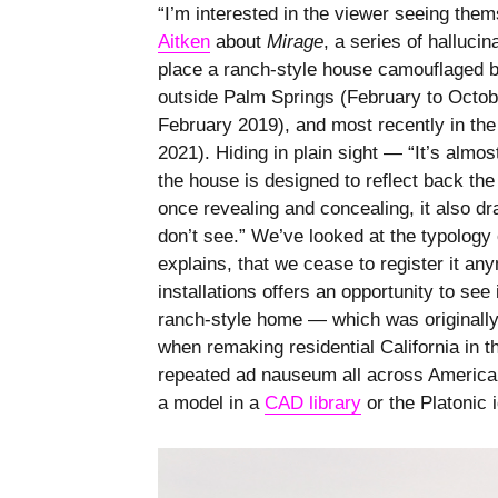
“I’m interested in the viewer seeing the
Aitken
about
Mirage
, a series of hallucin
place a ranch-style house camouflaged by
outside Palm Springs (February to Octob
February 2019), and most recently in the
2021). Hiding in plain sight — “It’s almos
the house is designed to reflect back the
once revealing and concealing, it also dr
don’t see.” We’ve looked at the typolog
explains, that we cease to register it any
installations offers an opportunity to see
ranch-style home — which was originally 
when remaking residential California in 
repeated ad nauseum all across America 
a model in a
CAD library
or the Platonic 