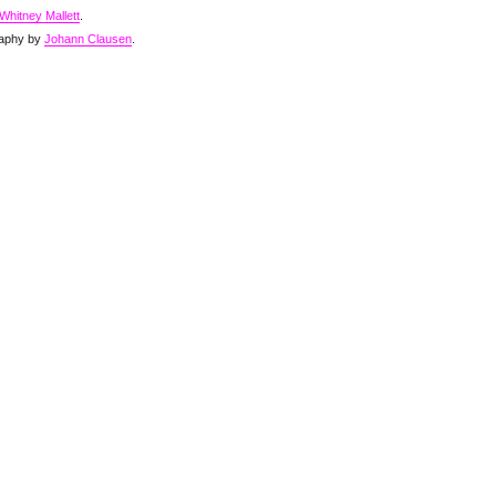
Whitney Mallett
.
aphy by
Johann Clausen
.