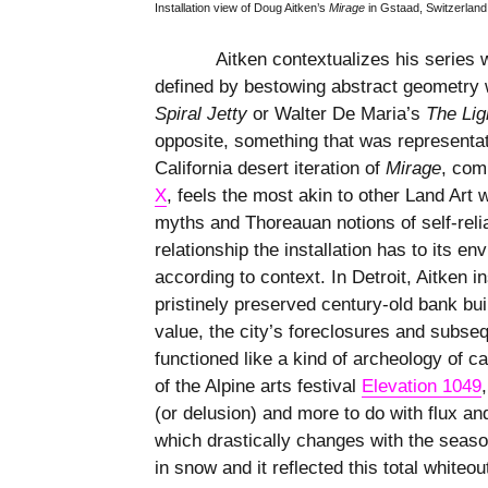
Installation view of Doug Aitken’s
Mirage
in Gstaad, Switzerlan
Aitken contextualizes his series w
defined by bestowing abstract geometry 
Spiral Jetty
or Walter De Maria’s
The
Lig
opposite, something that was representat
California desert iteration of
Mirage
, com
X
, feels the most akin to other Land Art w
myths and Thoreauan notions of self-relia
relationship the installation has to its e
according to context. In Detroit, Aitken 
pristinely preserved century-old bank b
value, the city’s foreclosures and subseq
functioned like a kind of archeology of c
of the Alpine arts festival
Elevation 1049
(or delusion) and more to do with flux and
which drastically changes with the seas
in snow and it reflected this total whiteo