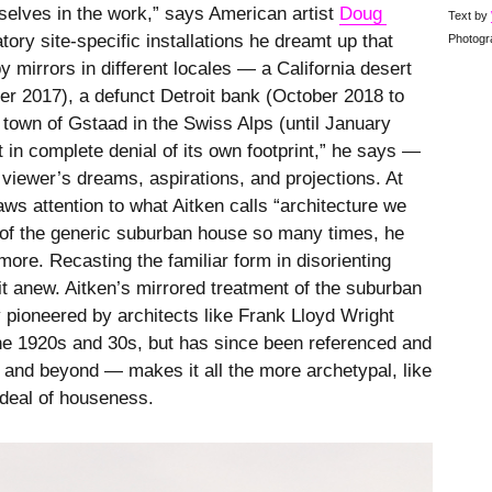
mselves in the work,” says American artist
Doug 
Text by
atory site-specific installations he dreamt up that
Photogr
 mirrors in different locales — a California desert
er 2017), a defunct Detroit bank (October 2018 to
 town of Gstaad in the Swiss Alps (until January
t in complete denial of its own footprint,” he says —
 viewer’s dreams, aspirations, and projections. At
aws attention to what Aitken calls “architecture we
y of the generic suburban house so many times, he
more. Recasting the familiar form in disorienting
 it anew. Aitken’s mirrored treatment of the suburban
pioneered by architects like Frank Lloyd Wright
the 1920s and 30s, but has since been referenced and
and beyond — makes it all the more archetypal, like
ideal of houseness.