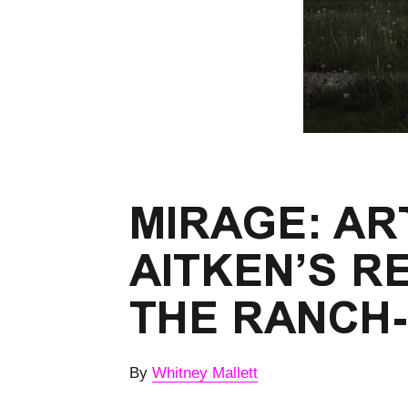
MIRAGE: AR
AITKEN’S R
THE RANCH
By
Whitney Mallett