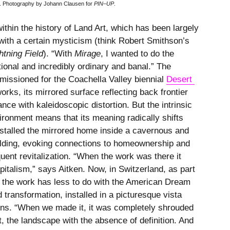
d. Photography by Johann Clausen for
PIN–UP
.
ithin the history of Land Art, which has been largely
with a certain mysticism (think Robert Smithson’s
htning Field
). “With
Mirage
, I wanted to do the
ional and incredibly ordinary and banal.” The
missioned for the Coachella Valley biennial
Desert 
orks, its mirrored surface reflecting back frontier
nce with kaleidoscopic distortion. But the intrinsic
nvironment means that its meaning radically shifts
installed the mirrored home inside a cavernous and
uilding, evoking connections to homeownership and
uent revitalization. “When the work was there it
apitalism,” says Aitken. Now, in Switzerland, as part
, the work has less to do with the American Dream
 transformation, installed in a picturesque vista
ons. “When we made it, it was completely shrouded
ut, the landscape with the absence of definition. And