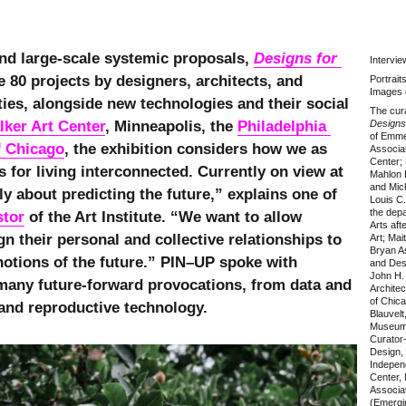
and large-scale systemic proposals,
Designs for 
Intervi
 80 projects by designers, architects, and
Portrait
Images 
ities, alongside new technologies and their social
The cura
lker Art Center
, Minneapolis, the
Philadelphia 
Designs 
of Emme
of Chicago
, the exhibition considers how we as
Associat
Center; 
for living interconnected. Currently on view at
Mahlon B
and Mich
ly about predicting the future,” explains one of
Louis C.
the dep
stor
of the Art Institute. “We want to allow
Arts aft
 their personal and collective relationships to
Art; Mai
Bryan As
notions of the future.” PIN–UP spoke with
and Des
John H.
many future-forward provocations, from data and
Architec
of Chica
 and reproductive technology.
Blauvelt
Museum, 
Curator
Design,
Indepen
Center,
Associat
(Emergin