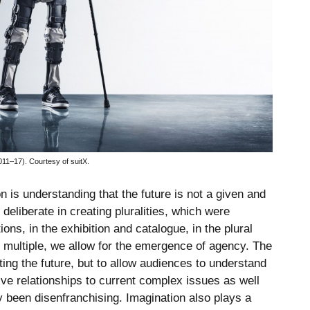
11–17). Courtesy of suitX.
on is understanding that the future is not a given and
 deliberate in creating pluralities, which were
tions, in the exhibition and catalogue, in the plural
 multiple, we allow for the emergence of agency. The
ting the future, but to allow audiences to understand
ive relationships to current complex issues as well
ly been disenfranchising. Imagination also plays a