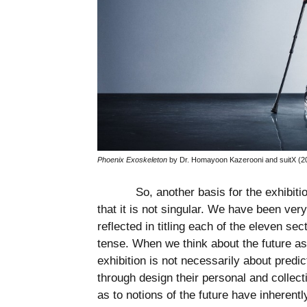
Phoenix Exoskeleton
by Dr. Homayoon Kazerooni and suitX (20
So, another basis for the exhibiti
that it is not singular. We have been very
reflected in titling each of the eleven sec
tense. When we think about the future as
exhibition is not necessarily about predic
through design their personal and collect
as to notions of the future have inherent