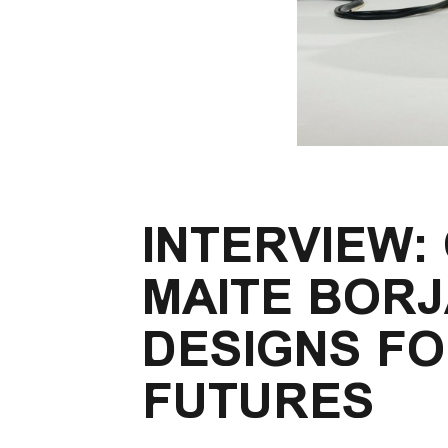
INTERVIEW:
MAITE BOR
DESIGNS FO
FUTURES