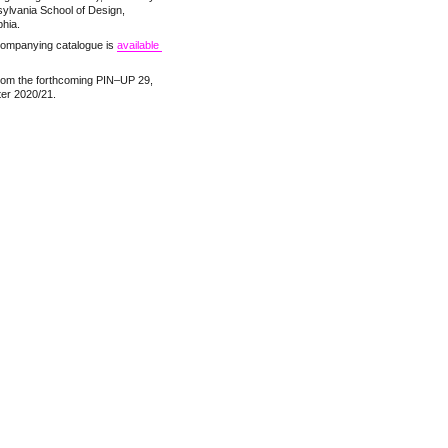
ylvania School of Design,
phia.
ompanying catalogue is
available 
rom the forthcoming PIN–UP 29,
ter 2020/21.