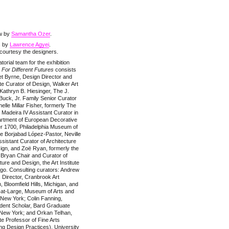
ew by
Samantha Ozer
.
s by
Lawrence Agyei
.
courtesy the designers.
torial team for the exhibition
For Different Futures
consists
t Byrne, Design Director and
e Curator of Design, Walker Art
Kathryn B. Hiesinger, The J.
uck, Jr. Family Senior Curator
elle Millar Fisher, formerly The
 Madeira IV Assistant Curator in
artment of European Decorative
er 1700, Philadelphia Museum of
te Borjabad López-Pastor, Neville
sistant Curator of Architecture
ign, and Zoë Ryan, formerly the
 Bryan Chair and Curator of
ture and Design, the Art Institute
go. Consulting curators: Andrew
, Director, Cranbrook Art
Bloomfield Hills, Michigan, and
-at-Large, Museum of Arts and
 New York; Colin Fanning,
dent Scholar, Bard Graduate
 New York; and Orkan Telhan,
e Professor of Fine Arts
g Design Practices), University