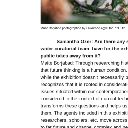
Maite Borjabad photographed by Lawrence Agyei for PIN–UP.
Samantha Ozer: Are there any sp
wider curatorial team, have for the ex
public takes away from it?
Maite Borjabad: Through researching hist
that future thinking is a human condition
while the exhibition doesn’t necessarily p
recognizes that it is rooted in considera
issues situated within our contemporanei
considered in the context of current tec
transforms these questions and helps us t
them. The agents included in this exhibiti
researchers, scholars, etc. move across
to far future and channel complex and 