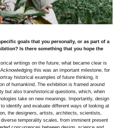
ecific goals that you personally, or as part of a
hibition? Is there something that you hope the
orical writings on the future, what became clear is
. Acknowledging this was an important milestone, for
ortray historical examples of future thinking, it
tion of humankind. The exhibition is framed around
ty but also transhistorical questions, which, when
hnologies take on new meanings. Importantly, design
o identify and evaluate different ways of looking at
on, the designers, artists, architects, scientists,
 diverse temporality scales, from imminent present
needed concurrences between design, science and