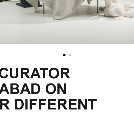
 CURATOR
JABAD ON
R DIFFERENT