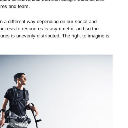
res and fears.
n a different way depending on our social and
he access to resources is asymmetric and so the
ures is unevenly distributed. The right to imagine is