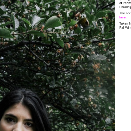
of Penns
Philadel
The acc
here
.
Taken f
Fall Win