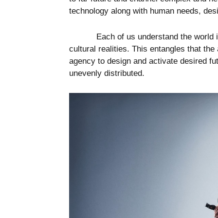
technology along with human needs, desi
Each of us understand the world i
cultural realities. This entangles that t
agency to design and activate desired fut
unevenly distributed.