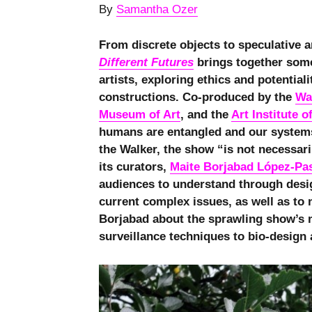
By
Samantha Ozer
From discrete objects to speculative 
Different Futures
brings together some
artists, exploring ethics and potential
constructions. Co-produced by the
Wa
Museum of Art
, and the
Art Institute 
humans are entangled and our systems 
the Walker, the show “is not necessari
its curators,
Maite Borjabad López-Pa
audiences to understand through design
current complex issues, as well as to 
Borjabad about the sprawling show’s 
surveillance techniques to bio-design