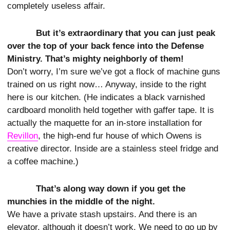
completely useless affair.
But it’s extraordinary that you can just peak
over the top of your back fence into the Defense
Ministry. That’s mighty neighborly of them!
Don’t worry, I’m sure we’ve got a flock of machine guns
trained on us right now… Anyway, inside to the right
here is our kitchen. (He indicates a black varnished
cardboard monolith held together with gaffer tape. It is
actually the maquette for an in-store installation for
Revillon
, the high-end fur house of which Owens is
creative director. Inside are a stainless steel fridge and
a coffee machine.)
That’s along way down if you get the
munchies in the middle of the night.
We have a private stash upstairs. And there is an
elevator, although it doesn’t work. We need to go up by