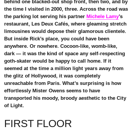
behind one blacked-out shop front, then two, and by
the time I visited in 2000, three. Across the road was
the parking lot serving his partner
Michele Lamy
’s
restaurant, Les Deux Cafés, where gleaming stretch
limousines would depose their glamorous clientele.
But inside Rick’s place, you could have been
anywhere. Or nowhere. Cocoon-like, womb-like,
dark — it was the kind of space any self-respecting
goth-skater would be happy to call home. If it
seemed at the time a million light years away from
the glitz of Hollywood, it was completely
unreachable from Paris. What’s surprising is how
effortlessly Mister Owens seems to have
transported his moody, broody aesthetic to the City
of Light.
FIRST FLOOR