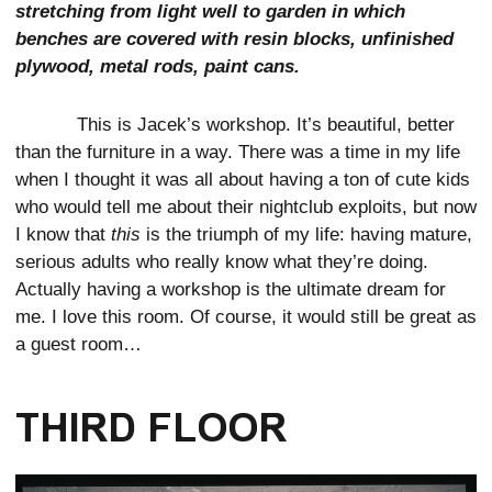
stretching from light well to garden in which
benches are covered with resin blocks, unfinished
plywood, metal rods, paint cans.
This is Jacek’s workshop. It’s beautiful, better
than the furniture in a way. There was a time in my life
when I thought it was all about having a ton of cute kids
who would tell me about their nightclub exploits, but now
I know that
this
is the triumph of my life: having mature,
serious adults who really know what they’re doing.
Actually having a workshop is the ultimate dream for
me. I love this room. Of course, it would still be great as
a guest room…
THIRD FLOOR