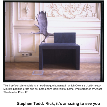
The first-floor piano nobile is a neo-Baroque bonanza in which Owens’s Judd-meets-
Mountie packing-crate and elk-horn chairs look right at home. Photographed by Assaf
Shoshan for PIN–UP.
Stephen Todd: Rick, it’s amazing to see you