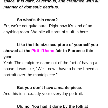
space. It is dark, cavernous, and crammed with all
manner of domestic detritus.
So what’s this room?
Err, we’re not quite sure. Right now it’s kind of an
anything room. We pile all sorts of stuff in here.
Like the life-size sculpture of yourself you
showed at the
Pitti l’Uomo
fair in Florence this
year…
Yeah. The sculpture came out of the fact of having a
house. I was like, “Well, now I have a home I need a
portrait over the mantelpiece.”
But you don’t have a mantelpiece.
And this isn’t exactly your everyday portrait.
Uh, no. You had it done by the folk at