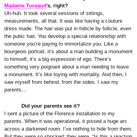
Madame Tussaud
’s, right?
Uh-huh. It took several sessions of sittings,
measurements, all that. It was like having a couture
dress made. The hair was put in follicle by follicle, even
the pubic hair. You develop a special relationship with
someone you’re paying to immortalize you. Like a
bourgeois portrait, it’s about a man building a monument
to himself, it’s a big expression of ego. There’s
something very poignant about a man needing to leave
a monument. It’s like toying with mortality. And then, I
saw myself from behind, from the sides. I saw my
parents…
Did your parents see it?
I sent a picture of the Florence installation to my
parents. When it was operational, it pissed a huge arc
across a darkened room. I’ve nothing to hide from them.
But they were so shocked: they were, “Is this a reaction