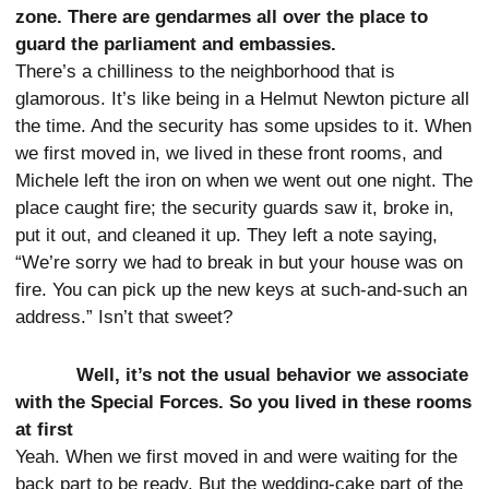
zone. There are gendarmes all over the place to
guard the parliament and embassies.
There’s a chilliness to the neighborhood that is
glamorous. It’s like being in a Helmut Newton picture all
the time. And the security has some upsides to it. When
we first moved in, we lived in these front rooms, and
Michele left the iron on when we went out one night. The
place caught fire; the security guards saw it, broke in,
put it out, and cleaned it up. They left a note saying,
“We’re sorry we had to break in but your house was on
fire. You can pick up the new keys at such-and-such an
address.” Isn’t that sweet?
Well, it’s not the usual behavior we associate
with the Special Forces. So you lived in these rooms
at first
Yeah. When we first moved in and were waiting for the
back part to be ready. But the wedding-cake part of the