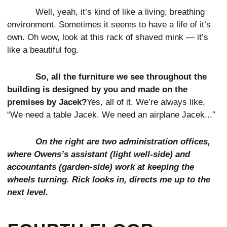
Well, yeah, it’s kind of like a living, breathing
environment. Sometimes it seems to have a life of it’s
own. Oh wow, look at this rack of shaved mink — it’s
like a beautiful fog.
So, all the furniture we see throughout the
building is designed by you and made on the
premises by Jacek?
Yes, all of it. We’re always like,
“We need a table Jacek. We need an airplane Jacek...”
On the right are two administration offices,
where Owens’s assistant (light well-side) and
accountants (garden-side) work at keeping the
wheels turning. Rick looks in, directs me up to the
next level.