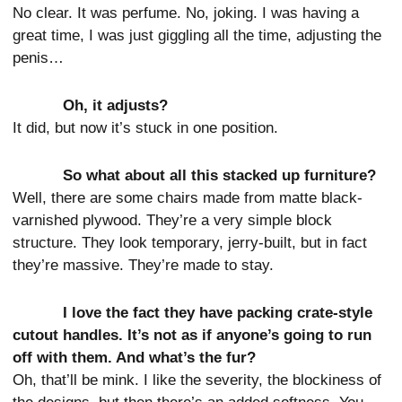
No clear. It was perfume. No, joking. I was having a
great time, I was just giggling all the time, adjusting the
penis…
Oh, it adjusts?
It did, but now it’s stuck in one position.
So what about all this stacked up furniture?
Well, there are some chairs made from matte black-
varnished plywood. They’re a very simple block
structure. They look temporary, jerry-built, but in fact
they’re massive. They’re made to stay.
I love the fact they have packing crate-style
cutout handles. It’s not as if anyone’s going to run
off with them. And what’s the fur?
Oh, that’ll be mink. I like the severity, the blockiness of