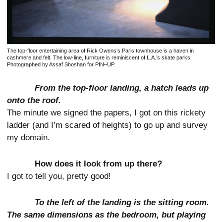
The top-floor entertaining area of Rick Owens’s Paris townhouse is a haven in
cashmere and felt. The low-line, furniture is reminiscent of L.A.’s skate parks.
Photographed by Assaf Shoshan for PIN–UP.
From the top-floor landing, a hatch leads up
onto the roof.
The minute we signed the papers, I got on this rickety
ladder (and I’m scared of heights) to go up and survey
my domain.
How does it look from up there?
I got to tell you, pretty good!
To the left of the landing is the sitting room.
The same dimensions as the bedroom, but playing