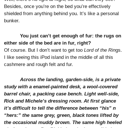
Besides, once you’re on the bed you’re effectively
shielded from anything behind you. It’s like a personal
bunker.
You just can’t get enough of fur: the rugs on
either side of the bed are in fur, right?
Of course. But I don’t want to get too
Lord of the Rin
gs.
I like seeing this iPod island in the middle of all this
cashmere and rough felt and fur.
Across the landing, garden-side, is a private
study with a enamel-painted desk, a wool-covered
barrel chair, a packing case bench. Light well-side,
Rick and Michele’s dressing room. At first glance
it’s difficult to tell the difference between “his” n
“hers:” the same grey, green, black tones lifted by
the occasional muddy brown. The same high heeled