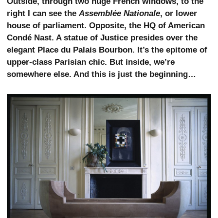
Outside, through two huge French windows, to the
right I can see the
Assemblée Nationale
, or lower
house of parliament. Opposite, the HQ of American
Condé Nast. A statue of Justice presides over the
elegant Place du Palais Bourbon. It’s the epitome of
upper-class Parisian chic. But inside, we’re
somewhere else. And this is just the beginning…