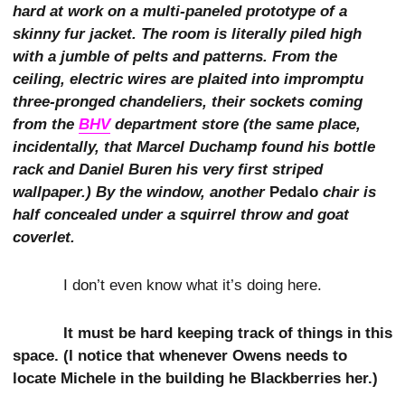
hard at work on a multi-paneled prototype of a
skinny fur jacket. The room is literally piled high
with a jumble of pelts and patterns. From the
ceiling, electric wires are plaited into impromptu
three-pronged chandeliers, their sockets coming
from the
BHV
department store (the same place,
incidentally, that Marcel Duchamp found his bottle
rack and Daniel Buren his very first striped
wallpaper.) By the window, another
Pedalo
chair is
half concealed under a squirrel throw and goat
coverlet.
I don’t even know what it’s doing here.
It must be hard keeping track of things in this
space. (I notice that whenever Owens needs to
locate Michele in the building he Blackberries her.)