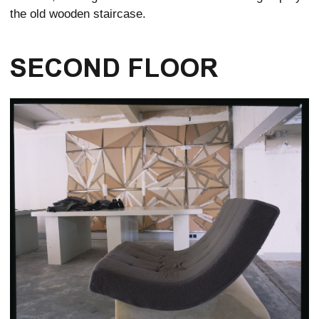
the old wooden staircase.
SECOND FLOOR