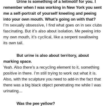
Urine is something of a leitmotif for you. I
remember when I was working in New York you sent
me a self-portrait of yourself kneeling and peeing
into your own mouth. What’s going on with that?
I’m sexually obsessive, I find what goes on in sex clubs
fascinating. But it’s also about isolation. Me peeing into
my own mouth, it’s cyclical, like a serpent swallowing
its own tail.
But urine is also about territory, about
marking space.
Yeah. Also there’s a recycling element to it, something
positive in there. I’m still trying to work out what it is.
Also, with the sculpture you need to add-in the fact that
there was a big black object penetrating me while I was
urinating…
Was the pee yellow?