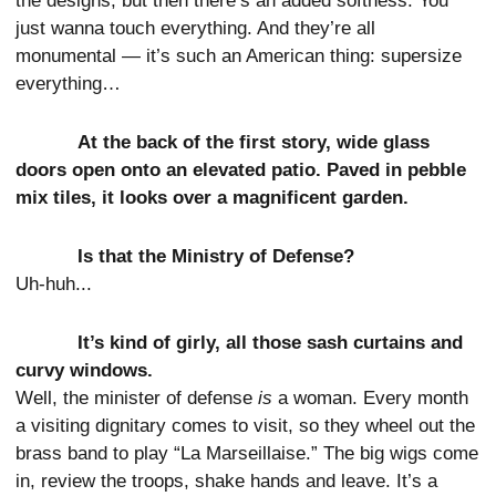
the designs, but then there’s an added softness. You
just wanna touch everything. And they’re all
monumental — it’s such an American thing: supersize
everything…
At the back of the first story, wide glass
doors open onto an elevated patio. Paved in pebble
mix tiles, it looks over a magnificent garden.
Is that the Ministry of Defense?
Uh-huh...
It’s kind of girly, all those sash curtains and
curvy windows.
Well, the minister of defense
is
a woman. Every month
a visiting dignitary comes to visit, so they wheel out the
brass band to play “La Marseillaise.” The big wigs come
in, review the troops, shake hands and leave. It’s a