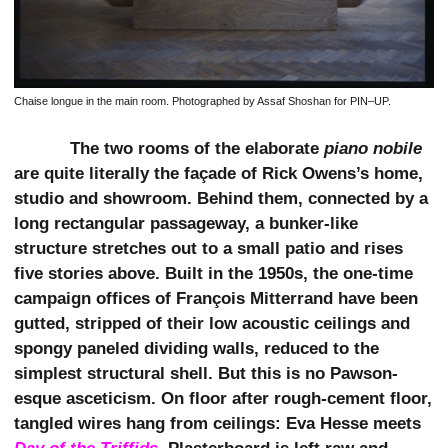
Chaise longue in the main room. Photographed by Assaf Shoshan for PIN–UP.
The two rooms of the elaborate
piano nobile
are quite literally the façade of Rick Owens’s home,
studio and showroom. Behind them, connected by a
long rectangular passageway, a bunker-like
structure stretches out to a small patio and rises
five stories above. Built in the 1950s, the one-time
campaign offices of François Mitterrand have been
gutted, stripped of their low acoustic ceilings and
spongy paneled dividing walls, reduced to the
simplest structural shell. But this is no Pawson-
esque asceticism. On floor after rough-cement floor,
tangled wires hang from ceilings: Eva Hesse meets