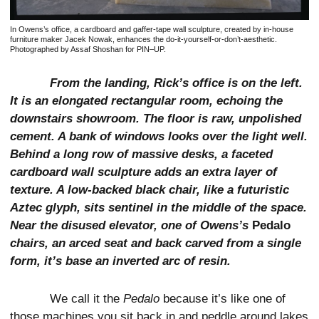
In Owens’s office, a cardboard and gaffer-tape wall sculpture, created by in-house
furniture maker Jacek Nowak, enhances the do-it-yourself-or-don’t-aesthetic.
Photographed by Assaf Shoshan for PIN–UP.
From the landing, Rick’s office is on the left.
It is an elongated rectangular room, echoing the
downstairs showroom. The floor is raw, unpolished
cement. A bank of windows looks over the light well.
Behind a long row of massive desks, a faceted
cardboard wall sculpture adds an extra layer of
texture. A low-backed black chair, like a futuristic
Aztec glyph, sits sentinel in the middle of the space.
Near the disused elevator, one of Owens’s
Pedalo
chairs, an arced seat and back carved from a single
form, it’s base an inverted arc of resin.
We call it the
Pedalo
because it’s like one of
those machines you sit back in and peddle around lakes