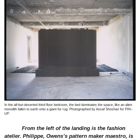
In the all-but-deserted third-floor bedroom, the bed dominates the space, like an alien
monolith fallen to earth onto a giant fur rug. Photographed by Assaf Shoshan for PIN–
UP.
From the left of the landing is the fashion
atelier. Philippe, Owens’s pattern maker maestro, is