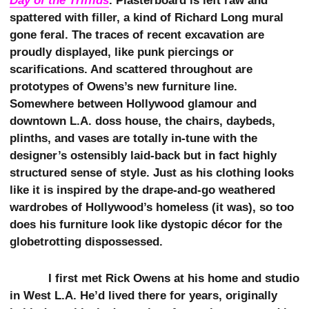
Day of the Triffids
. Plasterboard is left raw and
spattered with filler, a kind of Richard Long mural
gone feral. The traces of recent excavation are
proudly displayed, like punk piercings or
scarifications. And scattered throughout are
prototypes of Owens’s new furniture line.
Somewhere between Hollywood glamour and
downtown L.A. doss house, the chairs, daybeds,
plinths, and vases are totally in-tune with the
designer’s ostensibly laid-back but in fact highly
structured sense of style. Just as his clothing looks
like it is inspired by the drape-and-go weathered
wardrobes of Hollywood’s homeless (it was), so too
does his furniture look like dystopic décor for the
globetrotting dispossessed.
I first met Rick Owens at his home and studio
in West L.A. He’d lived there for years, originally