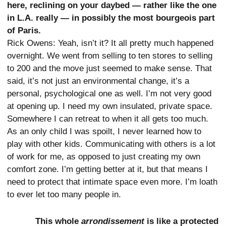
here, reclining on your daybed — rather like the one
in L.A. really — in possibly the most bourgeois part
of Paris.
Rick Owens: Yeah, isn’t it? It all pretty much happened
overnight. We went from selling to ten stores to selling
to 200 and the move just seemed to make sense. That
said, it’s not just an environmental change, it’s a
personal, psychological one as well. I’m not very good
at opening up. I need my own insulated, private space.
Somewhere I can retreat to when it all gets too much.
As an only child I was spoilt, I never learned how to
play with other kids. Communicating with others is a lot
of work for me, as opposed to just creating my own
comfort zone. I’m getting better at it, but that means I
need to protect that intimate space even more. I’m loath
to ever let too many people in.
This whole
arrondissement
is like a protected