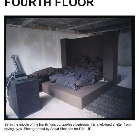
FOURTH FLOOR
Set in the middle of the fourth floor, curtain-less bedroom, it is a felt-lined shelter from
prying eyes. Photographed by Assaf Shoshan for PIN–UP.