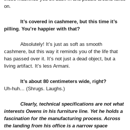
on.
It’s covered in cashmere, but this time it’s
pilling. You’re happier with that?
Absolutely! It’s just as soft as smooth
cashmere, but this way it reminds you of the life that
has passed over it. It’s not just a dead object, but a
living artifact. It’s less Armani.
It’s about 80 centimeters wide, right?
Uh-huh… (Shrugs. Laughs.)
Clearly, technical specifications are not what
interests Owens in his furniture line. Yet he holds a
fascination for the manufacturing process. Across
the landing from his office is a narrow space