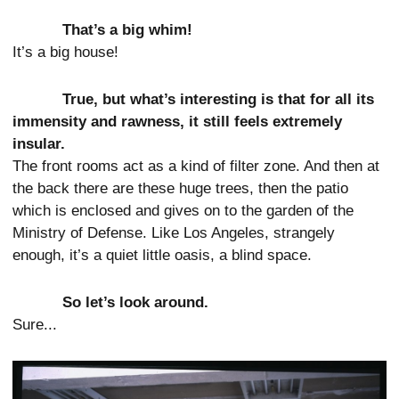
That’s a big whim!
It’s a big house!
True, but what’s interesting is that for all its
immensity and rawness, it still feels extremely
insular.
The front rooms act as a kind of filter zone. And then at
the back there are these huge trees, then the patio
which is enclosed and gives on to the garden of the
Ministry of Defense. Like Los Angeles, strangely
enough, it’s a quiet little oasis, a blind space.
So let’s look around.
Sure...