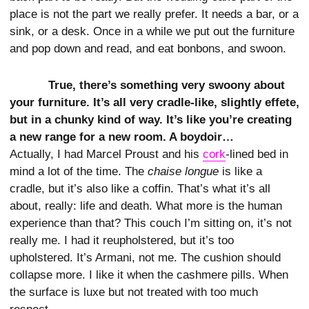
place is not the part we really prefer. It needs a bar, or a
sink, or a desk. Once in a while we put out the furniture
and pop down and read, and eat bonbons, and swoon.
True, there’s something very swoony about
your furniture. It’s all very cradle-like, slightly effete,
but in a chunky kind of way. It’s like you’re creating
a new range for a new room. A boydoir…
Actually, I had Marcel Proust and his
cork
-lined bed in
mind a lot of the time. The
chaise longue
is like a
cradle, but it’s also like a coffin. That’s what it’s all
about, really: life and death. What more is the human
experience than that? This couch I’m sitting on, it’s not
really me. I had it reupholstered, but it’s too
upholstered. It’s Armani, not me. The cushion should
collapse more. I like it when the cashmere pills. When
the surface is luxe but not treated with too much