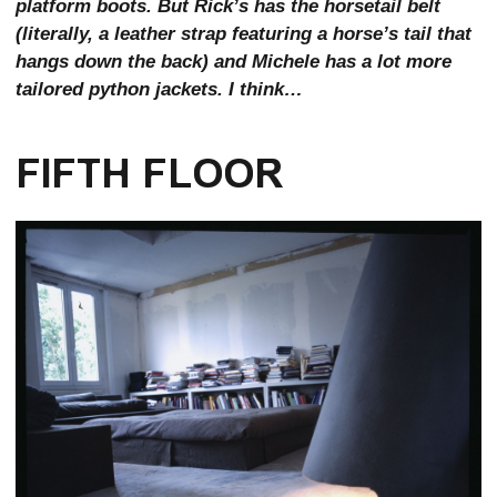
platform boots. But Rick’s has the horsetail belt
(literally, a leather strap featuring a horse’s tail that
hangs down the back) and Michele has a lot more
tailored python jackets. I think…
FIFTH FLOOR