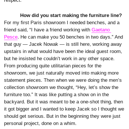
respect.
How did you start making the furniture line?
For my first Paris showroom I needed benches, and a
friend said, “I have a friend working with
Gaetano 
Pesce
. He can make you 50 benches in two days.” And
that guy — Jacek Nowak ­— is still here, working away
upstairs in what would have been the ideal guest room,
but he insisted he couldn’t work in any other space.
From producing quite utilitarian pieces for the
showroom, we just naturally moved into making more
statement pieces. Then when we were doing the men’s
collection showroom we thought, “Hey, let’s show the
furniture too.” It was like putting a show on in the
backyard. But it was meant to be a one-shot thing, then
it got bigger and I wanted to keep Jacek so I thought we
should get serious. But in the beginning they were just
personal project, done on a whim.