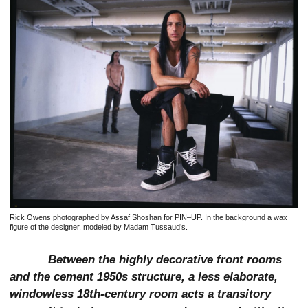
Rick Owens photographed by Assaf Shoshan for PIN–UP. In the background a wax
figure of the designer, modeled by Madam Tussaud’s.
Between the highly decorative front rooms
and the cement 1950s structure, a less elaborate,
windowless 18th-century room acts a transitory