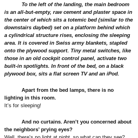
To the left of the landing, the main bedroom
is an all-but-empty, raw cement and plaster space in
the center of which sits a totemic bed (similar to the
downstairs daybed) set on a platform behind which
a cylindrical structure rises, enclosing the sleeping
area. It is covered in Swiss army blankets, stapled
onto the plywood support. Tiny metal switches, like
those in an old cockpit control panel, activate two
built-in spotlights. In front of the bed, on a black
plywood box, sits a flat screen TV and an iPod.
Apart from the bed lamps, there is no
lighting in this room.
It’s for sleeping!
And no curtains. Aren’t you concerned about
the neighbors’ prying eyes?
Well, there’s no light at night, so what can they see?