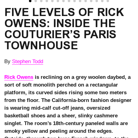
FIVE LEVELS OF RICK 
OWENS: INSIDE THE 
COUTURIER’S PARIS 
TOWNHOUSE
By
Stephen Todd
Rick Owens
is reclining on a grey woolen daybed, a
sort of soft monolith perched on a rectangular
platform, its curved sides rising some two meters
from the floor. The California-born fashion designer
is wearing mid-calf cut-off jeans, oversized
basketball shoes and a sheer, slinky cashmere
singlet. The room’s 18th-century paneled walls are
smoky yellow and peeling around the edges.