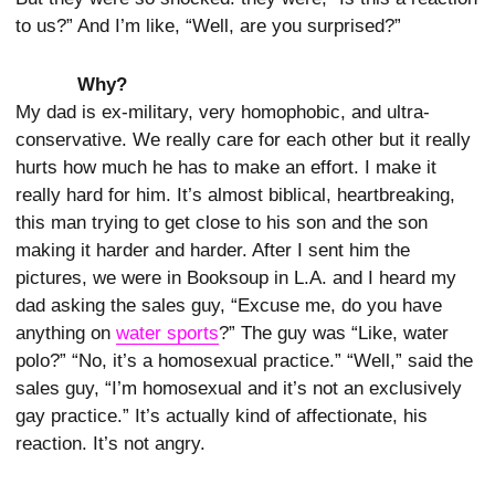
to us?” And I’m like, “Well, are you surprised?”
Why?
My dad is ex-military, very homophobic, and ultra-
conservative. We really care for each other but it really
hurts how much he has to make an effort. I make it
really hard for him. It’s almost biblical, heartbreaking,
this man trying to get close to his son and the son
making it harder and harder. After I sent him the
pictures, we were in Booksoup in L.A. and I heard my
dad asking the sales guy, “Excuse me, do you have
anything on
water sports
?” The guy was “Like, water
polo?” “No, it’s a homosexual practice.” “Well,” said the
sales guy, “I’m homosexual and it’s not an exclusively
gay practice.” It’s actually kind of affectionate, his
reaction. It’s not angry.