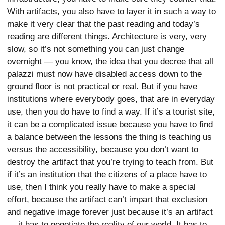
With artifacts, you also have to layer it in such a way to
make it very clear that the past reading and today’s
reading are different things. Architecture is very, very
slow, so it’s not something you can just change
overnight — you know, the idea that you decree that all
palazzi must now have disabled access down to the
ground floor is not practical or real. But if you have
institutions where everybody goes, that are in everyday
use, then you do have to find a way. If it’s a tourist site,
it can be a complicated issue because you have to find
a balance between the lessons the thing is teaching us
versus the accessibility, because you don’t want to
destroy the artifact that you’re trying to teach from. But
if it’s an institution that the citizens of a place have to
use, then I think you really have to make a special
effort, because the artifact can’t impart that exclusion
and negative image forever just because it’s an artifact
— it has to negotiate the reality of our world. It has to