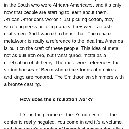
in the South who were African-Americans, and it’s only
now that people are starting to learn about them.
African-Americans weren’t just picking cotton, they
were engineers building canals, they were fantastic
craftsmen. And I wanted to honor that. The ornate
metalwork is really a reference to the idea that America
is built on the craft of these people. This idea of metal
not as dull iron ore, but transfigured, metal as a
celebration of alchemy. The metalwork references the
shrine houses of Benin where the stories of empires
and kings are honored. The Smithsonian shimmers with
a bronze casting.
How does the circulation work?
It’s on the perimeter, there’s no center — the
center is really negated. You come in and it’s a volume,