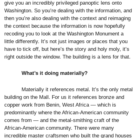
give you an incredibly privileged panoptic lens onto
Washington. So you’re dealing with the information, and
then you’re also dealing with the context and reimaging
the context because the information is now hopefully
recoding you to look at the Washington Monument a
little differently. It’s not just images or places that you
have to tick off, but here’s the story and holy moly, it’s
right outside the window. The building is a lens for that.
What’s it doing materially?
Materially it references metal. It’s the only metal
building on the Mall. For us it references bronze and
copper work from Benin, West Africa — which is
predominantly where the African-American community
comes from — and the metal-smithing craft of the
African-American community. There were many
incredible master craftsmen who built the grand houses