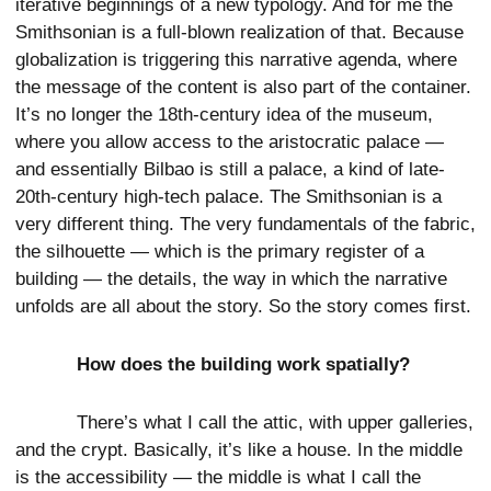
iterative beginnings of a new typology. And for me the
Smithsonian is a full-blown realization of that. Because
globalization is triggering this narrative agenda, where
the message of the content is also part of the container.
It’s no longer the 18th-century idea of the museum,
where you allow access to the aristocratic palace —
and essentially Bilbao is still a palace, a kind of late-
20th-century high-tech palace. The Smithsonian is a
very different thing. The very fundamentals of the fabric,
the silhouette — which is the primary register of a
building — the details, the way in which the narrative
unfolds are all about the story. So the story comes first.
How does the building work spatially?
There’s what I call the attic, with upper galleries,
and the crypt. Basically, it’s like a house. In the middle
is the accessibility — the middle is what I call the