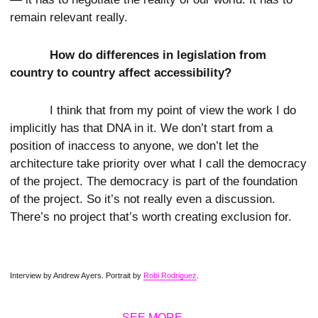
remain relevant really.
How do differences in legislation from
country to country affect accessibility?
I think that from my point of view the work I do
implicitly has that DNA in it. We don’t start from a
position of inaccess to anyone, we don’t let the
architecture take priority over what I call the democracy
of the project. The democracy is part of the foundation
of the project. So it’s not really even a discussion.
There’s no project that’s worth creating exclusion for.
Interview by Andrew Ayers. Portrait by
Robi Rodriguez
.
SEE MORE →