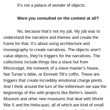
It’s not a palace of wonder of objects.
Were you consulted on the content at all?
No, because that’s not my job. My job was to
understand the narrative and themes and create the
frame for that. It’s about using architecture and
museography to create narratives. The objects aren’t
value objects, they’re triggers for the narratives. The
collections include things like a slave hut from
Mississippi, the ironwork of a slave master’s house,
Nat Turner’s bible, or Emmett Till’s coffin. These are
triggers that create incredibly emotional charge points.
And I think around the turn of the millennium we saw the
beginnings of this with projects like Berlin’s Jewish
Museum and other new museums that deal with World
War II and the Holocaust, all of which are kind of small