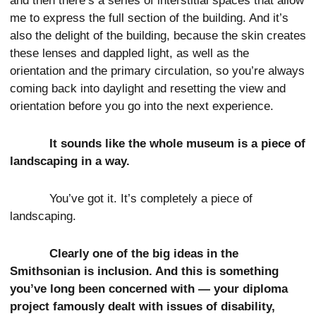
and then there’s a series of interstitial spaces that allow
me to express the full section of the building. And it’s
also the delight of the building, because the skin creates
these lenses and dappled light, as well as the
orientation and the primary circulation, so you’re always
coming back into daylight and resetting the view and
orientation before you go into the next experience.
It sounds like the whole museum is a piece of
landscaping in a way.
You’ve got it. It’s completely a piece of
landscaping.
Clearly one of the big ideas in the
Smithsonian is inclusion. And this is something
you’ve long been concerned with — your diploma
project famously dealt with issues of disability,