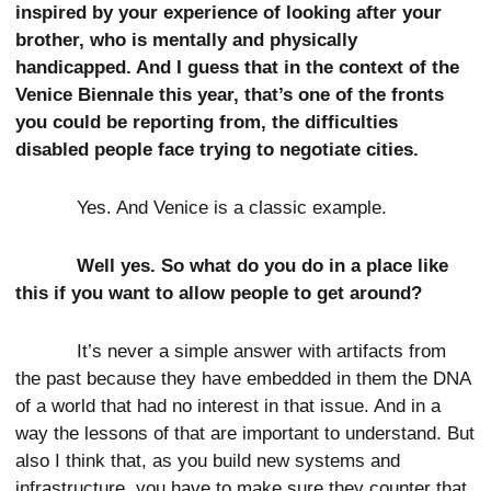
inspired by your experience of looking after your
brother, who is mentally and physically
handicapped. And I guess that in the context of the
Venice Biennale this year, that’s one of the fronts
you could be reporting from, the difficulties
disabled people face trying to negotiate cities.
Yes. And Venice is a classic example.
Well yes. So what do you do in a place like
this if you want to allow people to get around?
It’s never a simple answer with artifacts from
the past because they have embedded in them the DNA
of a world that had no interest in that issue. And in a
way the lessons of that are important to understand. But
also I think that, as you build new systems and
infrastructure, you have to make sure they counter that.