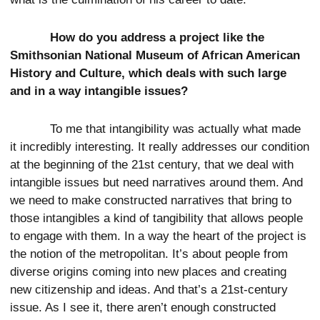
How do you address a project like the
Smithsonian National Museum of African American
History and Culture, which deals with such large
and in a way intangible issues?
To me that intangibility was actually what made
it incredibly interesting. It really addresses our condition
at the beginning of the 21st century, that we deal with
intangible issues but need narratives around them. And
we need to make constructed narratives that bring to
those intangibles a kind of tangibility that allows people
to engage with them. In a way the heart of the project is
the notion of the metropolitan. It’s about people from
diverse origins coming into new places and creating
new citizenship and ideas. And that’s a 21st-century
issue. As I see it, there aren’t enough constructed