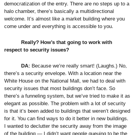
democratization of the entry. There are no steps up to a
halo chamber, there’s basically a multidirectional
welcome. It’s almost like a market building where you
come under and everything is accessible to you.
Really? How’s that going to work with
respect to security issues?
DA:
Because we’re really smart! (Laughs.) No,
there’s a security envelope. With a location near the
White House on the National Mall, we had to deal with
security issues that most buildings don’t face. So
there’s a funneling system, but we’ve tried to make it as
elegant as possible. The problem with a lot of security
is that it’s been added to buildings that weren’t designed
for it. You can find ways to do it better in new buildings.
I wanted to declutter the security away from the image
of the building — I didn’t want people queuing to be the