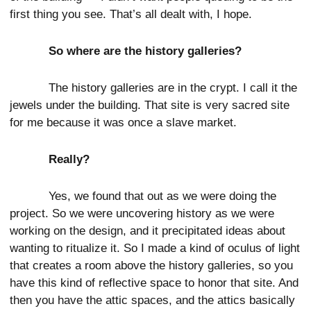
first thing you see. That’s all dealt with, I hope.
So where are the history galleries?
The history galleries are in the crypt. I call it the
jewels under the building. That site is very sacred site
for me because it was once a slave market.
Really?
Yes, we found that out as we were doing the
project. So we were uncovering history as we were
working on the design, and it precipitated ideas about
wanting to ritualize it. So I made a kind of oculus of light
that creates a room above the history galleries, so you
have this kind of reflective space to honor that site. And
then you have the attic spaces, and the attics basically