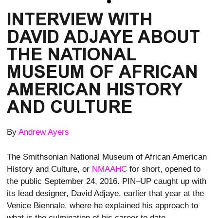
INTERVIEW WITH
DAVID ADJAYE ABOUT
THE NATIONAL
MUSEUM OF AFRICAN
AMERICAN HISTORY
AND CULTURE
By
Andrew Ayers
The Smithsonian National Museum of African American
History and Culture, or
NMAAHC
for short, opened to
the public September 24, 2016. PIN–UP caught up with
its lead designer, David Adjaye, earlier that year at the
Venice Biennale, where he explained his approach to
what is the culmination of his career to date.