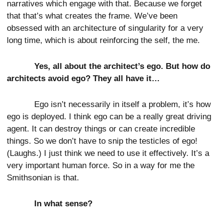
narratives which engage with that. Because we forget
that that’s what creates the frame. We’ve been
obsessed with an architecture of singularity for a very
long time, which is about reinforcing the self, the me.
Yes, all about the architect’s ego. But how do
architects avoid ego? They all have it…
Ego isn’t necessarily in itself a problem, it’s how
ego is deployed. I think ego can be a really great driving
agent. It can destroy things or can create incredible
things. So we don’t have to snip the testicles of ego!
(Laughs.) I just think we need to use it effectively. It’s a
very important human force. So in a way for me the
Smithsonian is that.
In what sense?